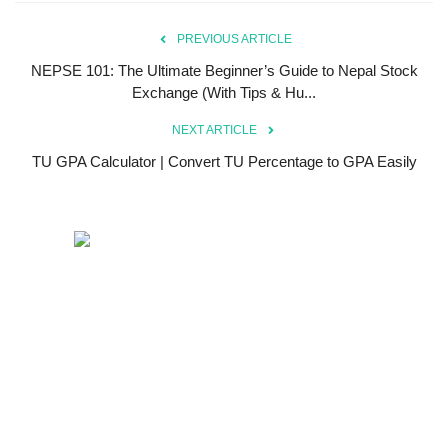
PREVIOUS ARTICLE
NEPSE 101: The Ultimate Beginner’s Guide to Nepal Stock
Exchange (With Tips & Hu...
NEXT ARTICLE
TU GPA Calculator | Convert TU Percentage to GPA Easily