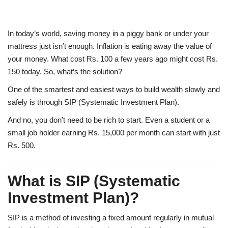
In today’s world, saving money in a piggy bank or under your
mattress just isn’t enough. Inflation is eating away the value of
your money. What cost Rs. 100 a few years ago might cost Rs.
150 today. So, what’s the solution?
One of the smartest and easiest ways to build wealth slowly and
safely is through
SIP (Systematic Investment Plan)
.
And no, you don’t need to be rich to start. Even a student or a
small job holder earning Rs. 15,000 per month can start with just
Rs. 500.
What is SIP (Systematic
Investment Plan)?
SIP is a method of investing a fixed amount regularly in mutual