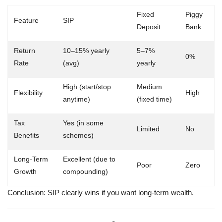
Fixed
Piggy
Feature
SIP
Deposit
Bank
Return
10–15% yearly
5–7%
0%
Rate
(avg)
yearly
High (start/stop
Medium
Flexibility
High
anytime)
(fixed time)
Tax
Yes (in some
Limited
No
Benefits
schemes)
Long-Term
Excellent (due to
Poor
Zero
Growth
compounding)
Conclusion:
SIP clearly wins if you want long-term wealth.