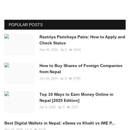
POPULAR POSTS
Rastriya Parichaya Patra: How to Apply and
Check Status
Sep 30, 2024
0
5044
How to Buy Shares of Foreign Companies
from Nepal
Jun 10, 2024
0
2796
Top 10 Ways to Earn Money Online in
Nepal [2025 Edition]
Apr 9, 2025
0
2197
Best Digital Wallets in Nepal: eSewa vs Khalti vs IME P...
Mar 12, 2025
0
2119