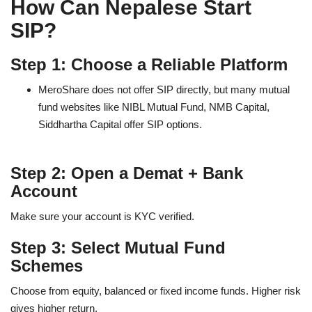
How Can Nepalese Start
SIP?
Step 1: Choose a Reliable Platform
MeroShare does not offer SIP directly, but many mutual
fund websites like NIBL Mutual Fund, NMB Capital,
Siddhartha Capital offer SIP options.
Step 2: Open a Demat + Bank
Account
Make sure your account is KYC verified.
Step 3: Select Mutual Fund
Schemes
Choose from equity, balanced or fixed income funds. Higher risk
gives higher return.