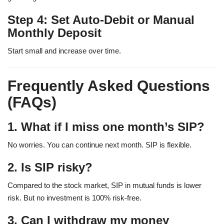
Step 4: Set Auto-Debit or Manual
Monthly Deposit
Start small and increase over time.
Frequently Asked Questions
(FAQs)
1. What if I miss one month’s SIP?
No worries. You can continue next month. SIP is flexible.
2. Is SIP risky?
Compared to the stock market, SIP in mutual funds is lower
risk. But no investment is 100% risk-free.
3. Can I withdraw my money