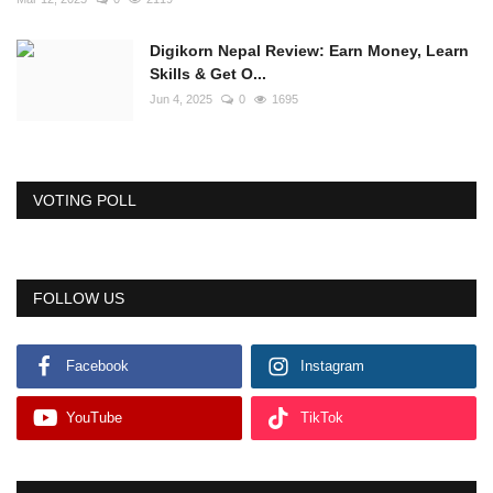
Digikorn Nepal Review: Earn Money, Learn
Skills & Get O...
Jun 4, 2025
0
1695
VOTING POLL
FOLLOW US
Facebook
Instagram
YouTube
TikTok