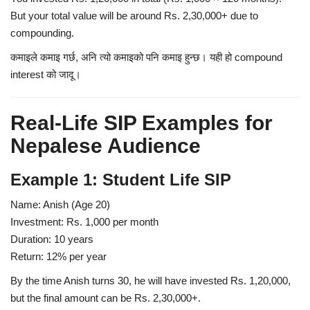
But your total value will be around
Rs. 2,30,000+
due to
compounding.
कमाइले कमाइ गर्छ, अनि त्यो कमाइको पनि कमाइ हुन्छ।
यही हो compound
interest को जादू।
Real-Life SIP Examples for
Nepalese Audience
Example 1: Student Life SIP
Name:
Anish (Age 20)
Investment:
Rs. 1,000 per month
Duration:
10 years
Return:
12% per year
By the time Anish turns 30, he will have invested Rs. 1,20,000,
but the final amount can be Rs. 2,30,000+.