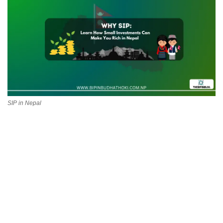
Technology
How To
Meroshare
Tools
SIP in Nepal
Earn Money
Tech Stories