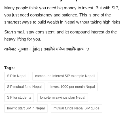
Many people think you need big money to invest. But with SIP,
you just need consistency and patience. This is one of the
smartest ways to build wealth in Nepal without taking high risks.
Start small, stay consistent, and let compound interest do the
heavy lifting for you.
आजैबाट सुरुवात गर्नुहोस्। तपाईँको भविष्य तपाईँकै हातमा छ।
Tags:
SIP in Nepal
compound interest SIP example Nepali
SIP mutual fund Nepal
invest 1000 per month Nepal
SIP for students
long-term savings plan Nepal
how to start SIP in Nepal
mutual funds Nepal SIP guide