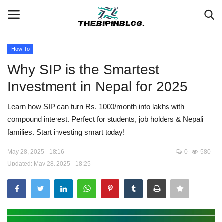
How To
Login
Register
Why SIP is the Smartest
Investment in Nepal for 2025
Home
Learn how SIP can turn Rs. 1000/month into lakhs with
Meet Our Team
compound interest. Perfect for students, job holders & Nepali
families. Start investing smart today!
Contact
May 28, 2025 - 18:16
0
580
Free Tools & Gifts for You
Updated: May 28, 2025 - 18:25
Loksewa Preparation
Guide