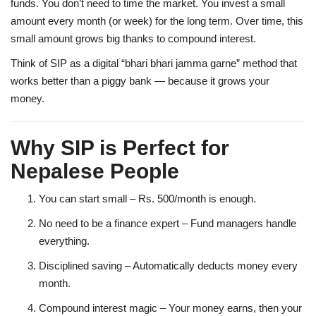
funds. You don’t need to time the market. You invest a small
amount every month (or week) for the long term. Over time, this
small amount grows big thanks to
compound interest
.
Think of SIP as a digital “bhari bhari jamma garne” method that
works better than a piggy bank — because it grows your
money.
Why SIP is Perfect for
Nepalese People
You can start small
– Rs. 500/month is enough.
No need to be a finance expert
– Fund managers handle
everything.
Disciplined saving
– Automatically deducts money every
month.
Compound interest magic
– Your money earns, then your