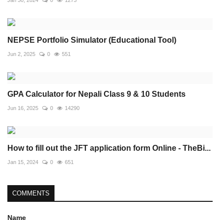
Jan 30, 2024
0
1273
NEPSE Portfolio Simulator (Educational Tool)
Jun 2, 2025
0
551
GPA Calculator for Nepali Class 9 & 10 Students
Jun 16, 2025
0
14290
How to fill out the JFT application form Online - TheBi...
Jan 15, 2024
0
651
COMMENTS
Name