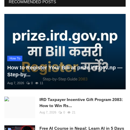
RECOMMENDED POSTS
How To
How to Register Your Bill at prize.ird.gov.np —
Step-by...
Aug 7, 2026
0
11
IRD Taxpayer Incentive Gift Program 2083:
How to Win Rs...
Aug 7, 2026
0
21
Free AI Course in Nepal: Learn AI in 5 Days