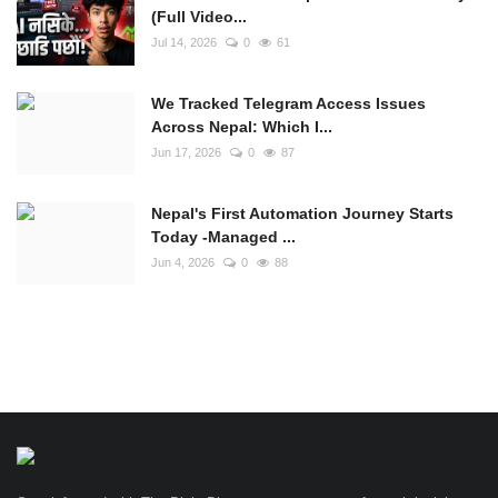
(Full Video...
Jul 14, 2026
0
61
We Tracked Telegram Access Issues
Across Nepal: Which I...
Jun 17, 2026
0
87
Nepal's First Automation Journey Starts
Today -Managed ...
Jun 4, 2026
0
88