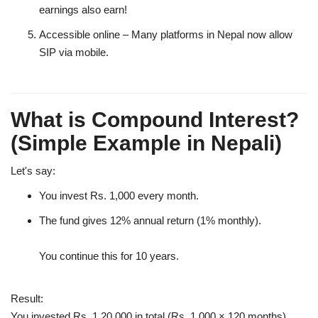
earnings also earn!
Accessible online
– Many platforms in Nepal now allow
SIP via mobile.
What is Compound Interest?
(Simple Example in Nepali)
Let's say:
You invest Rs. 1,000 every month.
The fund gives 12% annual return (1% monthly).
You continue this for 10 years.
Result:
You invested Rs. 1,20,000 in total (Rs. 1,000 × 120 months).