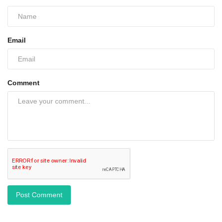
Email
Comment
Post Comment