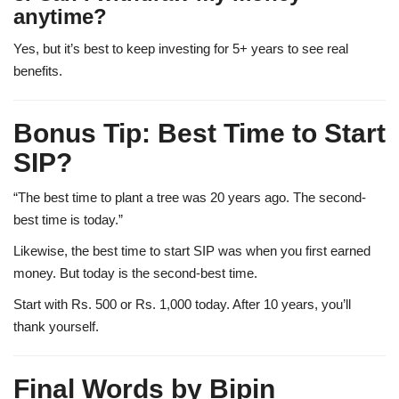
anytime?
Yes, but it’s best to keep investing for 5+ years to see real
benefits.
Bonus Tip: Best Time to Start
SIP?
“The best time to plant a tree was 20 years ago. The second-
best time is today.”
Likewise, the best time to start SIP was when you first earned
money. But today is the second-best time.
Start with Rs. 500 or Rs. 1,000 today. After 10 years, you’ll
thank yourself.
Final Words by Bipin