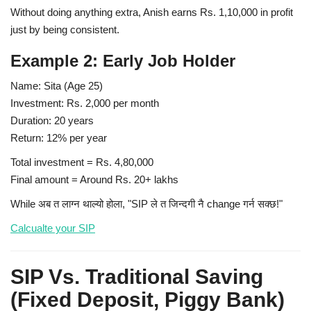
Without doing anything extra, Anish earns Rs. 1,10,000 in profit
just by being consistent.
Example 2: Early Job Holder
Name:
Sita (Age 25)
Investment:
Rs. 2,000 per month
Duration:
20 years
Return:
12% per year
Total investment = Rs. 4,80,000
Final amount = Around Rs. 20+ lakhs
While अब त लाग्न थाल्यो होला, "SIP ले त जिन्दगी नै change गर्न सक्छ!"
Calcualte your SIP
SIP Vs. Traditional Saving
(Fixed Deposit, Piggy Bank)