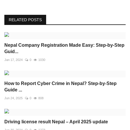
RELATED POSTS
Nepal Company Registration Made Easy: Step-by-Step
Guid...
Jan 17, 2024
0
1030
How to Report Cyber Crime in Nepal? Step-by-Step
Guide ...
Jun 24, 2025
0
808
Driving license result Nepal – April 2025 update