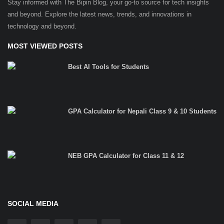
Stay informed with The Bipin Blog, your go-to source for tech insights
and beyond. Explore the latest news, trends, and innovations in
technology and beyond.
MOST VIEWED POSTS
Best AI Tools for Students
GPA Calculator for Nepali Class 9 & 10 Students
NEB GPA Calculator for Class 11 & 12
SOCIAL MEDIA