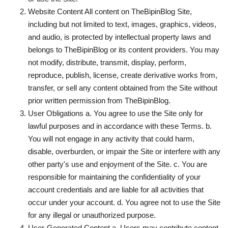
Website Content All content on TheBipinBlog Site,
Technology
including but not limited to text, images, graphics, videos,
and audio, is protected by intellectual property laws and
How To
belongs to TheBipinBlog or its content providers. You may
not modify, distribute, transmit, display, perform,
Meroshare
reproduce, publish, license, create derivative works from,
transfer, or sell any content obtained from the Site without
Tools
prior written permission from TheBipinBlog.
User Obligations a. You agree to use the Site only for
Earn Money
lawful purposes and in accordance with these Terms. b.
You will not engage in any activity that could harm,
Tech Stories
disable, overburden, or impair the Site or interfere with any
other party's use and enjoyment of the Site. c. You are
responsible for maintaining the confidentiality of your
account credentials and are liable for all activities that
occur under your account. d. You agree not to use the Site
for any illegal or unauthorized purpose.
User-Generated Content a. Users may contribute content