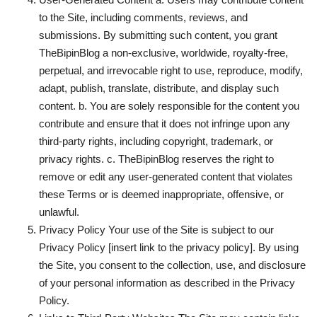
to the Site, including comments, reviews, and
submissions. By submitting such content, you grant
TheBipinBlog a non-exclusive, worldwide, royalty-free,
perpetual, and irrevocable right to use, reproduce, modify,
adapt, publish, translate, distribute, and display such
content. b. You are solely responsible for the content you
contribute and ensure that it does not infringe upon any
third-party rights, including copyright, trademark, or
privacy rights. c. TheBipinBlog reserves the right to
remove or edit any user-generated content that violates
these Terms or is deemed inappropriate, offensive, or
unlawful.
Privacy Policy Your use of the Site is subject to our
Privacy Policy [insert link to the privacy policy]. By using
the Site, you consent to the collection, use, and disclosure
of your personal information as described in the Privacy
Policy.