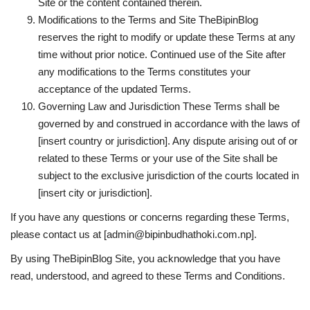
Site or the content contained therein.
Modifications to the Terms and Site TheBipinBlog
reserves the right to modify or update these Terms at any
time without prior notice. Continued use of the Site after
any modifications to the Terms constitutes your
acceptance of the updated Terms.
Governing Law and Jurisdiction These Terms shall be
governed by and construed in accordance with the laws of
[insert country or jurisdiction]. Any dispute arising out of or
related to these Terms or your use of the Site shall be
subject to the exclusive jurisdiction of the courts located in
[insert city or jurisdiction].
If you have any questions or concerns regarding these Terms,
please contact us at [
admin@bipinbudhathoki.com.np
].
By using TheBipinBlog Site, you acknowledge that you have
read, understood, and agreed to these Terms and Conditions.