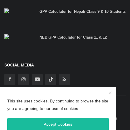
GPA Calculator for Nepali Class 9 & 10 Students
NEB GPA Calculator for Class 11 & 12
SOCIAL MEDIA
This site uses cookies. By continuing to browse the site
Copyright 2025 TheBipinBlog - All Rights Reserved.
you are agreeing to our use of cookies.
Guest Post
Privacy Policy
Terms & Conditions
About Us
Accept Cookies