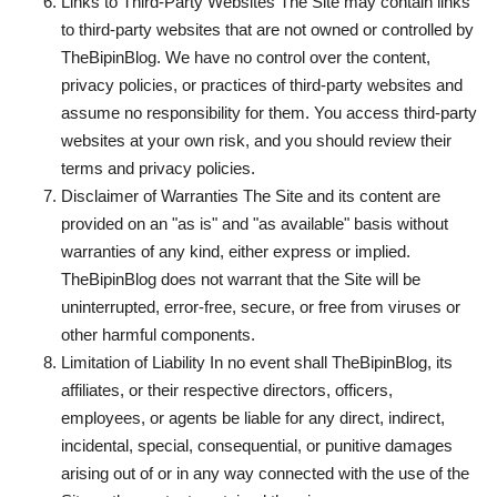
Links to Third-Party Websites The Site may contain links
to third-party websites that are not owned or controlled by
TheBipinBlog. We have no control over the content,
privacy policies, or practices of third-party websites and
assume no responsibility for them. You access third-party
websites at your own risk, and you should review their
terms and privacy policies.
Disclaimer of Warranties The Site and its content are
provided on an "as is" and "as available" basis without
warranties of any kind, either express or implied.
TheBipinBlog does not warrant that the Site will be
uninterrupted, error-free, secure, or free from viruses or
other harmful components.
Limitation of Liability In no event shall TheBipinBlog, its
affiliates, or their respective directors, officers,
employees, or agents be liable for any direct, indirect,
incidental, special, consequential, or punitive damages
arising out of or in any way connected with the use of the