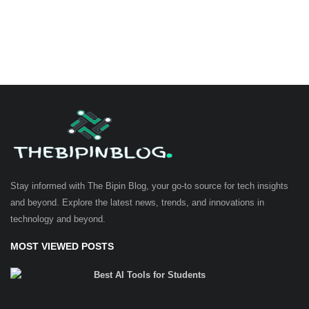
Stay informed with The Bipin Blog, your go-to source for tech insights
and beyond. Explore the latest news, trends, and innovations in
technology and beyond.
MOST VIEWED POSTS
Best AI Tools for Students