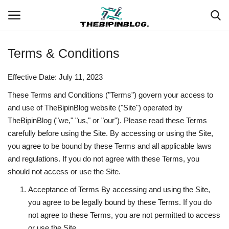
Terms & Conditions
Login
Register
Effective Date: July 11, 2023
Home
These Terms and Conditions ("Terms") govern your access to
and use of TheBipinBlog website ("Site") operated by
Meet Our Team
TheBipinBlog ("we," "us," or "our"). Please read these Terms
carefully before using the Site. By accessing or using the Site,
Contact
you agree to be bound by these Terms and all applicable laws
and regulations. If you do not agree with these Terms, you
Free Tools & Gifts for You
should not access or use the Site.
Acceptance of Terms By accessing and using the Site,
Loksewa Preparation
you agree to be legally bound by these Terms. If you do
not agree to these Terms, you are not permitted to access
Guide
or use the Site.