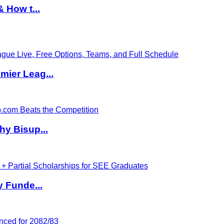
 How t...
ier Leag...
hy Bisup...
y Funde...