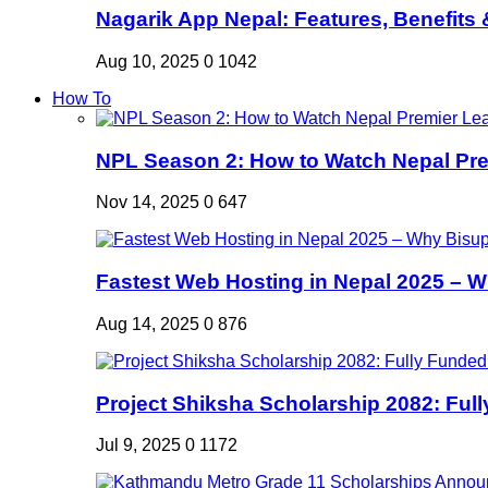
Nagarik App Nepal: Features, Benefits &
Aug 10, 2025
0
1042
How To
NPL Season 2: How to Watch Nepal Prem
Nov 14, 2025
0
647
Fastest Web Hosting in Nepal 2025 – W
Aug 14, 2025
0
876
Project Shiksha Scholarship 2082: Full
Jul 9, 2025
0
1172