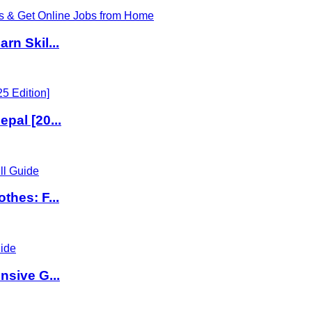
rn Skil...
pal [20...
thes: F...
nsive G...