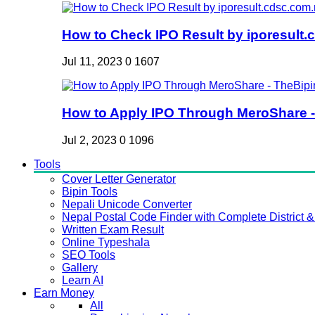
How to Check IPO Result by iporesult.c
Jul 11, 2023
0
1607
How to Apply IPO Through MeroShare - 
Jul 2, 2023
0
1096
Tools
Cover Letter Generator
Bipin Tools
Nepali Unicode Converter
Nepal Postal Code Finder with Complete District & 
Written Exam Result
Online Typeshala
SEO Tools
Gallery
Learn AI
Earn Money
All