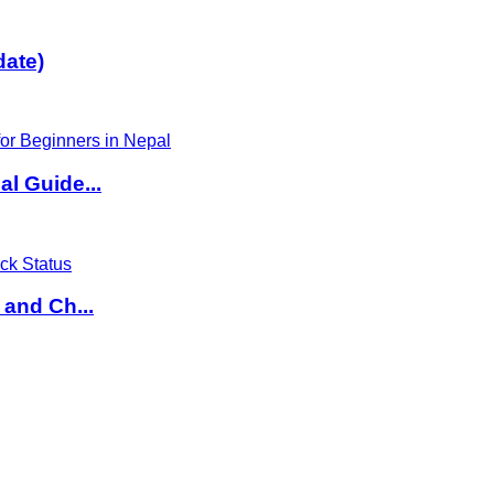
date)
l Guide...
 and Ch...