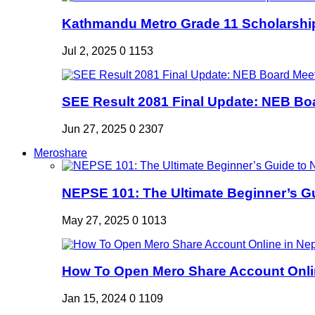
Kathmandu Metro Grade 11 Scholarshi
Jul 2, 2025
0
1153
SEE Result 2081 Final Update: NEB Boa
Jun 27, 2025
0
2307
Meroshare
NEPSE 101: The Ultimate Beginner’s Gui
May 27, 2025
0
1013
How To Open Mero Share Account Onlin
Jan 15, 2024
0
1109