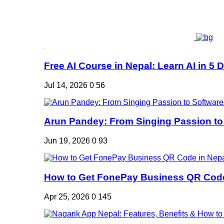
Free AI Course in Nepal: Learn AI in 5 Da
Jul 14, 2026
0
56
Arun Pandey: From Singing Passion to 
Jun 19, 2026
0
93
How to Get FonePay Business QR Code 
Apr 25, 2026
0
145