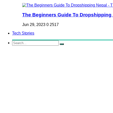
The Beginners Guide To Dropshipping Ne
Jun 29, 2023
0
2517
Tech Stories