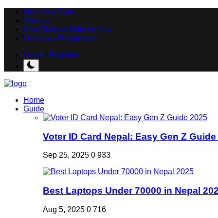
Meet Our Team
Contact
Free Tools & Gifts for You
Loksewa Preparation
Login
/
Register
Home
Guide
Voter ID Card Nepal: Easy Gen Z Guide
Sep 25, 2025
0
933
Best Laptops Under 70000 in Nepal 20
Aug 5, 2025
0
716