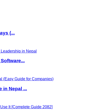
ys (...
Software...
in Nepal ...