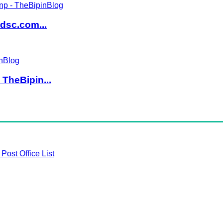
dsc.com...
TheBipin...
Post Office List