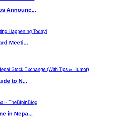
ps Announc...
rd Meeti...
de to N...
e in Nepa...