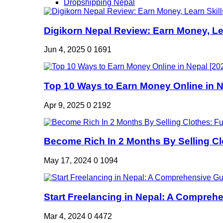
Dropshipping Nepal
Digikorn Nepal Review: Earn Money, Lea
Jun 4, 2025
0
1691
Top 10 Ways to Earn Money Online in Ne
Apr 9, 2025
0
2192
Become Rich In 2 Months By Selling Clo
May 17, 2024
0
1094
Start Freelancing in Nepal: A Comprehe
Mar 4, 2024
0
4472