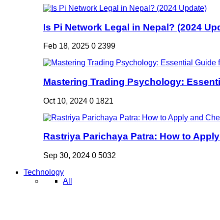
Is Pi Network Legal in Nepal? (2024 Up
Feb 18, 2025
0
2399
Mastering Trading Psychology: Essentia
Oct 10, 2024
0
1821
Rastriya Parichaya Patra: How to Apply
Sep 30, 2024
0
5032
Technology
All