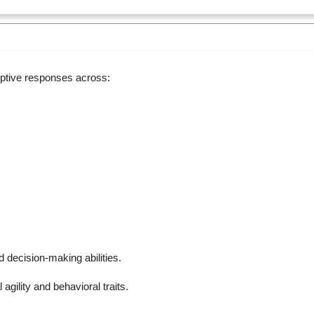
ptive responses across:
 decision-making abilities.
gility and behavioral traits.