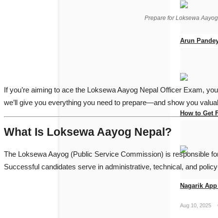
Prepare for Loksewa Aayo
Arun Pandey
Jun 19, 2026
If you’re aiming to ace the Loksewa Aayog Nepal Officer Exam, you
we’ll give you everything you need to prepare—and show you valuab
How to Get 
What Is Loksewa Aayog Nepal?
Apr 25, 2026
The
Loksewa Aayog
(Public Service Commission) is responsible for 
Successful candidates serve in administrative, technical, and polic
Nagarik App 
Aug 10, 2025