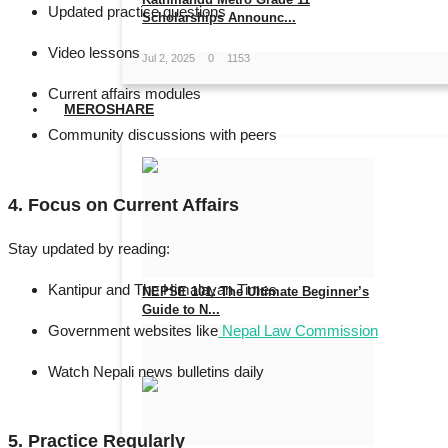
Updated practice questions
Scholarships Announc...
Video lessons
Jul 2, 2025
0
1153
Current affairs modules
MEROSHARE
Community discussions with peers
4. Focus on Current Affairs
Stay updated by reading:
Kantipur
and
The Himalayan Times
NEPSE 101: The Ultimate Beginner’s
Guide to N...
Government websites like
Nepal Law Commission
May 27, 2025
0
1014
Watch Nepali news bulletins daily
5. Practice Regularly