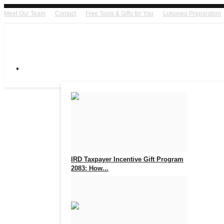
Meet Our Team
Contact
Free Tools & Gifts for You
Loksewa Preparation
IRD Taxpayer Incentive Gift Program
2083: How...
Aug 7, 2026
0
17