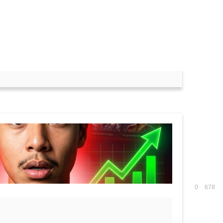
ith Free Resources)
0
678