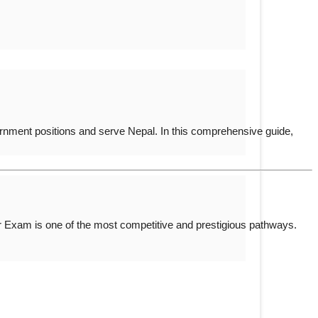
rnment positions and serve Nepal. In this comprehensive guide,
er Exam
is one of the most competitive and prestigious pathways.