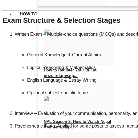
HOW TO
Exam Structure & Selection Stages
Written Exam
– Multiple-choice questions (MCQs) and descri
General Knowledge & Current Affairs
Logical Reasoning & Mathematics
How to Register Your Bill at
prize.ird.gov.np...
English Language & Essay Writing
Aug 7, 2026
0
5
Optional subject-specific topics
Interview
– Evaluation of your communication, personality, and
NPL Season 2: How to Watch Nepal
Psychometric Test
– Applied for some posts to assess mental a
Premier Leag...