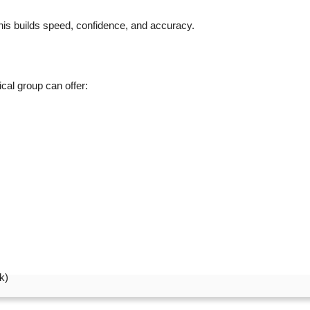
his builds speed, confidence, and accuracy.
cal group can offer:
k)