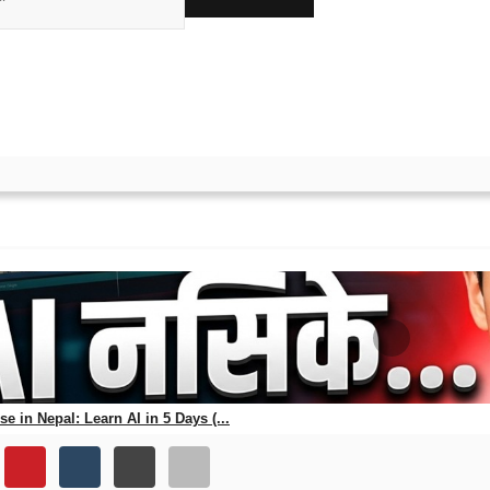
ks
ewa Aayog Exam in 2025 (W
25 using free apps, study plans, mock tests & official updates.
e in Nepal: Learn AI in 5 Days (...
56