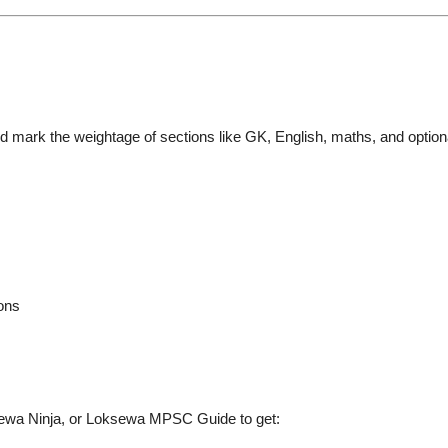
d mark the weightage of sections like GK, English, maths, and option
ions
ewa Ninja
, or
Loksewa MPSC Guide
to get: