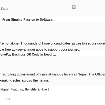
g Exam
: From Singing Passion to Software...
0
94
’re not alone. Thousands of hopeful candidates aspire to secure gove
le free Loksewa tayari apps to support your journey.
FonePay Business QR Code in Nepal ...
0
145
recruiting government officials at various levels in Nepal. The
Offic
y-making roles across the nation.
Nepal: Features, Benefits & How t...
0
1043