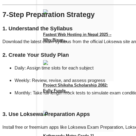
Nov 14, 2025
0
647
7-Step Preparation Strategy
1. Understand the Syllabus
Fastest Web Hosting in Nepal 2025 –
Why Bisup...
Download the latest exam syllabus from the official Loksewa site an
Aug 14, 2025
0
876
2. Create Your Study Plan
Daily:
Assign time slots for each subject
Weekly:
Review, revise, and assess progress
Project Shiksha Scholarship 2082:
Fully Funde...
Monthly:
Take full-length mock tests to simulate exam condit
Jul 9, 2025
0
1172
3. Use Loksewa Preparation Apps
Install free or freemium apps like
Loksewa Exam Preparation
,
Loks
Kathmandu Metro Grade 11