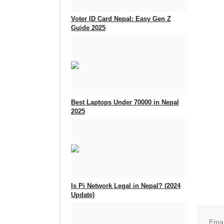
Voter ID Card Nepal: Easy Gen Z
Guide 2025
Sep 25, 2025
0
933
Best Laptops Under 70000 in Nepal
2025
Aug 5, 2025
0
717
Join o
Is Pi Network Legal in Nepal? (2024
Update)
Feb 18, 2025
0
2400