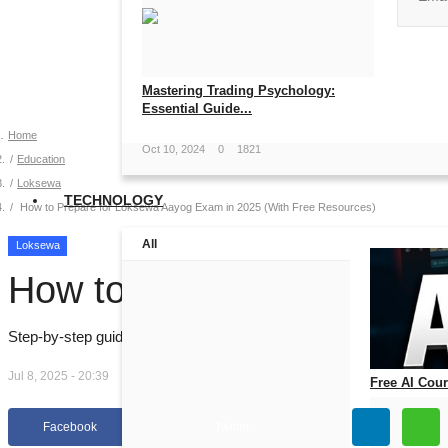
No, than
Mastering Trading Psychology:
Essential Guide...
Home
Oct 10, 2024
0
1821
Education
Loksewa
TECHNOLOGY
How to Prepare for Loksewa Aayog Exam in 2025 (With Free Resources)
All
Loksewa
How to Prepare for Loks
Step-by-step guide to prepare for Loksewa Aayog Officer Exam in 20
Jul 8, 2025 - 20:39
Free AI Cours
Jul 14, 2026
0
Facebook
Twitter