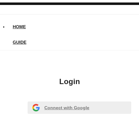
HOME
GUIDE
Login
Connect with Google
Or register with email