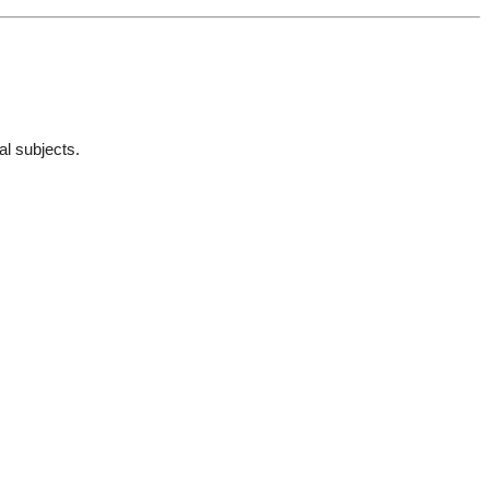
al subjects.