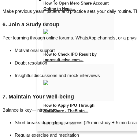
How To Open Mero Share Account
Online in Nepa...
Make previous years’ papers and practice sets your daily routine. T
Jan 15, 2024
0
1111
6. Join a Study Group
Peer learning through online forums, WhatsApp channels, or a physi
Motivational support
How to Check IPO Result by
iporesult.cdsc.com...
Doubt resolution
Jul 11, 2023
0
1609
Insightful discussions and mock interviews
7. Maintain Your Well‑being
How to Apply IPO Through
Balance is key—introduce:
MeroShare - TheBipin...
Short breaks during long sessions (25 min study + 5 min brea
Jul 2, 2023
0
1097
Regular exercise and meditation