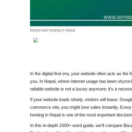
fastest web hosting in Nepal
In the
digital-first era
, your website often acts as the
f
you. In Nepal, where internet usage has been skyr
reliable website
is not a luxury anymore; it’s a
necess
If your website loads slowly, visitors will leave. Goog
commerce site, you might lose sales instantly.
Every 
hosting in Nepal
is one of the most important decision
In this
in-depth 1500+ word guide
, we’ll compare
Bis