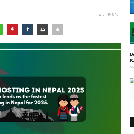
0
876
Be
P.
Ma