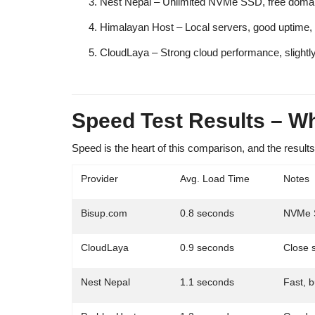
Nest Nepal
– Unlimited NVMe SSD, free domai
Himalayan Host
– Local servers, good uptime,
CloudLaya
– Strong cloud performance, slightly
Speed Test Results – W
Speed is
the heart
of this comparison, and the results
Provider
Avg. Load Time
Notes
Bisup.com
0.8 seconds
NVMe S
CloudLaya
0.9 seconds
Close s
Nest Nepal
1.1 seconds
Fast, 