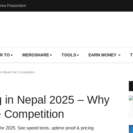
ewa Preparation
W TO
MEROSHARE
TOOLS
EARN MONEY
T
m Beats the Competition
g in Nepal 2025 – Why
 Competition
for 2025. See speed tests, uptime proof & pricing