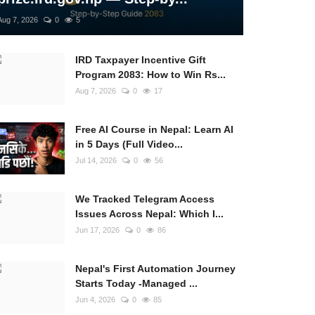
Aug 7, 2026
0
5
IRD Taxpayer Incentive Gift
Program 2083: How to Win Rs...
Aug 7, 2026
0
17
Free AI Course in Nepal: Learn AI
in 5 Days (Full Video...
Jul 14, 2026
0
56
We Tracked Telegram Access
Issues Across Nepal: Which I...
Jun 17, 2026
0
86
Nepal's First Automation Journey
Starts Today -Managed ...
Jun 4, 2026
0
85