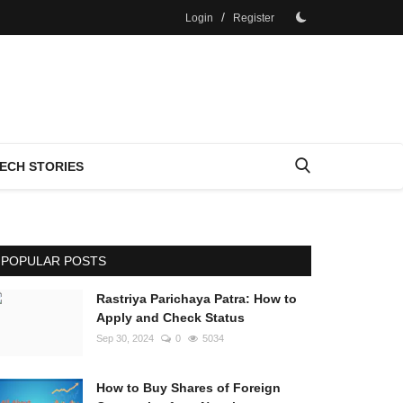
/
Login
Register
ECH STORIES
POPULAR POSTS
Rastriya Parichaya Patra: How to
Apply and Check Status
Sep 30, 2024
0
5034
How to Buy Shares of Foreign