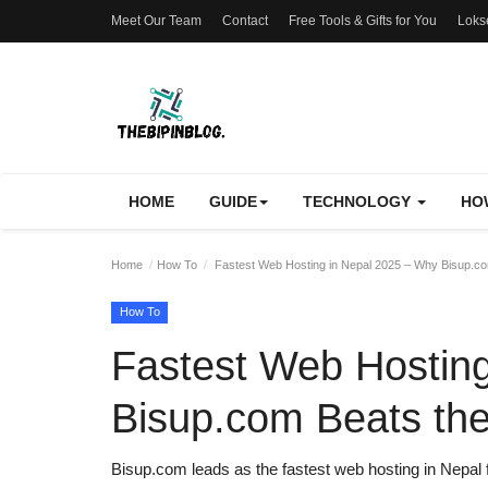
Meet Our Team
Contact
Free Tools & Gifts for You
Loks
HOME
GUIDE
TECHNOLOGY
HO
Home
How To
Fastest Web Hosting in Nepal 2025 – Why Bisup.co
How To
Fastest Web Hostin
Bisup.com Beats the
Bisup.com leads as the fastest web hosting in Nepal 