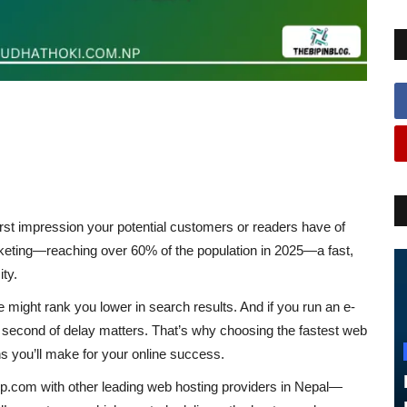
irst impression
your potential customers or readers have of
ocketing—reaching
over 60% of the population in 2025
—a
fast,
ity
.
le might rank you lower in search results. And if you run an e-
second of delay matters.
That’s why choosing the
fastest web
s you’ll make for your online success.
up.com
with other leading web hosting providers in Nepal—