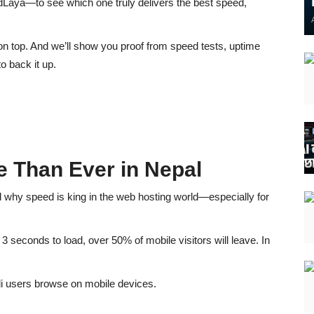
udLaya
—to see which one truly delivers the best speed,
on top
. And we’ll show you
proof from speed tests, uptime
o back it up.
 Than Ever in Nepal
d
why speed is king
in the web hosting world—especially for
n
3 seconds to load
, over
50% of mobile visitors will leave
. In
i users browse on mobile devices.