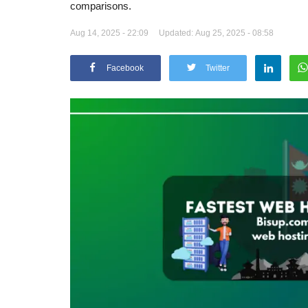
comparisons.
Aug 14, 2025 - 22:09
Updated: Aug 25, 2025 - 08:58
Facebook
Twitter