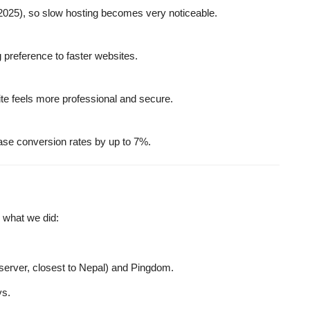
2025), so slow hosting becomes very noticeable.
 preference to faster websites.
ite feels more professional and secure.
ase conversion rates by up to 7%.
s what we did:
erver, closest to Nepal) and
Pingdom
.
ys.