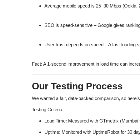
Average mobile speed is 25–30 Mbps
(Ookla, 
SEO is speed-sensitive
– Google gives ranking
User trust depends on speed
– A fast-loading s
Fact:
A 1-second improvement in load time can incre
Our Testing Process
We wanted a
fair, data-backed comparison
, so here’
Testing Criteria:
Load Time:
Measured with
GTmetrix
(Mumbai s
Uptime:
Monitored with
UptimeRobot
for 30 da