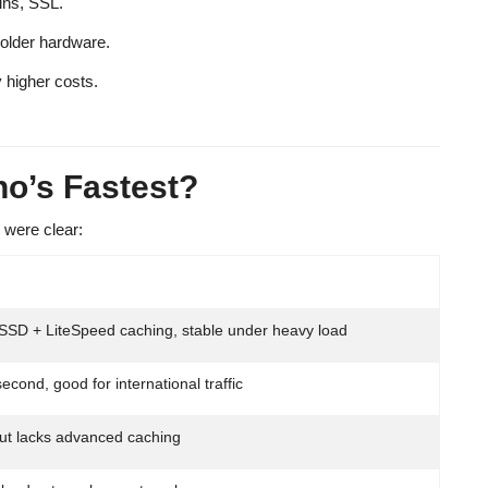
ns, SSL.
 older hardware.
 higher costs.
ho’s Fastest?
 were clear:
SD + LiteSpeed caching, stable under heavy load
econd, good for international traffic
but lacks advanced caching