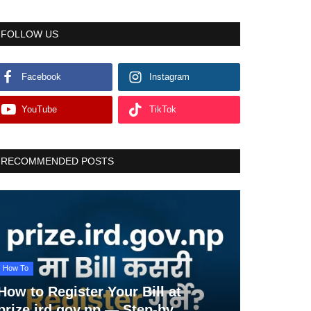
FOLLOW US
Facebook
Instagram
YouTube
TikTok
RECOMMENDED POSTS
How To
How to Register Your Bill at
prize.ird.gov.np — Step-by...