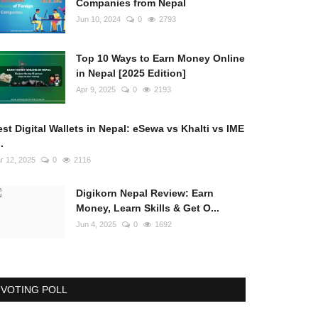
Companies from Nepal
Jun 10, 2024
0
2793
Top 10 Ways to Earn Money Online
in Nepal [2025 Edition]
Apr 9, 2025
0
2193
st Digital Wallets in Nepal: eSewa vs Khalti vs IME
..
r 12, 2025
0
2116
Digikorn Nepal Review: Earn
Money, Learn Skills & Get O...
Jun 4, 2025
0
1692
VOTING POLL