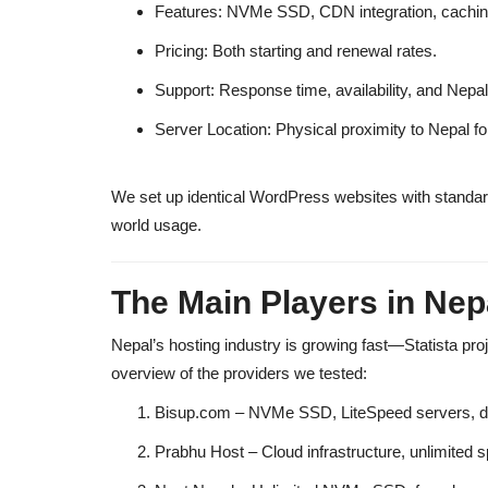
Features:
NVMe SSD, CDN integration, caching, 
Pricing:
Both starting and renewal rates.
Support:
Response time, availability, and Nepal
Server Location:
Physical proximity to Nepal fo
We set up
identical WordPress websites
with standar
world usage.
The Main Players in Nep
Nepal’s hosting industry is growing fast—Statista proj
overview of the providers we tested:
Bisup.com
– NVMe SSD, LiteSpeed servers, dev
Prabhu Host
– Cloud infrastructure, unlimited s