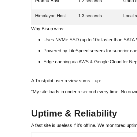
Prabhu Host
1.2 seconds
Good c
Himalayan Host
1.3 seconds
Local 
Why Bisup wins:
Uses
NVMe SSD
(up to 10x faster than SATA
Powered by
LiteSpeed servers
for superior cac
Edge caching
via AWS & Google Cloud for Nepal-
A Trustpilot user review sums it up:
“My site loads in under a second every time. No dow
Uptime & Reliability
A fast site is useless if it’s offline. We monitored upti