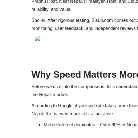
Prabhu Host, Nest Nepal, Himalayan Host, and Clo
reliability, and value.
Spoiler: After rigorous testing,
Bisup.com comes out 
monitoring, user feedback, and independent reviews
t
Why Speed Matters More
Before we dive into the comparisons, let’s understan
the Nepali market.
According to Google, if your website takes more tha
Nepal, this is even more critical because:
Mobile internet dominates
– Over 80% of Nepal