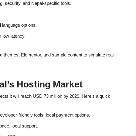
security, and Nepal-specific tools.
i language options.
r low latency.
d themes, Elementor, and sample content to simulate real-
al’s Hosting Market
ects it will reach
USD 73 million by 2029
. Here’s a quick
eloper-friendly tools, local payment options.
pace, local support.