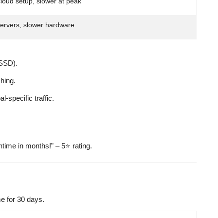
loud setup, slower at peak
servers, slower hardware
 SSD).
hing.
specific traffic.
ntime in months!”
– 5⭐️ rating.
me for 30 days.