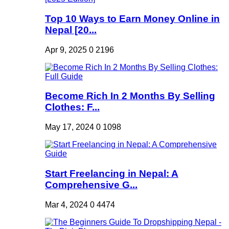
Top 10 Ways to Earn Money Online in
Nepal [20...
Apr 9, 2025
0
2196
Become Rich In 2 Months By Selling
Clothes: F...
May 17, 2024
0
1098
Start Freelancing in Nepal: A
Comprehensive G...
Mar 4, 2024
0
4474