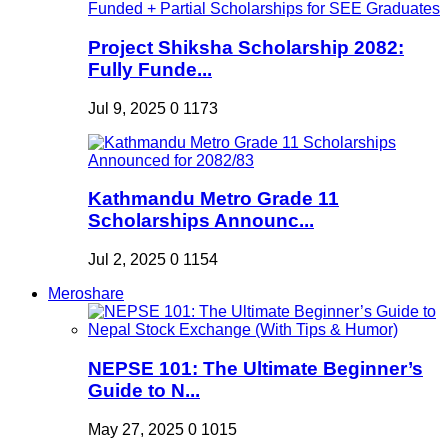
Project Shiksha Scholarship 2082:
Fully Funde...
Jul 9, 2025
0
1173
Kathmandu Metro Grade 11
Scholarships Announc...
Jul 2, 2025
0
1154
Meroshare
NEPSE 101: The Ultimate Beginner’s
Guide to N...
May 27, 2025
0
1015