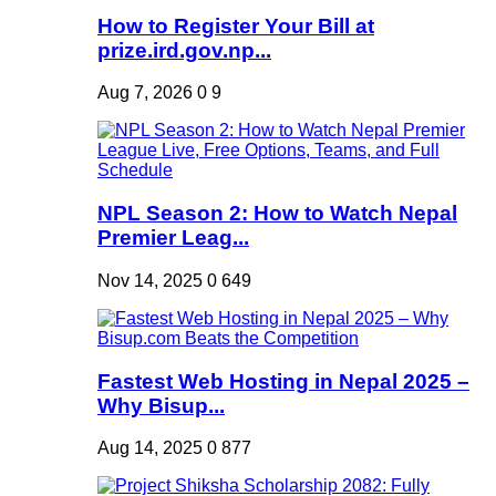
How to Register Your Bill at
prize.ird.gov.np...
Aug 7, 2026
0
9
NPL Season 2: How to Watch Nepal
Premier Leag...
Nov 14, 2025
0
649
Fastest Web Hosting in Nepal 2025 –
Why Bisup...
Aug 14, 2025
0
877