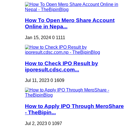
How To Open Mero Share Account
Online in Nepa...
Jan 15, 2024
0
1111
How to Check IPO Result by
iporesult.cdsc.com...
Jul 11, 2023
0
1609
How to Apply IPO Through MeroShare
- TheBipin...
Jul 2, 2023
0
1097