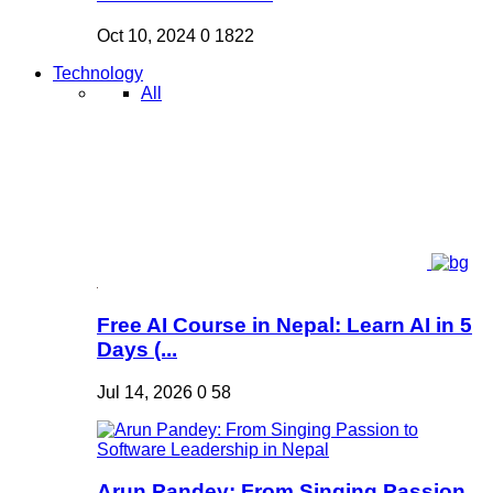
Oct 10, 2024
0
1822
Technology
All
Free AI Course in Nepal: Learn AI in 5
Days (...
Jul 14, 2026
0
58
Arun Pandey: From Singing Passion