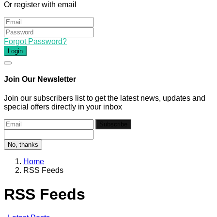
Or register with email
Forgot Password?
Login
Join Our Newsletter
Join our subscribers list to get the latest news, updates and
special offers directly in your inbox
Subscribe
No, thanks
Home
RSS Feeds
RSS Feeds