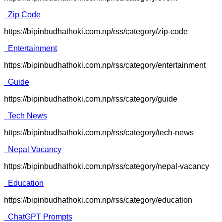
Zip Code
https://bipinbudhathoki.com.np/rss/category/zip-code
Entertainment
https://bipinbudhathoki.com.np/rss/category/entertainment
Guide
https://bipinbudhathoki.com.np/rss/category/guide
Tech News
https://bipinbudhathoki.com.np/rss/category/tech-news
Nepal Vacancy
https://bipinbudhathoki.com.np/rss/category/nepal-vacancy
Education
https://bipinbudhathoki.com.np/rss/category/education
ChatGPT Prompts