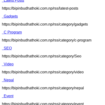
Latest Posts
https://bipinbudhathoki.com.np/rss/latest-posts
Gadgets
https://bipinbudhathoki.com.np/rss/category/gadgets
C Program
https://bipinbudhathoki.com.np/rss/category/c-program
SEO
https://bipinbudhathoki.com.np/rss/category/Seo
Video
https://bipinbudhathoki.com.np/rss/category/video
Nepal
https://bipinbudhathoki.com.np/rss/category/nepal
Event
https://bipinbudhathoki.com.np/rss/category/event