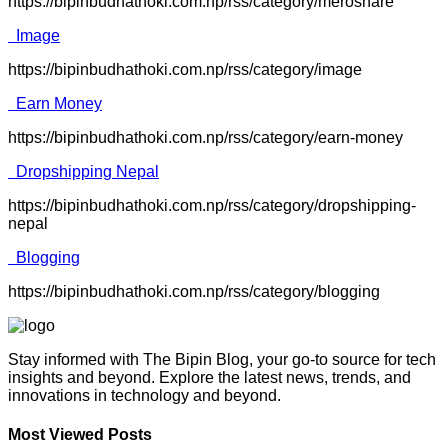
https://bipinbudhathoki.com.np/rss/category/meroshare
Image
https://bipinbudhathoki.com.np/rss/category/image
Earn Money
https://bipinbudhathoki.com.np/rss/category/earn-money
Dropshipping Nepal
https://bipinbudhathoki.com.np/rss/category/dropshipping-
nepal
Blogging
https://bipinbudhathoki.com.np/rss/category/blogging
Stay informed with The Bipin Blog, your go-to source for tech
insights and beyond. Explore the latest news, trends, and
innovations in technology and beyond.
Most Viewed Posts