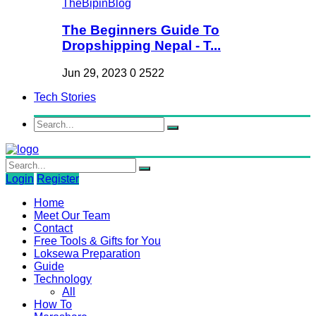
The Beginners Guide To
Dropshipping Nepal - T...
Jun 29, 2023
0
2522
Tech Stories
Login
Register
Home
Meet Our Team
Contact
Free Tools & Gifts for You
Loksewa Preparation
Guide
Technology
All
How To