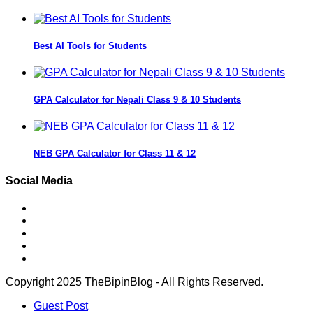
Best AI Tools for Students
GPA Calculator for Nepali Class 9 & 10 Students
NEB GPA Calculator for Class 11 & 12
Social Media
Copyright 2025 TheBipinBlog - All Rights Reserved.
Guest Post