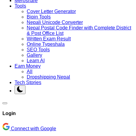
Meroshare
Tools
Cover Letter Generator
Bipin Tools
Nepali Unicode Converter
Nepal Postal Code Finder with Complete District
& Post Office List
Written Exam Result
Online Typeshala
SEO Tools
Gallery
Learn AI
Earn Money
All
Dropshipping Nepal
Tech Stories
Login
Connect with Google