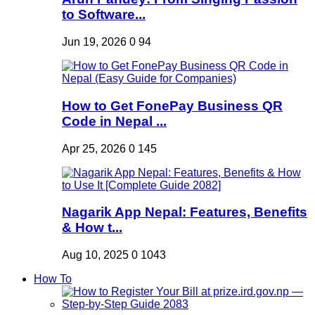
to Software...
Jun 19, 2026
0
94
How to Get FonePay Business QR
Code in Nepal ...
Apr 25, 2026
0
145
Nagarik App Nepal: Features, Benefits
& How t...
Aug 10, 2025
0
1043
How To