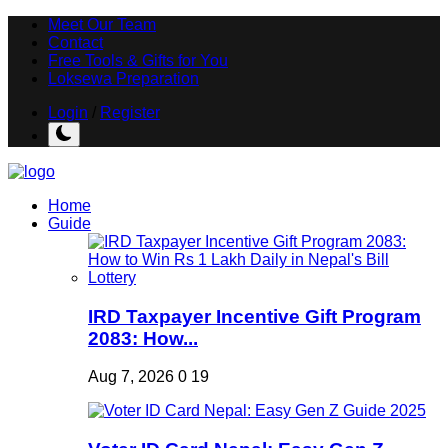
Meet Our Team
Contact
Free Tools & Gifts for You
Loksewa Preparation
Login
/
Register
Home
Guide
IRD Taxpayer Incentive Gift Program
2083: How...
Aug 7, 2026
0
19