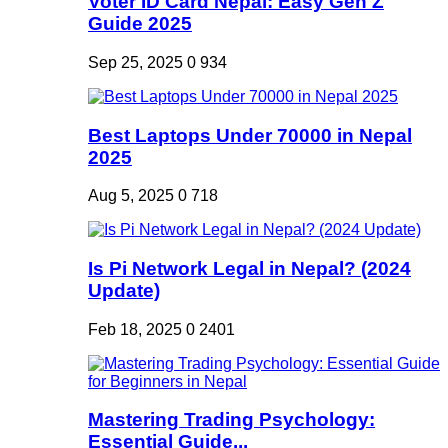
Voter ID Card Nepal: Easy Gen Z
Guide 2025
Sep 25, 2025
0
934
Best Laptops Under 70000 in Nepal
2025
Aug 5, 2025
0
718
Is Pi Network Legal in Nepal? (2024
Update)
Feb 18, 2025
0
2401
Mastering Trading Psychology:
Essential Guide...