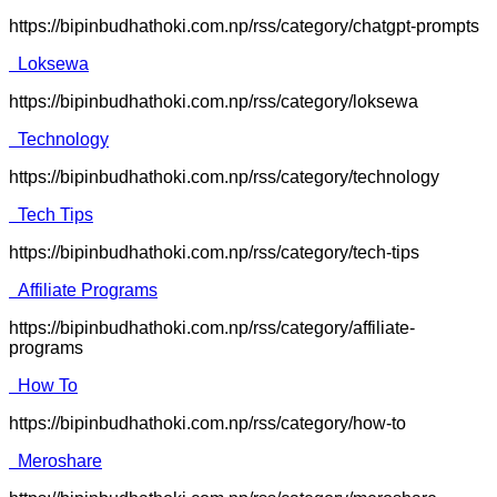
https://bipinbudhathoki.com.np/rss/category/chatgpt-prompts
Loksewa
https://bipinbudhathoki.com.np/rss/category/loksewa
Technology
https://bipinbudhathoki.com.np/rss/category/technology
Tech Tips
https://bipinbudhathoki.com.np/rss/category/tech-tips
Affiliate Programs
https://bipinbudhathoki.com.np/rss/category/affiliate-
programs
How To
https://bipinbudhathoki.com.np/rss/category/how-to
Meroshare