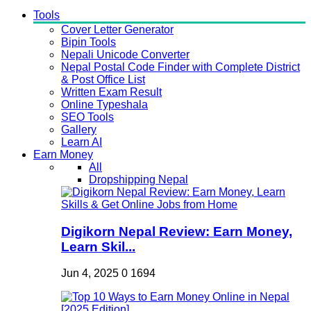
Tools
Cover Letter Generator
Bipin Tools
Nepali Unicode Converter
Nepal Postal Code Finder with Complete District
& Post Office List
Written Exam Result
Online Typeshala
SEO Tools
Gallery
Learn AI
Earn Money
All
Dropshipping Nepal
Digikorn Nepal Review: Earn Money,
Learn Skil...
Jun 4, 2025
0
1694