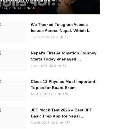
Jul 14, 2026
0
56
We Tracked Telegram Access
Issues Across Nepal: Which I...
Jun 17, 2026
0
85
Nepal's First Automation Journey
Starts Today -Managed ...
Jun 4, 2026
0
85
Class 12 Physics Most Important
Topics for Board Exam
Apr 1, 2026
0
176
JFT Mock Test 2026 – Best JFT
Basic Prep App for Nepal ...
Mar 28, 2026
0
267