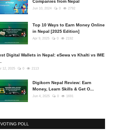
Companies from Nepal
Jun 10, 2024
0
2792
Top 10 Ways to Earn Money Online
in Nepal [2025 Edition]
Apr 9, 2025
0
2192
st Digital Wallets in Nepal: eSewa vs Khalti vs IME
..
r 12, 2025
0
2113
Digikorn Nepal Review: Earn
Money, Learn Skills & Get O...
Jun 4, 2025
0
1691
VOTING POLL