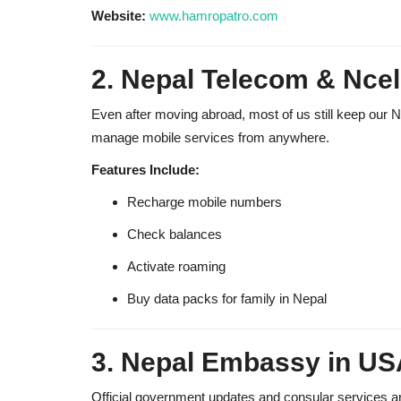
Website:
www.hamropatro.com
2. Nepal Telecom & Ncel
Even after moving abroad, most of us still keep our 
manage mobile services from anywhere.
Features Include:
Recharge mobile numbers
Check balances
Activate roaming
Buy data packs for family in Nepal
3. Nepal Embassy in US
Official government updates and consular services are