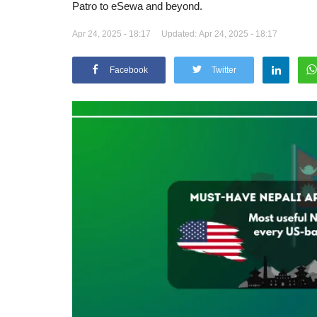
Patro to eSewa and beyond.
Apr 24, 2025 - 18:17
Updated: Apr 24, 2025 - 18:17
Facebook
Twitter