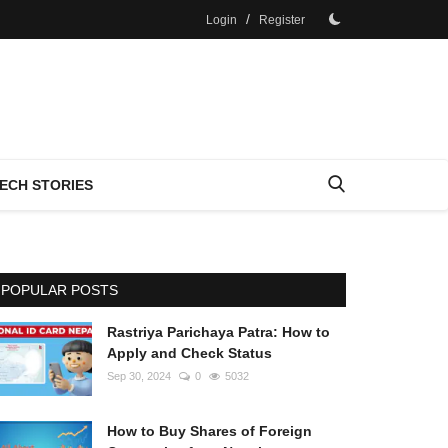
/
Login
Register
ECH STORIES
POPULAR POSTS
Rastriya Parichaya Patra: How to
Apply and Check Status
Sep 30, 2024
0
5032
How to Buy Shares of Foreign