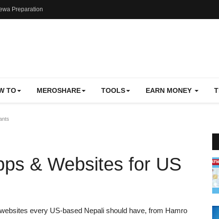
ewa Preparation
W TO
MEROSHARE
TOOLS
EARN MONEY
T
ants
pps & Websites for US
d websites every US-based Nepali should have, from Hamro