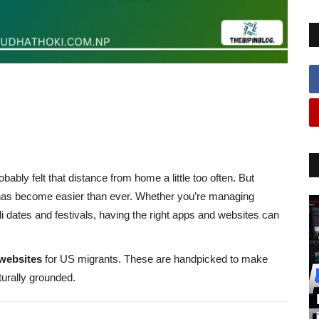
obably felt that distance from home a little too often. But
l has become easier than ever. Whether you’re managing
li dates and festivals, having the right apps and websites can
websites
for US migrants. These are handpicked to make
turally grounded.