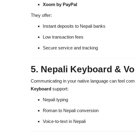
Xoom by PayPal
They offer:
Instant deposits to Nepali banks
Low transaction fees
Secure service and tracking
5. Nepali Keyboard & Vo
Communicating in your native language can feel comf
Keyboard
support:
Nepali typing
Roman to Nepali conversion
Voice-to-text in Nepali