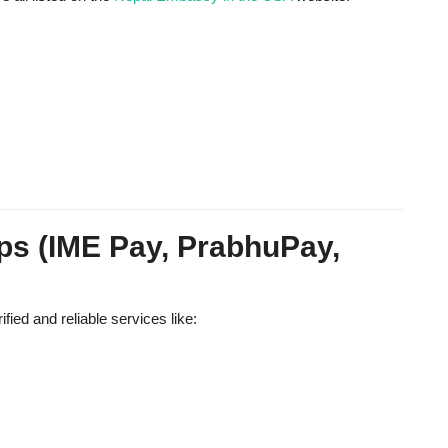
ps (IME Pay, PrabhuPay,
ied and reliable services like: