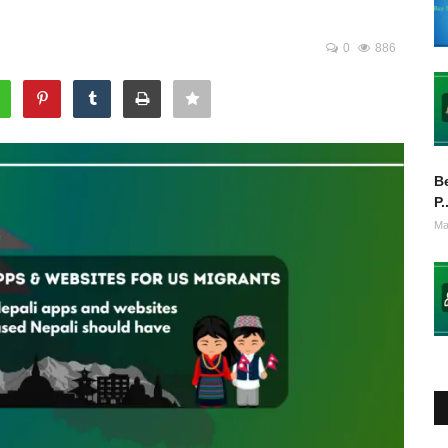
0
886
Be
P.
Ma