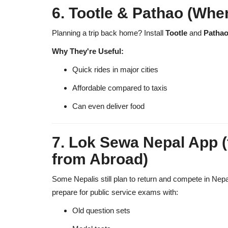
6. Tootle & Pathao (When
Planning a trip back home? Install
Tootle
and
Patha
Why They're Useful:
Quick rides in major cities
Affordable compared to taxis
Can even deliver food
7. Lok Sewa Nepal App 
from Abroad)
Some Nepalis still plan to return and compete in Nepal
prepare for public service exams with:
Old question sets