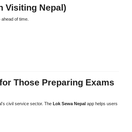
 Visiting Nepal)
o
ahead of time.
(for Those Preparing Exams
's civil service sector. The
Lok Sewa Nepal
app helps users