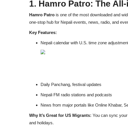
1. Hamro Patro: The All
Hamro Patro
is one of the most downloaded and wide
one-stop hub for Nepali events, news, radio, and even
Key Features:
Nepali calendar with U.S. time zone adjustmen
Daily Panchang, festival updates
Nepali FM radio stations and podcasts
News from major portals like Online Khabar, Se
Why It’s Great for US Migrants:
You can sync your li
and holidays.