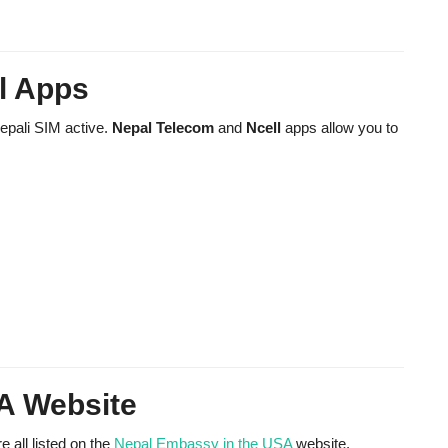
l Apps
Nepali SIM active.
Nepal Telecom
and
Ncell
apps allow you to
A Website
 all listed on the
Nepal Embassy in the USA
website.