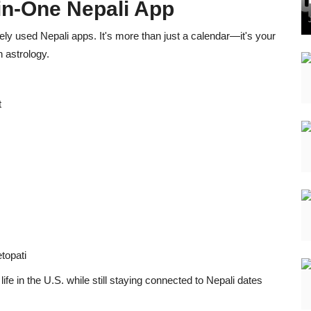
-in-One Nepali App
ly used Nepali apps. It's more than just a calendar—it's your
 astrology.
t
topati
fe in the U.S. while still staying connected to Nepali dates