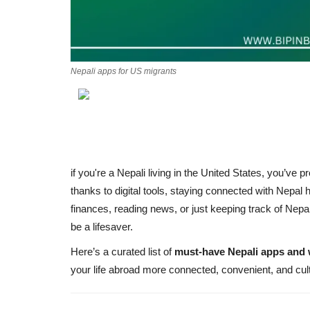
Nepali apps for US migrants
if you're a Nepali living in the United States, you’ve pr
thanks to digital tools, staying connected with Nepa
finances, reading news, or just keeping track of Nepa
be a lifesaver.
Here’s a curated list of
must-have Nepali apps and 
your life abroad more connected, convenient, and cul