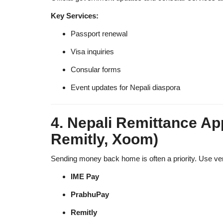
Key Services:
Passport renewal
Visa inquiries
Consular forms
Event updates for Nepali diaspora
4. Nepali Remittance Ap
Remitly, Xoom)
Sending money back home is often a priority. Use verif
IME Pay
PrabhuPay
Remitly