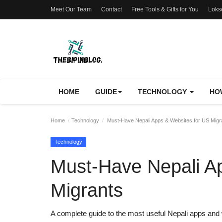
Meet Our Team
Contact
Free Tools & Gifts for You
Loks
HOME
GUIDE
TECHNOLOGY
HO
Home
Technology
Must-Have Nepali Apps & Websites for US Migr
Technology
Must-Have Nepali A
Migrants
A complete guide to the most useful Nepali apps an