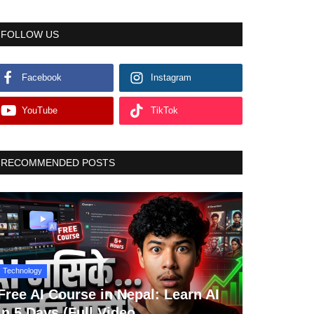
FOLLOW US
Facebook
Instagram
YouTube
TikTok
RECOMMENDED POSTS
Technology
Free AI Course in Nepal: Learn AI
in 5 Days (Full Video...