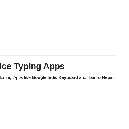
ice Typing Apps
orting. Apps like
Google Indic Keyboard
and
Hamro Nepali