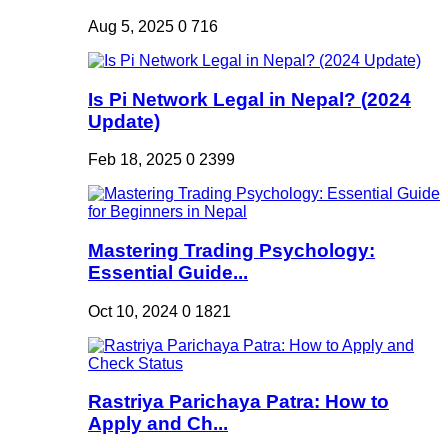
Aug 5, 2025
0
716
Is Pi Network Legal in Nepal? (2024
Update)
Feb 18, 2025
0
2399
Mastering Trading Psychology:
Essential Guide...
Oct 10, 2024
0
1821
Rastriya Parichaya Patra: How to
Apply and Ch...