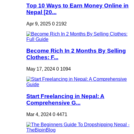
Top 10 Ways to Earn Money Online in
Nepal [20...
Apr 9, 2025
0
2192
Become Rich In 2 Months By Selling
Clothes: F...
May 17, 2024
0
1094
Start Freelancing in Nepal: A
Comprehensive G...
Mar 4, 2024
0
4471