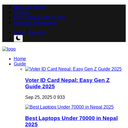
Meet Our Team
Contact
Free Tools & Gifts for You
Loksewa Preparation
Login
/
Register
Home
Guide
Voter ID Card Nepal: Easy Gen Z
Guide 2025
Sep 25, 2025
0
933
Best Laptops Under 70000 in Nepal
2025