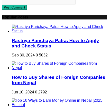
Post Comment
Popular Posts
Rastriya Parichaya Patra: How to Apply
and Check Status
Sep 30, 2024
0
5032
How to Buy Shares of Foreign Companies
from Nepal
Jun 10, 2024
0
2792