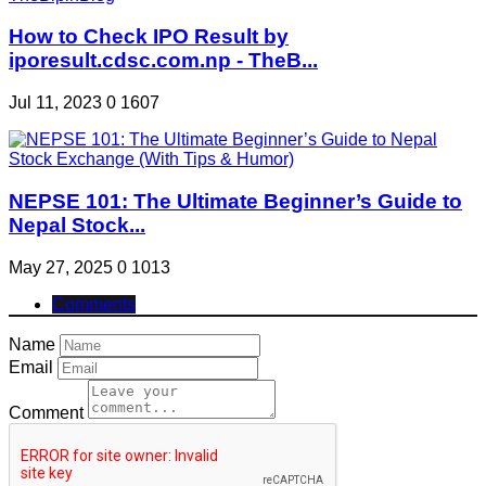
How to Check IPO Result by
iporesult.cdsc.com.np - TheB...
Jul 11, 2023
0
1607
NEPSE 101: The Ultimate Beginner’s Guide to
Nepal Stock...
May 27, 2025
0
1013
Comments
Name
Email
Comment