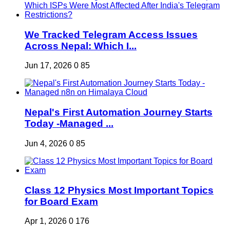
We Tracked Telegram Access Issues
Across Nepal: Which I...
Jun 17, 2026
0
85
Nepal's First Automation Journey Starts
Today -Managed ...
Jun 4, 2026
0
85
Class 12 Physics Most Important Topics
for Board Exam
Apr 1, 2026
0
176