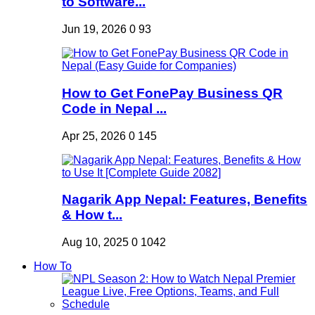
to Software...
Jun 19, 2026
0
93
How to Get FonePay Business QR
Code in Nepal ...
Apr 25, 2026
0
145
Nagarik App Nepal: Features, Benefits
& How t...
Aug 10, 2025
0
1042
How To