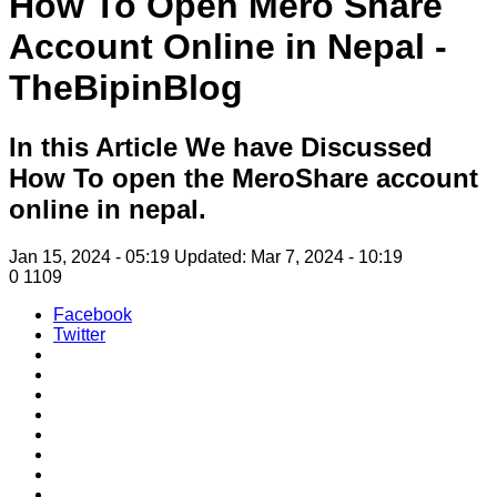
How To Open Mero Share
Account Online in Nepal -
TheBipinBlog
In this Article We have Discussed
How To open the MeroShare account
online in nepal.
Jan 15, 2024 - 05:19
Updated: Mar 7, 2024 - 10:19
0
1109
Facebook
Twitter