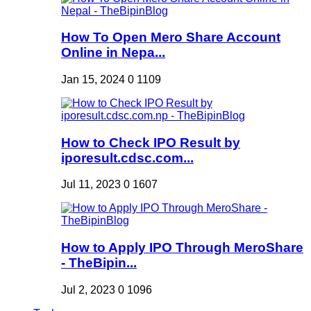
How To Open Mero Share Account
Online in Nepa...
Jan 15, 2024
0
1109
How to Check IPO Result by
iporesult.cdsc.com...
Jul 11, 2023
0
1607
How to Apply IPO Through MeroShare
- TheBipin...
Jul 2, 2023
0
1096