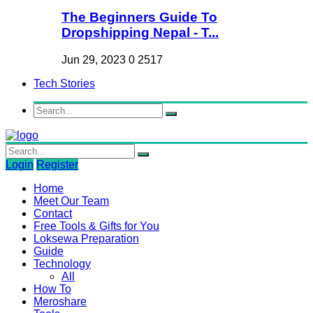
The Beginners Guide To
Dropshipping Nepal - T...
Jun 29, 2023
0
2517
Tech Stories
Login
Register
Home
Meet Our Team
Contact
Free Tools & Gifts for You
Loksewa Preparation
Guide
Technology
All
How To
Meroshare