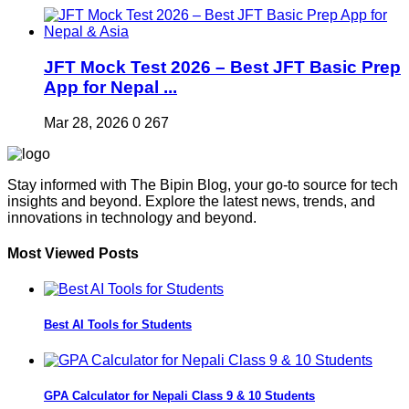
JFT Mock Test 2026 – Best JFT Basic Prep
App for Nepal ...
Mar 28, 2026
0
267
Stay informed with The Bipin Blog, your go-to source for tech
insights and beyond. Explore the latest news, trends, and
innovations in technology and beyond.
Most Viewed Posts
Best AI Tools for Students
GPA Calculator for Nepali Class 9 & 10 Students