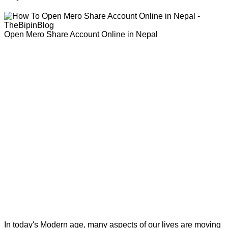
Open Mero Share Account Online in Nepal
In today's Modern age, many aspects of our lives are moving