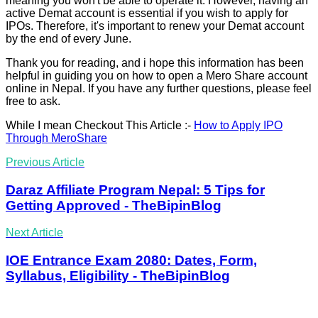
meaning you won't be able to operate it. However, having an
active Demat account is essential if you wish to apply for
IPOs. Therefore, it's important to renew your Demat account
by the end of every June.
Thank you for reading, and i hope this information has been
helpful in guiding you on how to open a Mero Share account
online in Nepal. If you have any further questions, please feel
free to ask.
While I mean Checkout This Article :-
How to Apply IPO
Through MeroShare
Previous Article
Daraz Affiliate Program Nepal: 5 Tips for
Getting Approved - TheBipinBlog
Next Article
IOE Entrance Exam 2080: Dates, Form,
Syllabus, Eligibility - TheBipinBlog