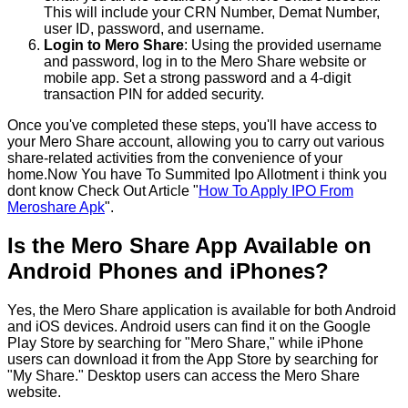
This will include your CRN Number, Demat Number,
user ID, password, and username.
Login to Mero Share
: Using the provided username
and password, log in to the Mero Share website or
mobile app. Set a strong password and a 4-digit
transaction PIN for added security.
Once you've completed these steps, you'll have access to
your Mero Share account, allowing you to carry out various
share-related activities from the convenience of your
home.Now You have To Summited Ipo Allotment i think you
dont know Check Out Article "
How To Apply IPO From
Meroshare Apk
".
Is the Mero Share App Available on
Android Phones and iPhones?
Yes, the Mero Share application is available for both Android
and iOS devices. Android users can find it on the Google
Play Store by searching for "Mero Share," while iPhone
users can download it from the App Store by searching for
"My Share." Desktop users can access the Mero Share
website.