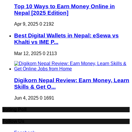
Top 10 Ways to Earn Money Online in
Nepal [2025 Edition]
Apr 9, 2025
0
2192
Best Digital Wallets in Nepal: eSewa vs
Khalti vs IME P...
Mar 12, 2025
0
2113
Digikorn Nepal Review: Earn Money, Learn
Skills & Get O...
Jun 4, 2025
0
1691
Voting Poll
Follow Us