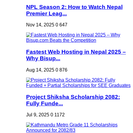
NPL Season 2: How to Watch Nepal
Premier Leag...
Nov 14, 2025
0
647
Fastest Web Hosting in Nepal 2025 –
Why Bisup...
Aug 14, 2025
0
876
Project Shiksha Scholarship 2082:
Fully Funde...
Jul 9, 2025
0
1172