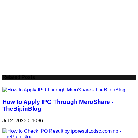
Related Posts
How to Apply IPO Through MeroShare -
TheBipinBlog
Jul 2, 2023
0
1096