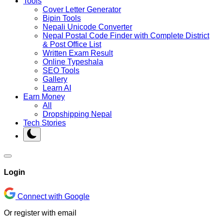
Tools
Cover Letter Generator
Bipin Tools
Nepali Unicode Converter
Nepal Postal Code Finder with Complete District
& Post Office List
Written Exam Result
Online Typeshala
SEO Tools
Gallery
Learn AI
Earn Money
All
Dropshipping Nepal
Tech Stories
Login
Connect with Google
Or register with email