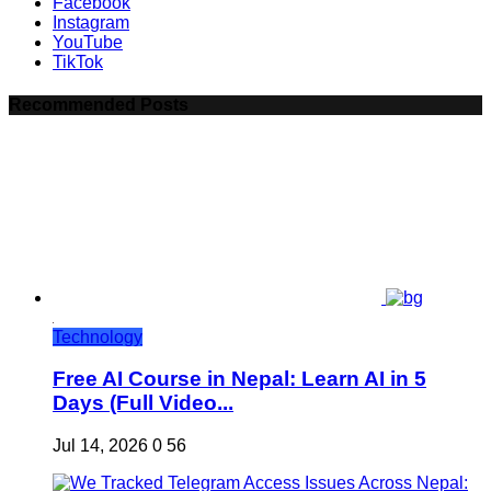
Facebook
Instagram
YouTube
TikTok
Recommended Posts
Technology
Free AI Course in Nepal: Learn AI in 5
Days (Full Video...
Jul 14, 2026
0
56