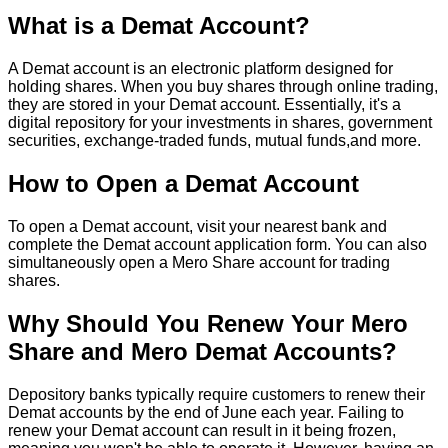
What is a Demat Account?
A Demat account is an electronic platform designed for
holding shares. When you buy shares through online trading,
they are stored in your Demat account. Essentially, it's a
digital repository for your investments in shares, government
securities, exchange-traded funds, mutual funds,and more.
How to Open a Demat Account
To open a Demat account, visit your nearest bank and
complete the Demat account application form. You can also
simultaneously open a Mero Share account for trading
shares.
Why Should You Renew Your Mero
Share and Mero Demat Accounts?
Depository banks typically require customers to renew their
Demat accounts by the end of June each year. Failing to
renew your Demat account can result in it being frozen,