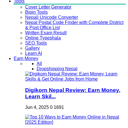
Tools
Cover Letter Generator
Bipin Tools
Nepali Unicode Converter
Nepal Postal Code Finder with Complete District
& Post Office List
Written Exam Result
Online Typeshala
SEO Tools
Gallery
Learn AI
Earn Money
All
Dropshipping Nepal
Digikorn Nepal Review: Earn Money,
Learn Skil...
Jun 4, 2025
0
1691