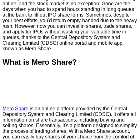
online, and the stock market is no exception. Gone are the
days when you had to spend hours standing in long queues
at the bank to fill out IPO share forms. Sometimes, despite
your best efforts, you'd return empty-handed due to the heavy
rush. However, now you can invest in shares, trade shares,
and apply for IPOs without wasting your valuable time in
queues, thanks to the Central Depository System and
Clearing Limited (CDSC) online portal and mobile app
known as Mero Share.
What is Mero Share?
Mero Share
is an online platform provided by the Central
Depository System and Clearing Limited (CDSC). It offers all
information on share transactions, including buying and
selling shares. Essentially, it's a platform designed to simplify
the process of trading shares. With a Mero Share account,
you can easily buy shares of your choice from the comfort of