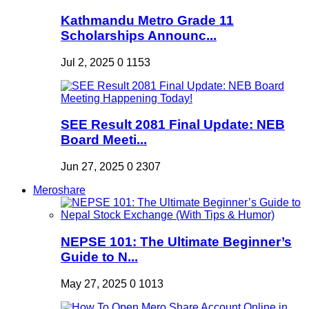
Kathmandu Metro Grade 11
Scholarships Announc...
Jul 2, 2025
0
1153
SEE Result 2081 Final Update: NEB
Board Meeti...
Jun 27, 2025
0
2307
Meroshare
NEPSE 101: The Ultimate Beginner’s
Guide to N...
May 27, 2025
0
1013