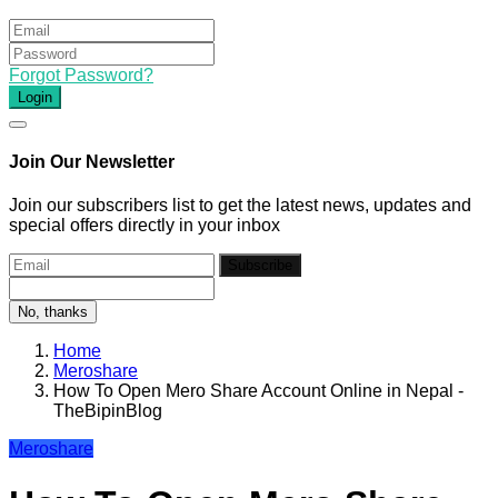
Forgot Password?
Login
Join Our Newsletter
Join our subscribers list to get the latest news, updates and
special offers directly in your inbox
Subscribe
No, thanks
Home
Meroshare
How To Open Mero Share Account Online in Nepal -
TheBipinBlog
Meroshare