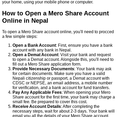
your home, using your mobile phone or computer.
How to Open a Mero Share Account
Online in Nepal
To open a Mero Share account online, you'll need to procced
a few simple steps:
Open a Bank Account
: First, ensure you have a bank
account with any bank in Nepal.
Open a Demat Account
: Visit your bank and request
to open a Demat account. Alongside this, you'll need to
fill out a Mero Share application form.
Provide Necessary Documents
: Your bank may ask
for certain documents. Make sure you have a valid
Nepali citizenship or passport, a Demat account with
CDSC or NEPSE, an email address, a mobile number
for verification, and a bank account for fund transfers.
Pay Any Applicable Fees
: When opening your Mero
Share account for the first time, your bank may charge a
small fee. Be prepared to cover this cost.
Receive Account Details
: After completing the
necessary steps, wait for about 2-3 days. Your bank will
email you all the details of your Mero Share account.