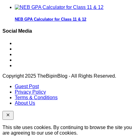
NEB GPA Calculator for Class 11 & 12
Social Media
Copyright 2025 TheBipinBlog - All Rights Reserved.
Guest Post
Privacy Policy
Terms & Conditions
About Us
This site uses cookies. By continuing to browse the site you
are agreeing to our use of cookies.