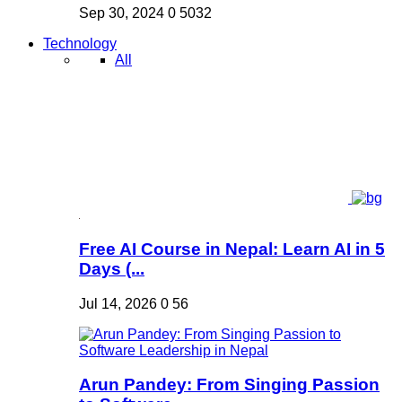
Sep 30, 2024
0
5032
Technology
All
Free AI Course in Nepal: Learn AI in 5
Days (...
Jul 14, 2026
0
56
Arun Pandey: From Singing Passion