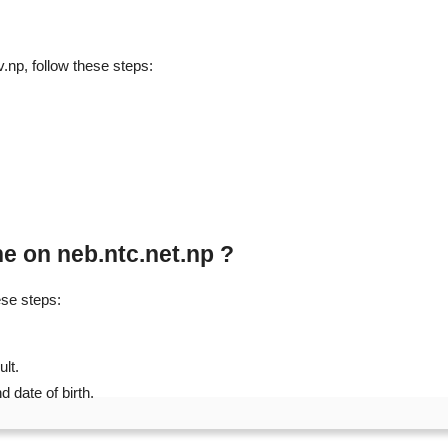
np, follow these steps:
e on neb.ntc.net.np ?
ese steps:
ult.
 date of birth.