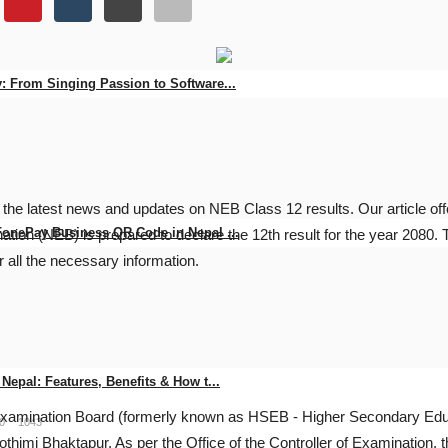
: From Singing Passion to Software...
0
94
 the latest news and updates on NEB Class 12 results. Our article o
FonePay Business QR Code in Nepal ...
tion (NEB) is prepared to declare the 12th result for the year 2080. 
for all the necessary information.
0
145
Nepal: Features, Benefits & How t...
l Examination Board (formerly known as HSEB - Higher Secondary Edu
0
1043
thimi Bhaktapur. As per the Office of the Controller of Examination,