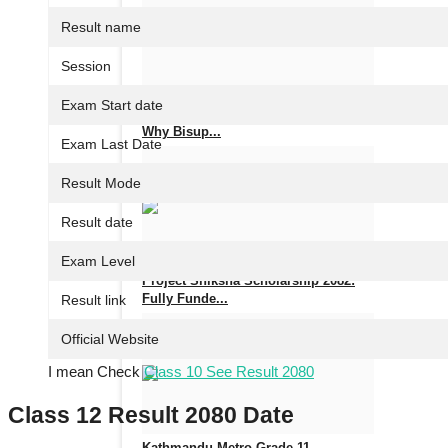
Nov 14, 2025
0
647
Result name
Session
Exam Start date
Fastest Web Hosting in Nepal 2025 –
Why Bisup...
Exam Last Date
Aug 14, 2025
0
876
Result Mode
Result date
Exam Level
Project Shiksha Scholarship 2082:
Fully Funde...
Result link
Official Website
Jul 9, 2025
0
1172
I mean Check
Class 10 See Result 2080
Class 12 Result 2080 Date
Kathmandu Metro Grade 11