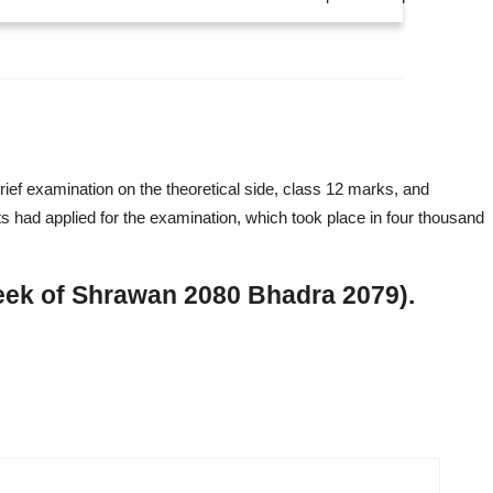
ief examination on the theoretical side, class 12 marks, and
ts had applied for the examination, which took place in four thousand
eek of Shrawan 2080 Bhadra 2079).