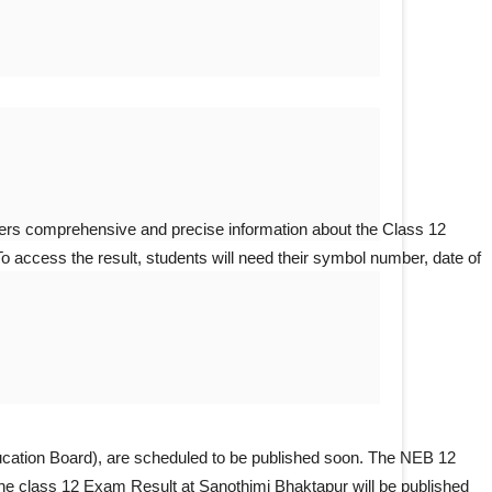
ffers comprehensive and precise information about the Class 12
To access the result, students will need their symbol number, date of
cation Board), are scheduled to be published soon. The NEB 12
 the class 12 Exam Result at Sanothimi Bhaktapur will be published