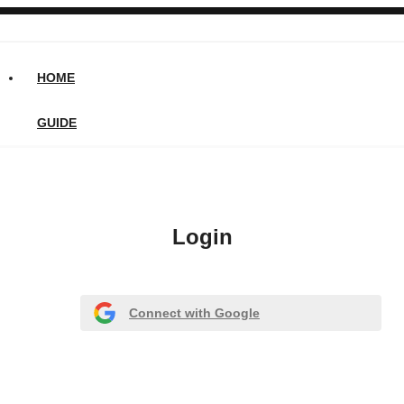
HOME
GUIDE
Login
Connect with Google
Or register with email