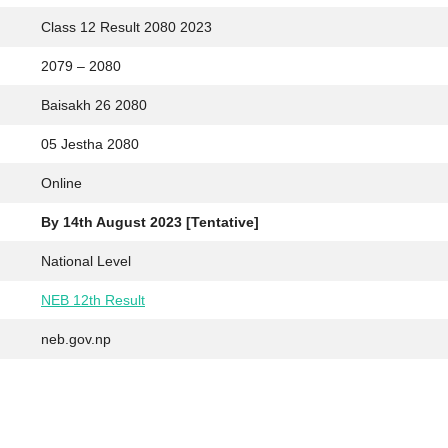
Class 12 Result 2080 2023
2079 – 2080
Baisakh 26 2080
05 Jestha 2080
Online
By 14th August 2023 [Tentative]
National Level
NEB 12th Result
neb.gov.np