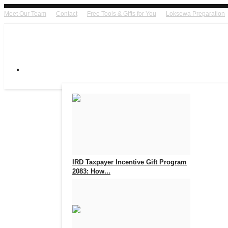
Meet Our Team
Contact
Free Tools & Gifts for You
Loksewa Preparation
IRD Taxpayer Incentive Gift Program
2083: How...
Aug 7, 2026
0
17