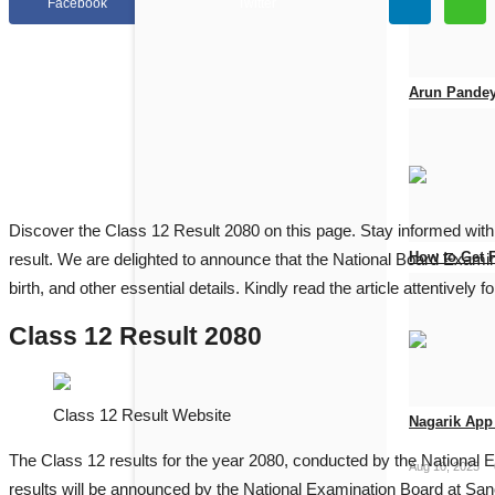
Facebook
Twitter
Arun Pandey
Jun 19, 2026
Discover the Class 12 Result 2080 on this page. Stay informed with
How to Get 
result. We are delighted to announce that the National Board Examina
birth, and other essential details. Kindly read the article attentively 
Apr 25, 2026
Class 12 Result 2080
Class 12 Result Website
Nagarik App 
The Class 12 results for the year 2080, conducted by the Nationa
Aug 10, 2025
results will be announced by the National Examination Board at Sano