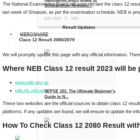
The National Examination Board will soon declare the class 12 resul
Scholarships Announc...
last week of Shrawan, as per the examination schedule. NEB is prep
Jul 2, 2025
0
1153
Result Updates
MEROSHARE
Class 12 Result 2080/2079
We will promptly update this page with any official information. There
Where NEB Class 12 result 2023 will be
www.neb.gov.np
neb.ntc.net.np
NEPSE 101: The Ultimate Beginner’s
Guide to N...
These two websites are the official sources to obtain class 12 resul
May 27, 2025
0
1014
platforms. If any updates are found, we will ensure to update the inf
How To Check Class 12 2080 Result wit