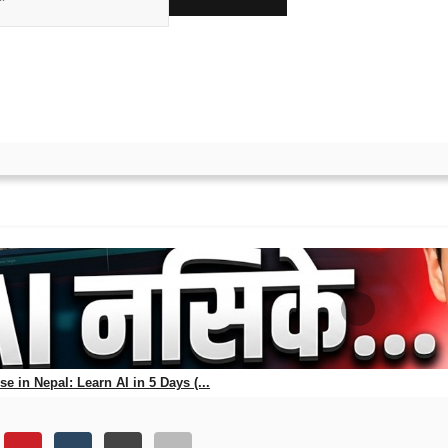
ks
atest News on NEB Class 1
s on NEB Class 12 results.
e in Nepal: Learn AI in 5 Days (...
56