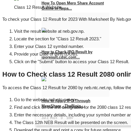
How To Open Mero Share Account
Class 12 Result Website
Online in Nepa...
To check your Class 12 Result for 2023 With Marksheet By Neb.gov.
Jan 15, 2024
0
1111
Visit the result website at neb.gov.np.
Locate the section for "Class 12 Result 2023."
Enter your Class 12 symbol number.
How to Check IPO Result by
Provide your Date of Birth (DOB).
iporesult.cdsc.com...
Click on the "Submit" button to access your Class 12 Result.
Jul 11, 2023
0
1609
How to Check class 12 Result 2080 onlin
To access the Class 12 Result for 2080 by neb.ntc.net.np, follow th
Go to the website neb.ntc.net.np.
How to Apply IPO Through
MeroShare - TheBipin...
Find and click on the link designated for the 2080 class 12 res
Enter the necessary details, including your symbol number and
Jul 2, 2023
0
1097
The Class 12th NEB Result will be presented on the screen.
Download the result and print a copy for future reference.