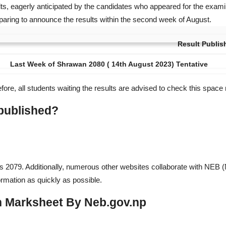
ts, eagerly anticipated by the candidates who appeared for the examin
aring to announce the results within the second week of August.
Result Publis
Last Week of Shrawan 2080 ( 14th August 2023) Tentative
fore, all students waiting the results are advised to check this space 
 published?
ts 2079. Additionally, numerous other websites collaborate with NEB (N
ormation as quickly as possible.
h Marksheet By Neb.gov.np