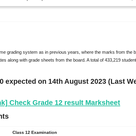
same grading system as in previous years, where the marks from the br
ates along with grade sheets from the board. A total of 433,219 studen
80 expected on 14th August 2023 (Last W
ink] Check Grade 12 result Marksheet
hts
Class 12 Examination