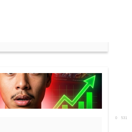
2 Result 2023 -
0
531