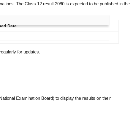
ations. The Class 12 result 2080 is expected to be published in the
hed Date
regularly for updates.
ational Examination Board) to display the results on their