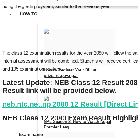
using the grading system, similar to the previous year.
HOW TO
The class 12 examination results for the year 2080 will follow the 
internal assessment will be combined. Students will receive certific
and 105 examination centers.
How to Register Your Bill at
prize.ird.gov.np...
Latest Update: NEB Class 12 Result 20
Aug 7, 2026
0
5
Result link will be provided below.
neb.ntc.net.np 2080 12 Result [Direct L
NEB Class 12 2080 Exam Result Highlig
NPL Season 2: How to Watch Nepal
Premier Leag...
Exam name