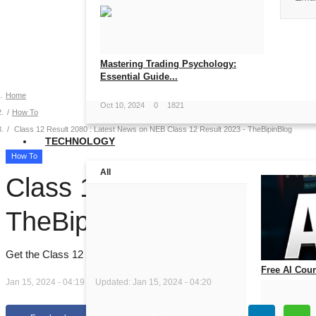
No, than
Mastering Trading Psychology:
Essential Guide...
Home
Oct 10, 2024
0
1821
How To
Class 12 Result 2080 : Latest News on NEB Class 12 Result 2023 - TheBipinBlog
TECHNOLOGY
How To
All
Class 12 Result 2080 : L
TheBipinBlog
Get the Class 12 Result 2080 and stay updated with the latest new
Free AI Cours
Jan 15, 2024 - 04:19
Updated: Jan 15, 2024 - 04:20
Jul 14, 2026
0