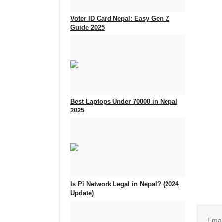
Voter ID Card Nepal: Easy Gen Z
Guide 2025
Sep 25, 2025
0
933
Best Laptops Under 70000 in Nepal
2025
Aug 5, 2025
0
717
Join o
Is Pi Network Legal in Nepal? (2024
Update)
Feb 18, 2025
0
2400