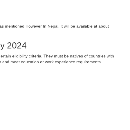
 as mentioned.
However In Nepal, it will be available at about
ery 2024
rtain eligibility criteria. They must be natives of countries with
ates and meet education or work experience requirements.