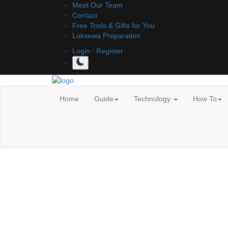
Meet Our Team
Contact
Free Tools & Gifts for You
Loksewa Preparation
Login
/
Register
Home
Guide
Technology
How To