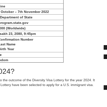
ine
 October – 7th November 2022
Department of State
rogram.state.gov
000
(Worldwide)
sakh 23, 2080, 9:45pm
Confirmation Number
Last Name
V
Birth Year
e
F
ndom
2024?
to the outcome of the Diversity Visa Lottery for the year 2024. It
Lottery have been selected to apply for a U.S. immigrant visa.
R