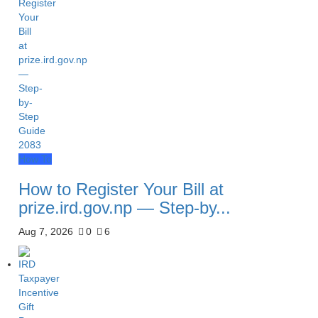
How To
How to Register Your Bill at
prize.ird.gov.np — Step-by...
Aug 7, 2026
0
6