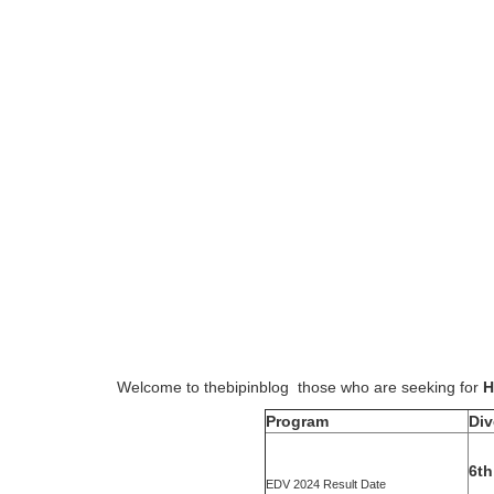
Welcome to thebipinblog those who are seeking for
H
Program
Div
6th
EDV 2024 Result Date