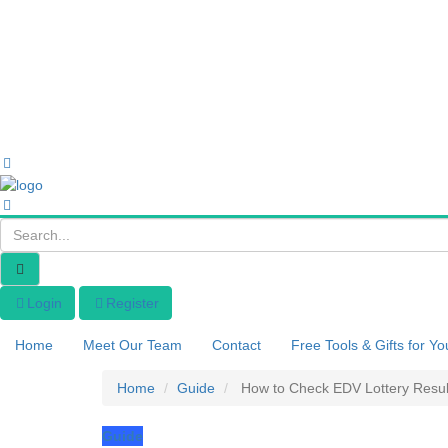
Login
Register
Home
Meet Our Team
Contact
Free Tools & Gifts for Yo
Home
Guide
How to Check EDV Lottery Resul
Guide