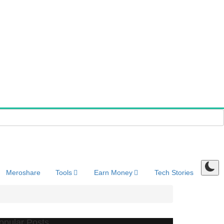
Meroshare
Tools
Earn Money
Tech Stories
opular Posts