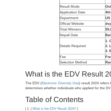
Result Mode
Onl
Application Date
4th
Department
US 
Official Website
dvp
Total Winners
55,
Nepali Date
Bai
1. 
Details Required
2. 
3. 
Fee
Fre
Selection Method
Ra
What is the EDV Result 
The EDV (
Electronic Diversity Visa
) result 2024 refers 
determines whether individuals who applied for the DV 
Table of Contents
| 1. |
What is the EDV Result 2024?
|