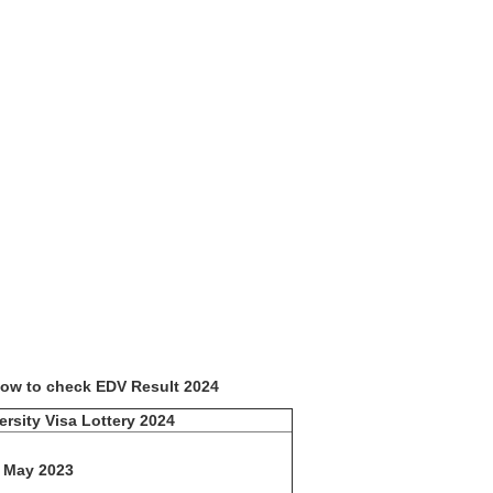
ow to check EDV Result 2024
ersity Visa Lottery 2024
 May 2023