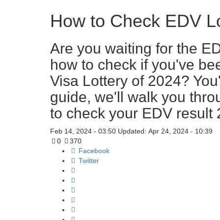
How to Check EDV Lot
Are you waiting for the E
how to check if you've bee
Visa Lottery of 2024? You'r
guide, we'll walk you thr
to check your EDV result 
Feb 14, 2024 - 03:50
Updated: Apr 24, 2024 - 10:39
0
370
Facebook
Twitter