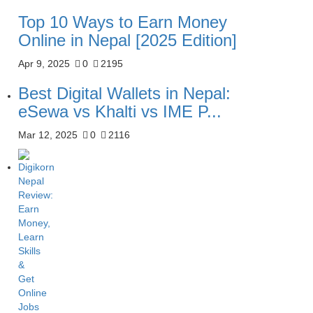
Top 10 Ways to Earn Money
Online in Nepal [2025 Edition]
Apr 9, 2025
0
2195
Best Digital Wallets in Nepal:
eSewa vs Khalti vs IME P...
Mar 12, 2025
0
2116