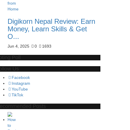
Digikorn Nepal Review: Earn
Money, Learn Skills & Get
O...
Jun 4, 2025
0
1693
oting Poll
ollow Us
Facebook
Instagram
YouTube
TikTok
ecommended Posts