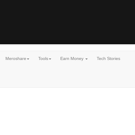
Meroshare
Tools
Earn Money
Tech Stories