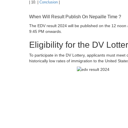
| 10. |
Conclusion
|
When Will Result Publish On Nepaille Time ?
The EDV result 2024 will be published on the 12 noon
9:45 PM onwards.
Eligibility for the DV Lott
To participate in the DV Lottery, applicants must meet ce
historically low rates of immigration to the United St