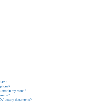
sults?
rtphone?
 error in my result?
 person?
y DV Lottery documents?