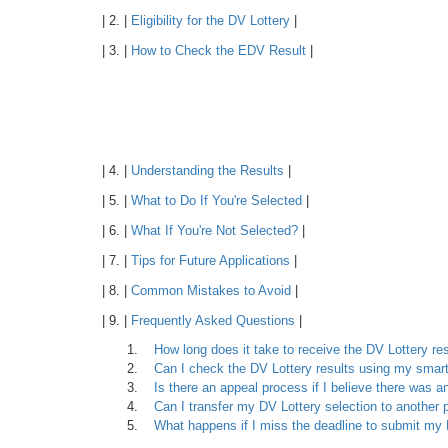
| 2. |
Eligibility for the DV Lottery
|
| 3. |
How to Check the EDV Result
|
| 4. |
Understanding the Results
|
| 5. |
What to Do If You're Selected
|
| 6. |
What If You're Not Selected?
|
| 7. |
Tips for Future Applications
|
| 8. |
Common Mistakes to Avoid
|
| 9. |
Frequently Asked Questions
|
How long does it take to receive the DV Lottery re
Can I check the DV Lottery results using my sma
Is there an appeal process if I believe there was an
Can I transfer my DV Lottery selection to another
What happens if I miss the deadline to submit m