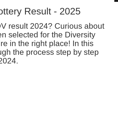
tery Result - 2025
DV result 2024? Curious about
n selected for the Diversity
e in the right place! In this
ough the process step by step
2024.