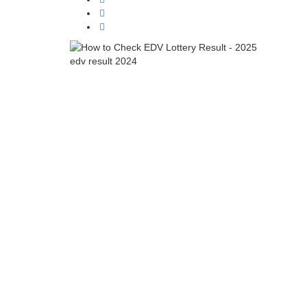
edv result 2024