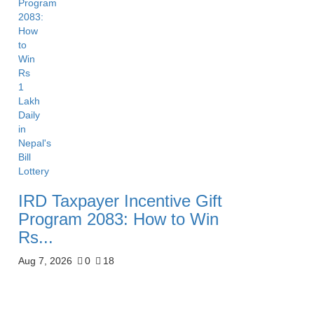
IRD Taxpayer Incentive Gift
Program 2083: How to Win
Rs...
Aug 7, 2026
0
18