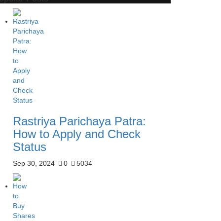
Rastriya Parichaya Patra:
How to Apply and Check
Status
Sep 30, 2024
0
5034