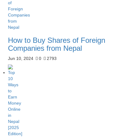
How to Buy Shares of Foreign
Companies from Nepal
Jun 10, 2024
0
2793