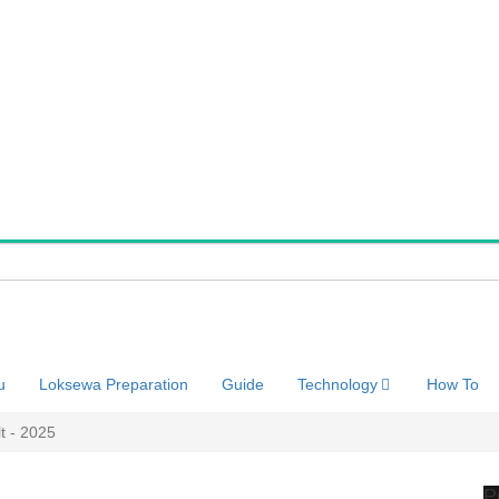
u
Loksewa Preparation
Guide
Technology
How To
t - 2025
P