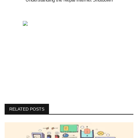
RELATED POSTS