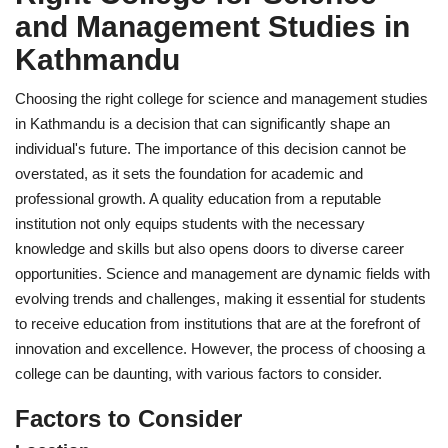
and Management Studies in
Kathmandu
Choosing the right college for science and management studies
in Kathmandu is a decision that can significantly shape an
individual's future. The importance of this decision cannot be
overstated, as it sets the foundation for academic and
professional growth. A quality education from a reputable
institution not only equips students with the necessary
knowledge and skills but also opens doors to diverse career
opportunities. Science and management are dynamic fields with
evolving trends and challenges, making it essential for students
to receive education from institutions that are at the forefront of
innovation and excellence. However, the process of choosing a
college can be daunting, with various factors to consider.
Factors to Consider