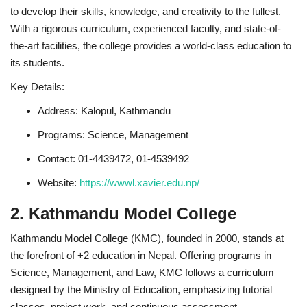
to develop their skills, knowledge, and creativity to the fullest.
With a rigorous curriculum, experienced faculty, and state-of-
the-art facilities, the college provides a world-class education to
its students.
Key Details:
Address: Kalopul, Kathmandu
Programs: Science, Management
Contact: 01-4439472, 01-4539492
Website:
https://wwwl.xavier.edu.np/
2. Kathmandu Model College
Kathmandu Model College (KMC), founded in 2000, stands at
the forefront of +2 education in Nepal. Offering programs in
Science, Management, and Law, KMC follows a curriculum
designed by the Ministry of Education, emphasizing tutorial
classes, project work, and continuous assessment.