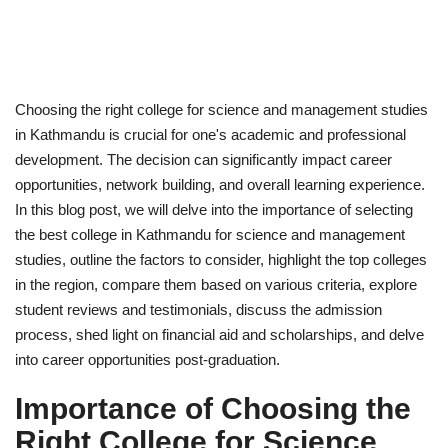
Choosing the right college for science and management studies
in Kathmandu is crucial for one's academic and professional
development. The decision can significantly impact career
opportunities, network building, and overall learning experience.
In this blog post, we will delve into the importance of selecting
the best college in Kathmandu for science and management
studies, outline the factors to consider, highlight the top colleges
in the region, compare them based on various criteria, explore
student reviews and testimonials, discuss the admission
process, shed light on financial aid and scholarships, and delve
into career opportunities post-graduation.
Importance of Choosing the
Right College for Science