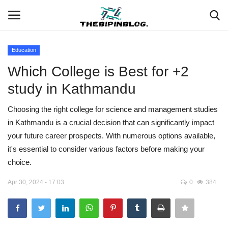
Education
Login
Register
Which College is Best for +2
study in Kathmandu
Home
Choosing the right college for science and management studies
Meet Our Team
in Kathmandu is a crucial decision that can significantly impact
your future career prospects. With numerous options available,
Contact
it's essential to consider various factors before making your
choice.
Free Tools & Gifts for You
Apr 30, 2024 - 17:03
0
384
Loksewa Preparation
Guide