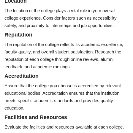
Location
The location of the college plays a vital role in your overall
college experience. Consider factors such as accessibility,
safety, and proximity to internships and job opportunities.
Reputation
The reputation of the college reflects its academic excellence,
faculty quality, and overall student satisfaction. Research the
reputation of each college through online reviews, alumni
feedback, and academic rankings.
Accreditation
Ensure that the college you choose is accredited by relevant
educational bodies. Accreditation ensures that the institution
meets specific academic standards and provides quality
education.
Facilities and Resources
Evaluate the facilities and resources available at each college,