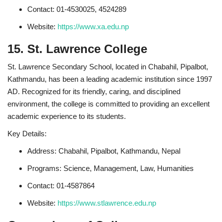
Contact: 01-4530025, 4524289
Website:
https://www.xa.edu.np
15. St. Lawrence College
St. Lawrence Secondary School, located in Chabahil, Pipalbot,
Kathmandu, has been a leading academic institution since 1997
AD. Recognized for its friendly, caring, and disciplined
environment, the college is committed to providing an excellent
academic experience to its students.
Key Details:
Address: Chabahil, Pipalbot, Kathmandu, Nepal
Programs: Science, Management, Law, Humanities
Contact: 01-4587864
Website:
https://www.stlawrence.edu.np