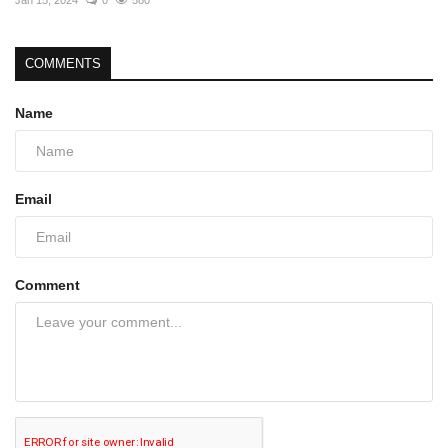
COMMENTS
Name
Email
Comment