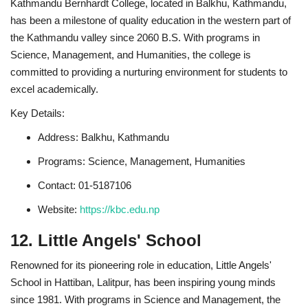
Kathmandu Bernhardt College, located in Balkhu, Kathmandu,
has been a milestone of quality education in the western part of
the Kathmandu valley since 2060 B.S. With programs in
Science, Management, and Humanities, the college is
committed to providing a nurturing environment for students to
excel academically.
Key Details:
Address: Balkhu, Kathmandu
Programs: Science, Management, Humanities
Contact: 01-5187106
Website:
https://kbc.edu.np
12. Little Angels' School
Renowned for its pioneering role in education, Little Angels'
School in Hattiban, Lalitpur, has been inspiring young minds
since 1981. With programs in Science and Management, the