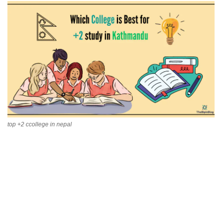
Technology
How To
Meroshare
Tools
Earn Money
top +2 ccollege in nepal
Tech Stories