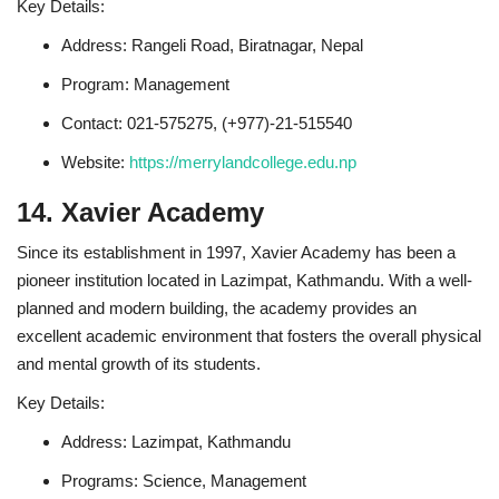
Key Details:
Address: Rangeli Road, Biratnagar, Nepal
Program: Management
Contact: 021-575275, (+977)-21-515540
Website:
https://merrylandcollege.edu.np
14. Xavier Academy
Since its establishment in 1997, Xavier Academy has been a
pioneer institution located in Lazimpat, Kathmandu. With a well-
planned and modern building, the academy provides an
excellent academic environment that fosters the overall physical
and mental growth of its students.
Key Details:
Address: Lazimpat, Kathmandu
Programs: Science, Management