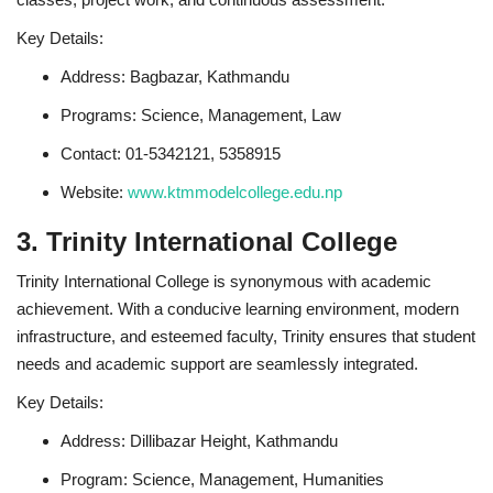
Key Details:
Address: Bagbazar, Kathmandu
Programs: Science, Management, Law
Contact: 01-5342121, 5358915
Website:
www.ktmmodelcollege.edu.np
3. Trinity International College
Trinity International College is synonymous with academic
achievement. With a conducive learning environment, modern
infrastructure, and esteemed faculty, Trinity ensures that student
needs and academic support are seamlessly integrated.
Key Details:
Address: Dillibazar Height, Kathmandu
Program: Science, Management, Humanities