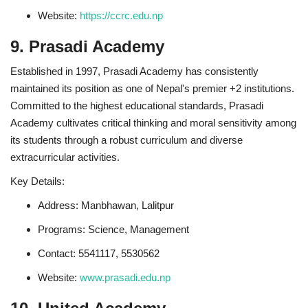
Website:
https://ccrc.edu.np
9. Prasadi Academy
Established in 1997, Prasadi Academy has consistently
maintained its position as one of Nepal's premier +2 institutions.
Committed to the highest educational standards, Prasadi
Academy cultivates critical thinking and moral sensitivity among
its students through a robust curriculum and diverse
extracurricular activities.
Key Details:
Address: Manbhawan, Lalitpur
Programs: Science, Management
Contact: 5541117, 5530562
Website:
www.prasadi.edu.np