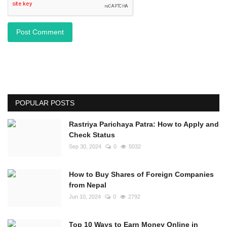
Post Comment
POPULAR POSTS
Rastriya Parichaya Patra: How to Apply and
Check Status
Sep 30, 2024
0
5032
How to Buy Shares of Foreign Companies
from Nepal
Jun 10, 2024
0
2792
Top 10 Ways to Earn Money Online in