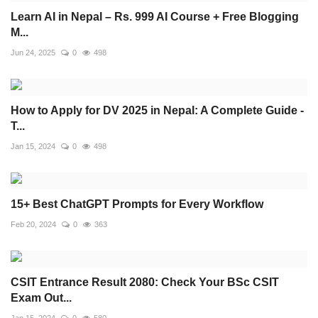
Learn AI in Nepal – Rs. 999 AI Course + Free Blogging
M...
Jun 24, 2025
0
498
How to Apply for DV 2025 in Nepal: A Complete Guide -
T...
Jan 15, 2024
0
498
15+ Best ChatGPT Prompts for Every Workflow
Feb 20, 2024
0
363
CSIT Entrance Result 2080: Check Your BSc CSIT
Exam Out...
Jan 15, 2024
0
580