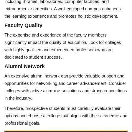
including libraries, laboratories, computer facilities, and
extracurricular amenities. A well-equipped campus enhances
the learning experience and promotes holistic development.
Faculty Quality
The expertise and experience of the faculty members
significantly impact the quality of education. Look for colleges
with highly qualified and experienced professors who are
dedicated to student success.
Alumni Network
An extensive alumni network can provide valuable support and
opportunities for networking and career advancement. Consider
colleges with active alumni associations and strong connections
in the industry.
Therefore, prospective students must carefully evaluate their
options and choose a college that aligns with their academic and
professional goals.