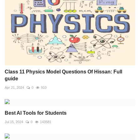
Class 11 Physics Model Questions Of Hissan: Full
guide
Apr 21, 2024
0
910
Best AI Tools for Students
Jul 15, 2024
0
143581