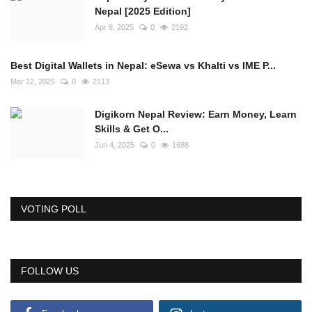
Nepal [2025 Edition]
Apr 9, 2025
0
2192
Best Digital Wallets in Nepal: eSewa vs Khalti vs IME P...
Mar 12, 2025
0
2113
Digikorn Nepal Review: Earn Money, Learn
Skills & Get O...
Jun 4, 2025
0
1688
VOTING POLL
FOLLOW US