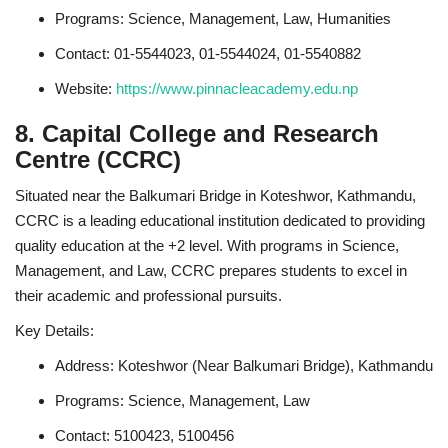
Programs: Science, Management, Law, Humanities
Contact: 01-5544023, 01-5544024, 01-5540882
Website:
https://www.pinnacleacademy.edu.np
8. Capital College and Research
Centre (CCRC)
Situated near the Balkumari Bridge in Koteshwor, Kathmandu,
CCRC is a leading educational institution dedicated to providing
quality education at the +2 level. With programs in Science,
Management, and Law, CCRC prepares students to excel in
their academic and professional pursuits.
Key Details:
Address: Koteshwor (Near Balkumari Bridge), Kathmandu
Programs: Science, Management, Law
Contact: 5100423, 5100456