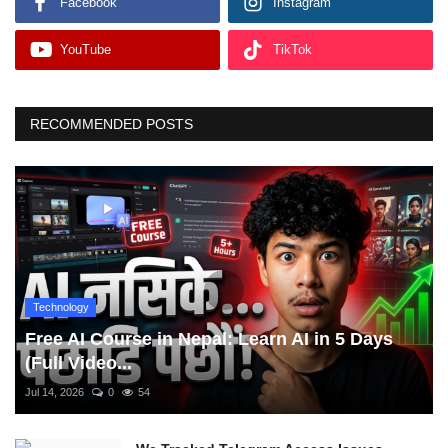
Facebook
Instagram
YouTube
TikTok
RECOMMENDED POSTS
Technology
Free AI Course in Nepal: Learn AI in 5 Days
(Full Video...
Jul 14, 2026
0
54