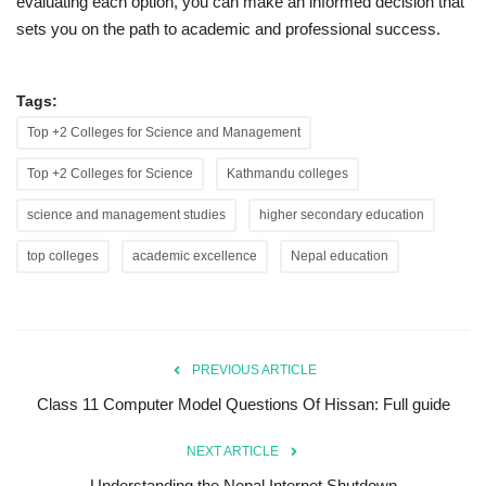
evaluating each option, you can make an informed decision that
sets you on the path to academic and professional success.
Tags:
Top +2 Colleges for Science and Management
Top +2 Colleges for Science
Kathmandu colleges
science and management studies
higher secondary education
top colleges
academic excellence
Nepal education
PREVIOUS ARTICLE
Class 11 Computer Model Questions Of Hissan: Full guide
NEXT ARTICLE
Understanding the Nepal Internet Shutdown