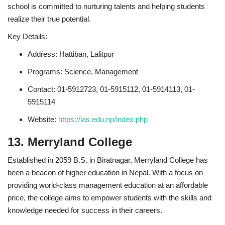
school is committed to nurturing talents and helping students
realize their true potential.
Key Details:
Address: Hattiban, Lalitpur
Programs: Science, Management
Contact: 01-5912723, 01-5915112, 01-5914113, 01-
5915114
Website:
https://las.edu.np/index.php
13. Merryland College
Established in 2059 B.S. in Biratnagar, Merryland College has
been a beacon of higher education in Nepal. With a focus on
providing world-class management education at an affordable
price, the college aims to empower students with the skills and
knowledge needed for success in their careers.