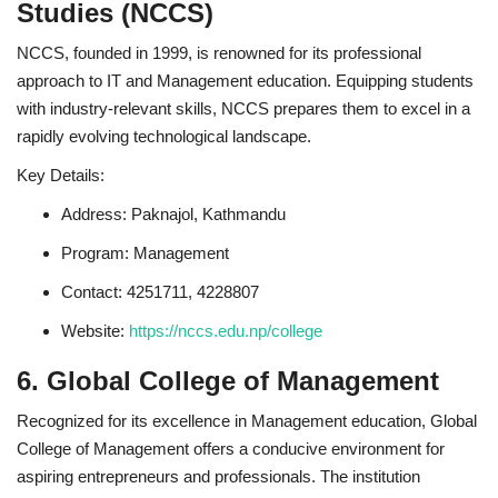
Studies (NCCS)
NCCS, founded in 1999, is renowned for its professional
approach to IT and Management education. Equipping students
with industry-relevant skills, NCCS prepares them to excel in a
rapidly evolving technological landscape.
Key Details:
Address: Paknajol, Kathmandu
Program: Management
Contact: 4251711, 4228807
Website:
https://nccs.edu.np/college
6. Global College of Management
Recognized for its excellence in Management education, Global
College of Management offers a conducive environment for
aspiring entrepreneurs and professionals. The institution