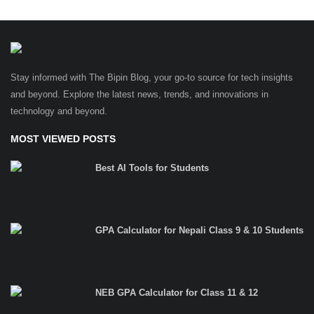
Stay informed with The Bipin Blog, your go-to source for tech insights
and beyond. Explore the latest news, trends, and innovations in
technology and beyond.
MOST VIEWED POSTS
Best AI Tools for Students
GPA Calculator for Nepali Class 9 & 10 Students
NEB GPA Calculator for Class 11 & 12