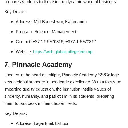
prepares students to thrive in the dynamic world of business.
Key Details:
Address: Mid-Baneshwor, Kathmandu
Program: Science, Management
Contact: +977-1-5970316, +977-1-5970317
Website:
https://web.globalcollege.edu.np
7. Pinnacle Academy
Located in the heart of Lalitpur, Pinnacle Academy SS/College
sets a global standard in academic excellence. With a focus on
imparting quality education, the institution instills values of
sincerity, humanity, and patriotism in its students, preparing
them for success in their chosen fields.
Key Details:
Address: Lagankhel, Lalitpur