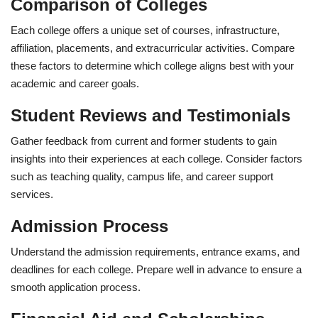
Comparison of Colleges
Each college offers a unique set of courses, infrastructure,
affiliation, placements, and extracurricular activities. Compare
these factors to determine which college aligns best with your
academic and career goals.
Student Reviews and Testimonials
Gather feedback from current and former students to gain
insights into their experiences at each college. Consider factors
such as teaching quality, campus life, and career support
services.
Admission Process
Understand the admission requirements, entrance exams, and
deadlines for each college. Prepare well in advance to ensure a
smooth application process.