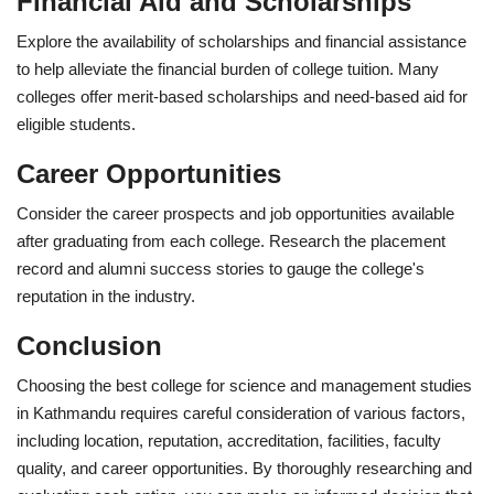
Financial Aid and Scholarships
Explore the availability of scholarships and financial assistance
to help alleviate the financial burden of college tuition. Many
colleges offer merit-based scholarships and need-based aid for
eligible students.
Career Opportunities
Consider the career prospects and job opportunities available
after graduating from each college. Research the placement
record and alumni success stories to gauge the college's
reputation in the industry.
Conclusion
Choosing the best college for science and management studies
in Kathmandu requires careful consideration of various factors,
including location, reputation, accreditation, facilities, faculty
quality, and career opportunities. By thoroughly researching and