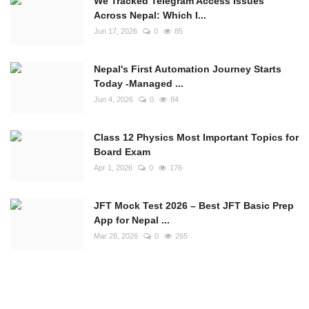
We Tracked Telegram Access Issues
Across Nepal: Which I...
Jun 17, 2026
0
85
Nepal's First Automation Journey Starts
Today -Managed ...
Jun 4, 2026
0
84
Class 12 Physics Most Important Topics for
Board Exam
Apr 1, 2026
0
176
JFT Mock Test 2026 – Best JFT Basic Prep
App for Nepal ...
Mar 28, 2026
0
265