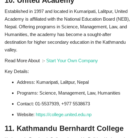
10. United Academy
Established in 1997 and located in Kumaripati, Lalitpur, United
Academy is affiliated with the National Education Board (NEB),
Nepal. Offering programs in Science, Management, Law, and
Humanities, the academy has become a sought-after
destination for higher secondary education in the Kathmandu
valley.
Read More About :-
Start Your Own Company
Key Details:
Address: Kumaripati, Lalitpur, Nepal
Programs: Science, Management, Law, Humanities
Contact: 01-5537939, +977 5538673
Website:
https://college.united.edu.np
11. Kathmandu Bernhardt College