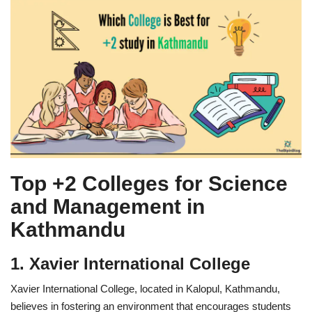
Top +2 Colleges for Science
and Management in
Kathmandu
1. Xavier International College
Xavier International College, located in Kalopul, Kathmandu,
believes in fostering an environment that encourages students