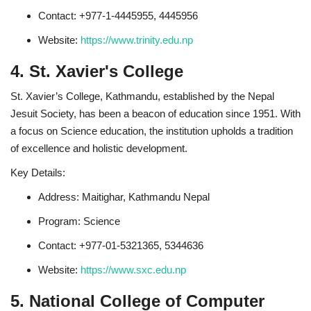
Contact: +977-1-4445955, 4445956
Website:
https://www.trinity.edu.np
4. St. Xavier's College
St. Xavier’s College, Kathmandu, established by the Nepal
Jesuit Society, has been a beacon of education since 1951. With
a focus on Science education, the institution upholds a tradition
of excellence and holistic development.
Key Details:
Address: Maitighar, Kathmandu Nepal
Program: Science
Contact: +977-01-5321365, 5344636
Website:
https://www.sxc.edu.np
5. National College of Computer