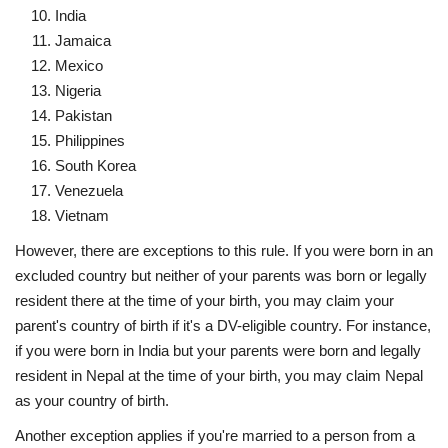
India
Jamaica
Mexico
Nigeria
Pakistan
Philippines
South Korea
Venezuela
Vietnam
However, there are exceptions to this rule. If you were born in an
excluded country but neither of your parents was born or legally
resident there at the time of your birth, you may claim your
parent's country of birth if it's a DV-eligible country. For instance,
if you were born in India but your parents were born and legally
resident in Nepal at the time of your birth, you may claim Nepal
as your country of birth.
Another exception applies if you're married to a person from a