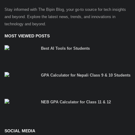
Stay informed with The Bipin Blog, your go-to source for tech insights
and beyond. Explore the latest news, trends, and innovations in
technology and beyond.
MOST VIEWED POSTS
Best AI Tools for Students
GPA Calculator for Nepali Class 9 & 10 Students
NEB GPA Calculator for Class 11 & 12
SOCIAL MEDIA