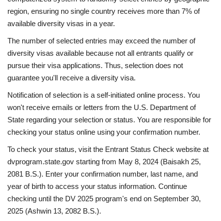
region, ensuring no single country receives more than 7% of
available diversity visas in a year.
The number of selected entries may exceed the number of
diversity visas available because not all entrants qualify or
pursue their visa applications. Thus, selection does not
guarantee you'll receive a diversity visa.
Notification of selection is a self-initiated online process. You
won't receive emails or letters from the U.S. Department of
State regarding your selection or status. You are responsible for
checking your status online using your confirmation number.
To check your status, visit the Entrant Status Check website at
dvprogram.state.gov starting from May 8, 2024 (Baisakh 25,
2081 B.S.). Enter your confirmation number, last name, and
year of birth to access your status information. Continue
checking until the DV 2025 program's end on September 30,
2025 (Ashwin 13, 2082 B.S.).