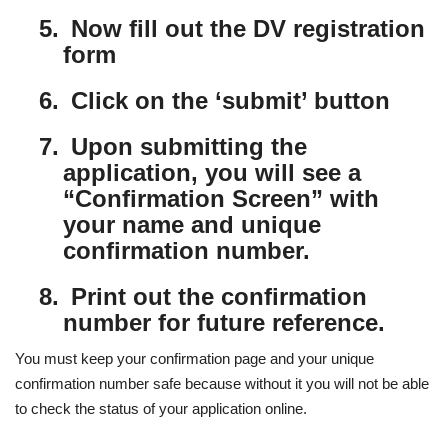
5.
Now fill out the DV registration
form
6.
Click on the ‘submit’ button
7.
Upon submitting the
application, you will see a
“Confirmation Screen” with
your name and unique
confirmation number.
8.
Print out the confirmation
number for future reference.
You must keep your confirmation page and your unique
confirmation number safe because without it you will not be able
to check the status of your application online.