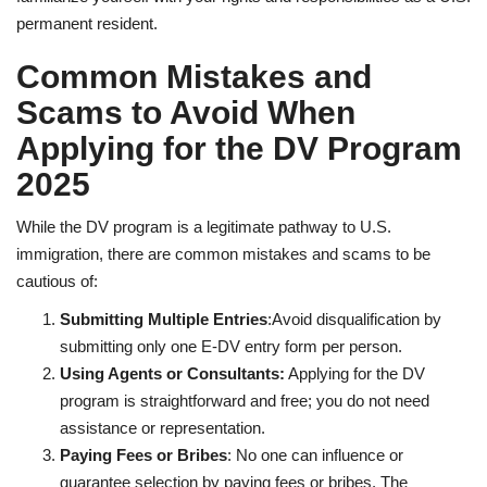
permanent resident.
Common Mistakes and
Scams to Avoid When
Applying for the DV Program
2025
While the DV program is a legitimate pathway to U.S.
immigration, there are common mistakes and scams to be
cautious of:
Submitting Multiple Entries
:Avoid disqualification by
submitting only one E-DV entry form per person.
Using Agents or Consultants:
Applying for the DV
program is straightforward and free; you do not need
assistance or representation.
Paying Fees or Bribes
: No one can influence or
guarantee selection by paying fees or bribes. The