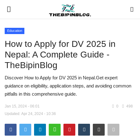
Education
Login
Register
How to Apply for DV 2025 in
Nepal: A Complete Guide -
Home
TheBipinBlog
Meet Our Team
Discover How to Apply for DV 2025 in Nepal.Get expert
guidance on eligibility, application steps, and avoiding common
Contact
pitfalls in this comprehensive guide.
Free Tools & Gifts for You
Jan 15, 2024 - 06:01
0
498
Updated: Apr 24, 2024 - 10:36
Loksewa Preparation
Guide