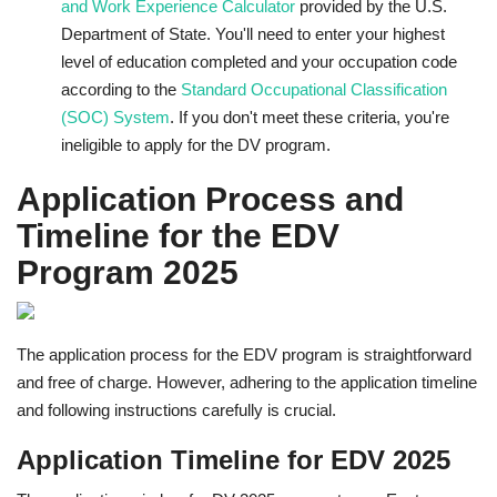
and Work Experience Calculator
provided by the U.S.
Department of State. You'll need to enter your highest
level of education completed and your occupation code
according to the
Standard Occupational Classification
(SOC) System
. If you don't meet these criteria, you're
ineligible to apply for the DV program.
Application Process and
Timeline for the EDV
Program 2025
The application process for the EDV program is straightforward
and free of charge. However, adhering to the application timeline
and following instructions carefully is crucial.
Application Timeline for EDV 2025