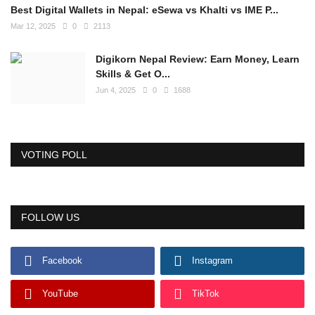
Best Digital Wallets in Nepal: eSewa vs Khalti vs IME P...
Mar 12, 2025
0
2113
Digikorn Nepal Review: Earn Money, Learn
Skills & Get O...
Jun 4, 2025
0
1688
VOTING POLL
FOLLOW US
Facebook
Instagram
YouTube
TikTok