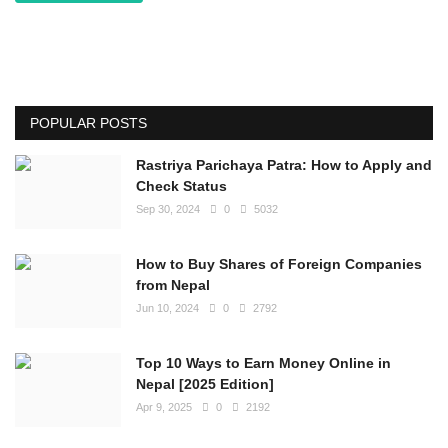
POPULAR POSTS
Rastriya Parichaya Patra: How to Apply and
Check Status
Sep 30, 2024
0
5032
How to Buy Shares of Foreign Companies
from Nepal
Jun 10, 2024
0
2792
Top 10 Ways to Earn Money Online in
Nepal [2025 Edition]
Apr 9, 2025
0
2192