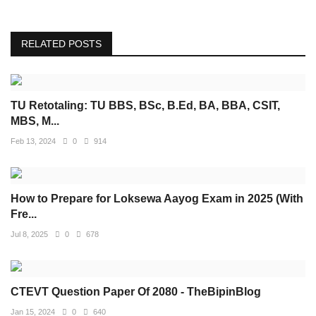
RELATED POSTS
TU Retotaling: TU BBS, BSc, B.Ed, BA, BBA, CSIT,
MBS, M...
Feb 13, 2024
0
914
How to Prepare for Loksewa Aayog Exam in 2025 (With
Fre...
Jul 8, 2025
0
678
CTEVT Question Paper Of 2080 - TheBipinBlog
Jan 15, 2024
0
640