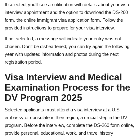
If selected, you'll see a notification with details about your visa
interview appointment and the option to download the DS-260
form, the online immigrant visa application form. Follow the
provided instructions to prepare for your visa interview.
If not selected, a message will indicate your entry was not
chosen. Don't be disheartened; you can try again the following
year with updated information and photos during the next
registration period.
Visa Interview and Medical
Examination Process for the
DV Program 2025
Selected applicants must attend a visa interview at a U.S.
embassy or consulate in their region, a crucial step in the DV
program. Before the interview, complete the DS-260 form online,
provide personal, educational, work, and travel history