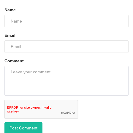
Name
Email
Comment
Post Comment