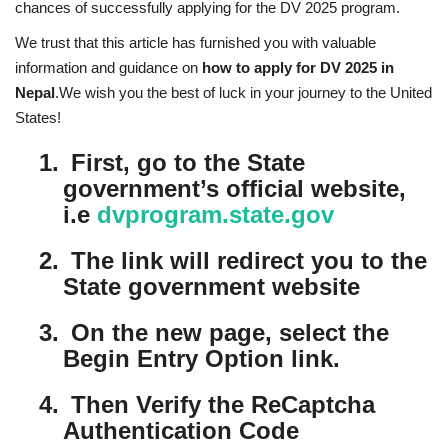
chances of successfully applying for the DV 2025 program.
We trust that this article has furnished you with valuable
information and guidance on
how to apply for DV 2025 in
Nepal
.We wish you the best of luck in your journey to the United
States!
1.
First, go to the State
government’s official website,
i.e
dvprogram.state.gov
2.
The link will redirect you to the
State government website
3.
On the new page, select the
Begin Entry Option link.
4.
Then Verify the ReCaptcha
Authentication Code