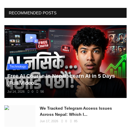
RECOMMENDED POSTS
Technology
Free AI Course in Nepal: Learn AI in 5 Days
(Full Video...
Jul 14, 2026
0
56
We Tracked Telegram Access Issues
Across Nepal: Which I...
Jun 17, 2026
0
85