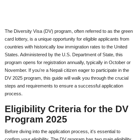
The Diversity Visa (DV) program, often referred to as the green
card lottery, is a unique opportunity for eligible applicants from
countries with historically low immigration rates to the United
States. Administered by the U.S. Department of State, this
program opens for registration annually, typically in October or
November. If you're a Nepali citizen eager to participate in the
DV 2025 program, this guide will walk you through the crucial
steps and requirements to ensure a successful application
process.
Eligibility Criteria for the DV
Program 2025
Before diving into the application process, it's essential to
confirm your eligibility. The DV program has two main eligibility