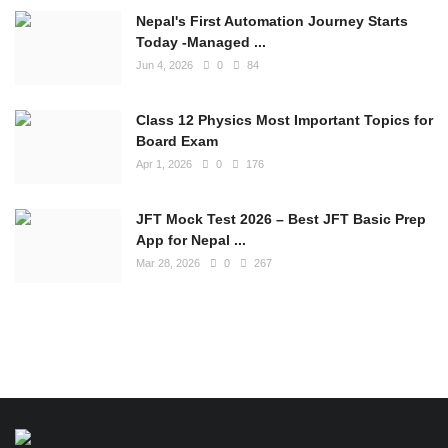
Nepal's First Automation Journey Starts
Today -Managed ...
Jun 4, 2026
0
84
Class 12 Physics Most Important Topics for
Board Exam
Apr 1, 2026
0
176
JFT Mock Test 2026 – Best JFT Basic Prep
App for Nepal ...
Mar 28, 2026
0
267