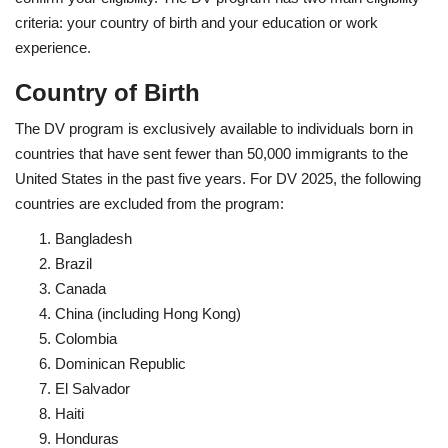
criteria: your country of birth and your education or work
experience.
Country of Birth
The DV program is exclusively available to individuals born in
countries that have sent fewer than 50,000 immigrants to the
United States in the past five years. For DV 2025, the following
countries are excluded from the program:
Bangladesh
Brazil
Canada
China (including Hong Kong)
Colombia
Dominican Republic
El Salvador
Haiti
Honduras