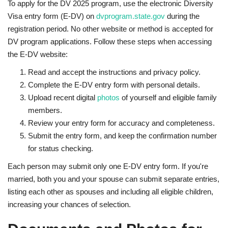
To apply for the DV 2025 program, use the electronic Diversity
Visa entry form (E-DV) on
dvprogram.state.gov
during the
registration period. No other website or method is accepted for
DV program applications. Follow these steps when accessing
the E-DV website:
Read and accept the instructions and privacy policy.
Complete the E-DV entry form with personal details.
Upload recent digital
photos
of yourself and eligible family
members.
Review your entry form for accuracy and completeness.
Submit the entry form, and keep the confirmation number
for status checking.
Each person may submit only one E-DV entry form. If you're
married, both you and your spouse can submit separate entries,
listing each other as spouses and including all eligible children,
increasing your chances of selection.