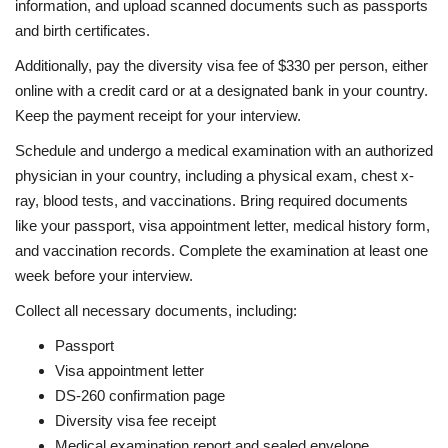
information, and upload scanned documents such as passports
and birth certificates.
Additionally, pay the diversity visa fee of $330 per person, either
online with a credit card or at a designated bank in your country.
Keep the payment receipt for your interview.
Schedule and undergo a medical examination with an authorized
physician in your country, including a physical exam, chest x-
ray, blood tests, and vaccinations. Bring required documents
like your passport, visa appointment letter, medical history form,
and vaccination records. Complete the examination at least one
week before your interview.
Collect all necessary documents, including:
Passport
Visa appointment letter
DS-260 confirmation page
Diversity visa fee receipt
Medical examination report and sealed envelope