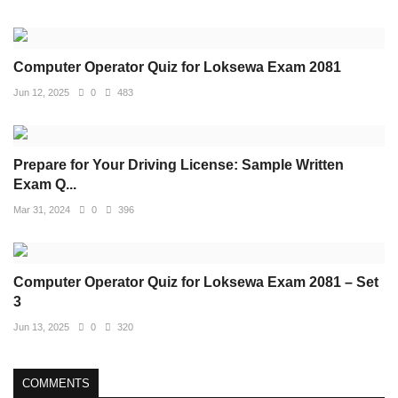
Computer Operator Quiz for Loksewa Exam 2081
Jun 12, 2025
0
483
Prepare for Your Driving License: Sample Written
Exam Q...
Mar 31, 2024
0
396
Computer Operator Quiz for Loksewa Exam 2081 – Set
3
Jun 13, 2025
0
320
COMMENTS