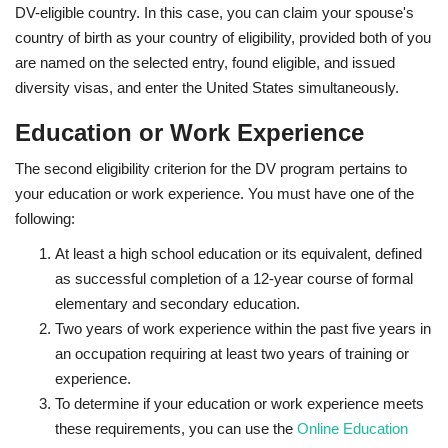
DV-eligible country. In this case, you can claim your spouse's
country of birth as your country of eligibility, provided both of you
are named on the selected entry, found eligible, and issued
diversity visas, and enter the United States simultaneously.
Education or Work Experience
The second eligibility criterion for the DV program pertains to
your education or work experience. You must have one of the
following:
At least a high school education or its equivalent, defined
as successful completion of a 12-year course of formal
elementary and secondary education.
Two years of work experience within the past five years in
an occupation requiring at least two years of training or
experience.
To determine if your education or work experience meets
these requirements, you can use the
Online Education