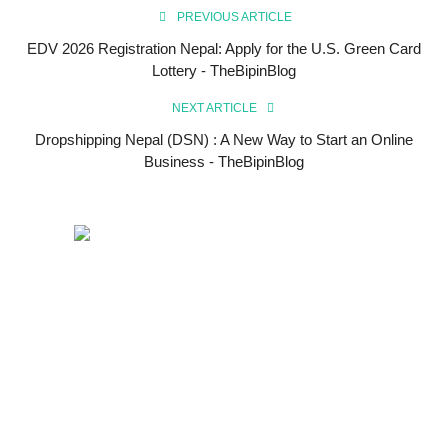
PREVIOUS ARTICLE
EDV 2026 Registration Nepal: Apply for the U.S. Green Card
Lottery - TheBipinBlog
NEXT ARTICLE
Dropshipping Nepal (DSN) : A New Way to Start an Online
Business - TheBipinBlog