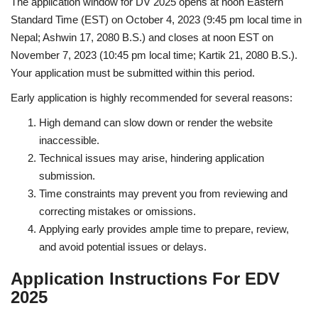
The application window for DV 2025 opens at noon Eastern
Standard Time (EST) on October 4, 2023 (9:45 pm local time in
Nepal; Ashwin 17, 2080 B.S.) and closes at noon EST on
November 7, 2023 (10:45 pm local time; Kartik 21, 2080 B.S.).
Your application must be submitted within this period.
Early application is highly recommended for several reasons:
High demand can slow down or render the website
inaccessible.
Technical issues may arise, hindering application
submission.
Time constraints may prevent you from reviewing and
correcting mistakes or omissions.
Applying early provides ample time to prepare, review,
and avoid potential issues or delays.
Application Instructions For EDV
2025