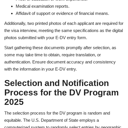
Medical examination reports.
Affidavit of support or evidence of financial means.
Additionally, two printed photos of each applicant are required for
the visa interview, meeting the same specifications as the digital
photos submitted with your E-DV entry form.
Start gathering these documents promptly after selection, as
some may take time to obtain, require translation, or
authentication. Ensure document accuracy and consistency
with the information in your E-DV entry.
Selection and Notification
Process for the DV Program
2025
The selection process for the DV program is random and
equitable. The U.S. Department of State employs a
computerized system to randomly select entries by geographic