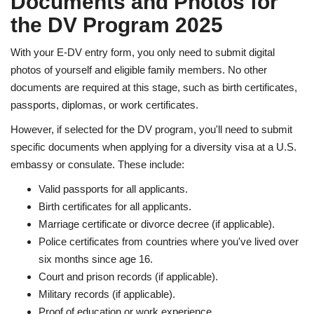
Documents and Photos for
the DV Program 2025
With your E-DV entry form, you only need to submit digital
photos of yourself and eligible family members. No other
documents are required at this stage, such as birth certificates,
passports, diplomas, or work certificates.
However, if selected for the DV program, you'll need to submit
specific documents when applying for a diversity visa at a U.S.
embassy or consulate. These include:
Valid passports for all applicants.
Birth certificates for all applicants.
Marriage certificate or divorce decree (if applicable).
Police certificates from countries where you've lived over
six months since age 16.
Court and prison records (if applicable).
Military records (if applicable).
Proof of education or work experience.