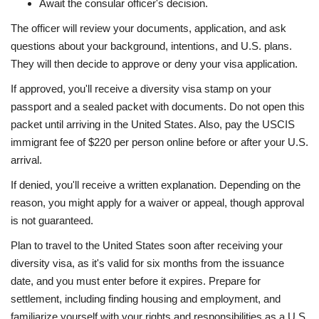
Await the consular officer's decision.
The officer will review your documents, application, and ask
questions about your background, intentions, and U.S. plans.
They will then decide to approve or deny your visa application.
If approved, you'll receive a diversity visa stamp on your
passport and a sealed packet with documents. Do not open this
packet until arriving in the United States. Also, pay the USCIS
immigrant fee of $220 per person online before or after your U.S.
arrival.
If denied, you'll receive a written explanation. Depending on the
reason, you might apply for a waiver or appeal, though approval
is not guaranteed.
Plan to travel to the United States soon after receiving your
diversity visa, as it's valid for six months from the issuance
date, and you must enter before it expires. Prepare for
settlement, including finding housing and employment, and
familiarize yourself with your rights and responsibilities as a U.S.