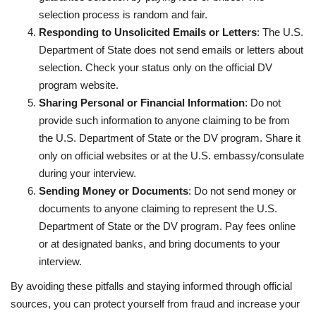
selection process is random and fair.
Responding to Unsolicited Emails or Letters
: The U.S.
Department of State does not send emails or letters about
selection. Check your status only on the official DV
program website.
Sharing Personal or Financial Information
: Do not
provide such information to anyone claiming to be from
the U.S. Department of State or the DV program. Share it
only on official websites or at the U.S. embassy/consulate
during your interview.
Sending Money or Documents
: Do not send money or
documents to anyone claiming to represent the U.S.
Department of State or the DV program. Pay fees online
or at designated banks, and bring documents to your
interview.
By avoiding these pitfalls and staying informed through official
sources, you can protect yourself from fraud and increase your