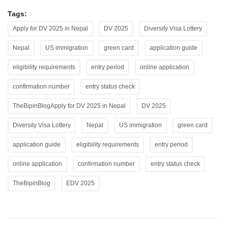
Tags:
Apply for DV 2025 in Nepal
DV 2025
Diversity Visa Lottery
Nepal
US immigration
green card
application guide
eligibility requirements
entry period
online application
confirmation number
entry status check
TheBipinBlogApply for DV 2025 in Nepal
DV 2025
Diversity Visa Lottery
Nepal
US immigration
green card
application guide
eligibility requirements
entry period
online application
confirmation number
entry status check
TheBipinBlog
EDV 2025