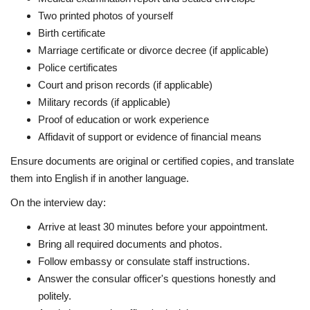
Two printed photos of yourself
Birth certificate
Marriage certificate or divorce decree (if applicable)
Police certificates
Court and prison records (if applicable)
Military records (if applicable)
Proof of education or work experience
Affidavit of support or evidence of financial means
Ensure documents are original or certified copies, and translate
them into English if in another language.
On the interview day:
Arrive at least 30 minutes before your appointment.
Bring all required documents and photos.
Follow embassy or consulate staff instructions.
Answer the consular officer's questions honestly and
politely.