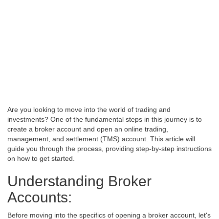
Are you looking to move into the world of trading and
investments? One of the fundamental steps in this journey is to
create a broker account and open an online trading,
management, and settlement (TMS) account. This article will
guide you through the process, providing step-by-step instructions
on how to get started.
Understanding Broker
Accounts:
Before moving into the specifics of opening a broker account, let's