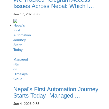
Issues Across Nepal: Which I...
Jun 17, 2026
0
86
Nepal's First Automation Journey
Starts Today -Managed ...
Jun 4, 2026
0
85