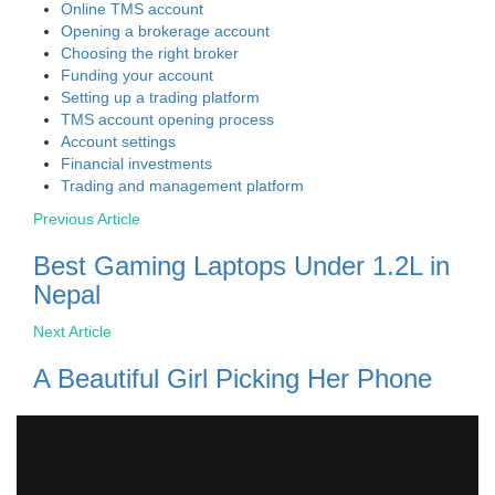
Online TMS account
Opening a brokerage account
Choosing the right broker
Funding your account
Setting up a trading platform
TMS account opening process
Account settings
Financial investments
Trading and management platform
Previous Article
Best Gaming Laptops Under 1.2L in
Nepal
Next Article
A Beautiful Girl Picking Her Phone