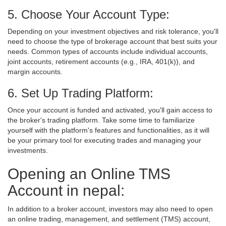
5. Choose Your Account Type:
Depending on your investment objectives and risk tolerance, you'll
need to choose the type of brokerage account that best suits your
needs. Common types of accounts include individual accounts,
joint accounts, retirement accounts (e.g., IRA, 401(k)), and
margin accounts.
6. Set Up Trading Platform:
Once your account is funded and activated, you'll gain access to
the broker's trading platform. Take some time to familiarize
yourself with the platform's features and functionalities, as it will
be your primary tool for executing trades and managing your
investments.
Opening an Online TMS
Account in nepal:
In addition to a broker account, investors may also need to open
an online trading, management, and settlement (TMS) account,