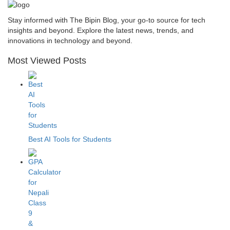
Stay informed with The Bipin Blog, your go-to source for tech
insights and beyond. Explore the latest news, trends, and
innovations in technology and beyond.
Most Viewed Posts
Best AI Tools for Students