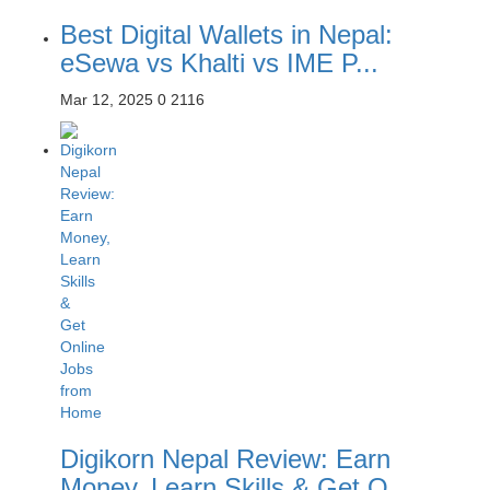
Best Digital Wallets in Nepal:
eSewa vs Khalti vs IME P...
Mar 12, 2025
0
2116
Digikorn Nepal Review: Earn
Money, Learn Skills & Get O...