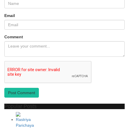
Email
Comment
Post Comment
Popular Posts