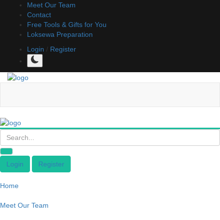
Meet Our Team
Contact
Free Tools & Gifts for You
Loksewa Preparation
Login
/
Register
Login
Register
Home
Meet Our Team