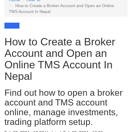
How to Create a Broker Account and Open an Online
TMS Account In Nepal
How To
How to Create a Broker
Account and Open an
Online TMS Account In
Nepal
Find out how to open a broker
account and TMS account
online, manage investments,
trading platform setup.