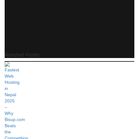
Related Posts