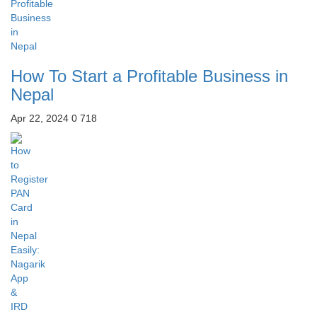
How To Start a Profitable Business in
Nepal
Apr 22, 2024
0
718