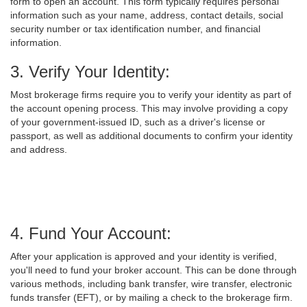
form to open an account. This form typically requires personal
information such as your name, address, contact details, social
security number or tax identification number, and financial
information.
3. Verify Your Identity:
Most brokerage firms require you to verify your identity as part of
the account opening process. This may involve providing a copy
of your government-issued ID, such as a driver's license or
passport, as well as additional documents to confirm your identity
and address.
4. Fund Your Account:
After your application is approved and your identity is verified,
you'll need to fund your broker account. This can be done through
various methods, including bank transfer, wire transfer, electronic
funds transfer (EFT), or by mailing a check to the brokerage firm.