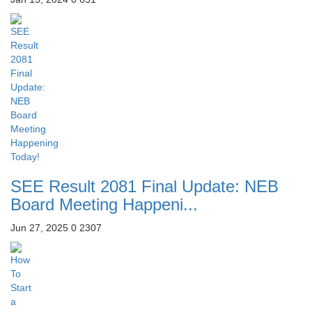
SEE Result 2081 Final Update: NEB
Board Meeting Happeni...
Jun 27, 2025
0
2307