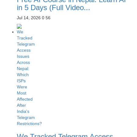
in 5 Days (Full Video...
Jul 14, 2026
0
56
We Tracked Telegram Access