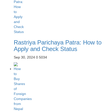
Rastriya Parichaya Patra: How to
Apply and Check Status
Sep 30, 2024
0
5034