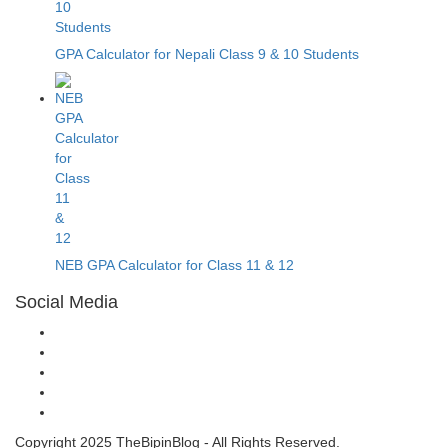
GPA Calculator for Nepali Class 9 & 10 Students
NEB GPA Calculator for Class 11 & 12
Social Media
Copyright 2025 TheBipinBlog - All Rights Reserved.