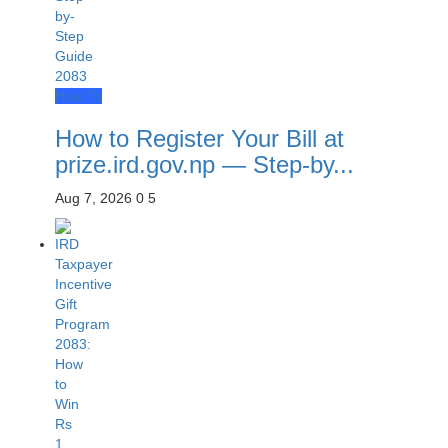
How To
How to Register Your Bill at
prize.ird.gov.np — Step-by...
Aug 7, 2026
0
5