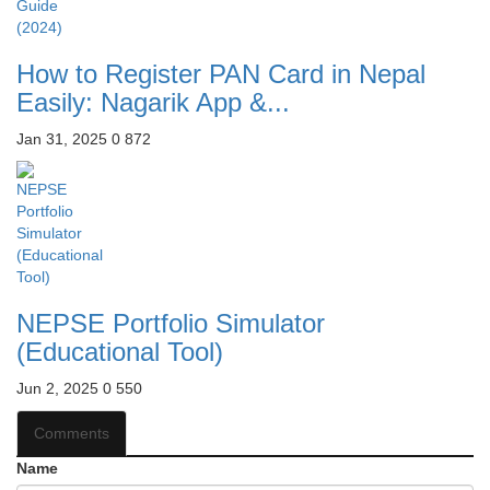
How to Register PAN Card in Nepal
Easily: Nagarik App &...
Jan 31, 2025
0
872
NEPSE Portfolio Simulator
(Educational Tool)
Jun 2, 2025
0
550
Comments
Name