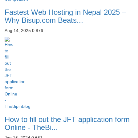
Fastest Web Hosting in Nepal 2025 –
Why Bisup.com Beats...
Aug 14, 2025
0
876
How to fill out the JFT application form
Online - TheBi...
Jan 15, 2024
0
651