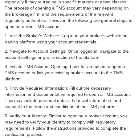
especially if they're trading in specific markets or asset classes.
The process of opening a TMS account may vary depending on
the brokerage firm and the requirements of the relevant
regulatory authorities. However, the following are general steps to
open an online TMS account:
1.
Visit the Broker's Website
: Log in to your broker's website or
trading platform using your account credentials.
2.
Navigate to Account Settings:
Once logged in, navigate to the
account settings or profile section of the platform.
3.
Initiate TMS Account Opening:
Look for an option to open a
TMS account or link your existing broker account to the TMS
platform.
4.
Provide Required Information:
Fill out the necessary
information and documentation required to open a TMS account.
This may include personal details, financial information, and
consent to the terms and conditions of the TMS platform.
5.
Verify Your Identity
: Similar to opening a broker account, you
may need to verify your identity to comply with regulatory
requirements. Follow the instructions provided to complete the
verification process.