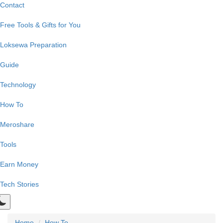
Contact
Free Tools & Gifts for You
Loksewa Preparation
Guide
Technology
How To
Meroshare
Tools
Earn Money
Tech Stories
Home
How To