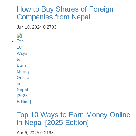
How to Buy Shares of Foreign
Companies from Nepal
Jun 10, 2024
0
2793
Top 10 Ways to Earn Money Online
in Nepal [2025 Edition]
Apr 9, 2025
0
2193