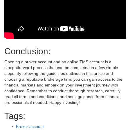
Conclusion:
Opening a broker account and an online TMS account is a
straightforward process that can be completed in a few simple
steps. By following the guidelines outlined in this article and
choosing a reputable brokerage firm, you can gain access to the
financial markets and embark on your investment journey with
confidence. Remember to conduct thorough research, carefully
read all terms and conditions, and seek guidance from financial
professionals if needed. Happy investing!
Tags:
Broker account