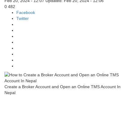
Feb 20, 2024 - 12:07
Updated: Feb 20, 2024 - 12:06
0
482
Facebook
Twitter
Create a Broker Account and Open an Online TMS Account In
Nepal