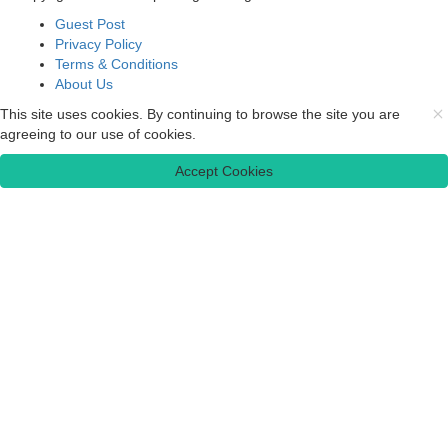
Guest Post
Privacy Policy
Terms & Conditions
About Us
This site uses cookies. By continuing to browse the site you are
agreeing to our use of cookies.
Accept Cookies