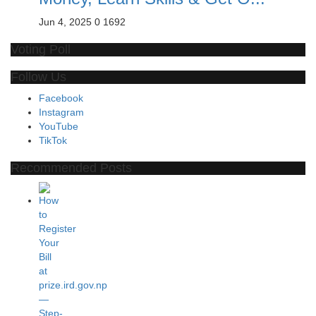
Jun 4, 2025
0
1692
Voting Poll
Follow Us
Facebook
Instagram
YouTube
TikTok
Recommended Posts