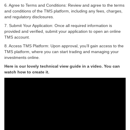
6.
Agree to Terms and Conditions:
Review and agree to the terms
and conditions of the TMS platform, including any fees, charges,
and regulatory disclosures.
7.
Submit Your Application:
Once all required information is
provided and verified, submit your application to open an online
TMS account.
8.
Access TMS Platform:
Upon approval, you'll gain access to the
TMS platform, where you can start trading and managing your
investments online.
Here is our lovely technical view guide in a video. You can
watch how to create it.