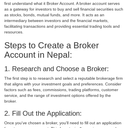
first understand what it Broker Account. A broker account serves
as a gateway for investors to buy and sell financial securities such
as stocks, bonds, mutual funds, and more. It acts as an
intermediary between investors and the financial markets,
facilitating transactions and providing essential trading tools and
resources.
Steps to Create a Broker
Account in Nepal:
1. Research and Choose a Broker:
The first step is to research and select a reputable brokerage firm
that aligns with your investment goals and preferences. Consider
factors such as fees, commissions, trading platforms, customer
service, and the range of investment options offered by the
broker.
2. Fill Out the Application:
Once you've chosen a broker, you'll need to fill out an application