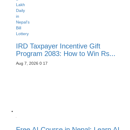
IRD Taxpayer Incentive Gift
Program 2083: How to Win Rs...
Aug 7, 2026
0
17
Free AI Course in Nepal: Learn AI