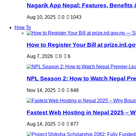
Nagarik App Nepal: Features, Benefits &
Aug 10, 2025
0
1043
How To
How to Register Your Bill at prize.ird.go
Aug 7, 2026
0
6
NPL Season 2: How to Watch Nepal Prem
Nov 14, 2025
0
648
Fastest Web Hosting in Nepal 2025 – W
Aug 14, 2025
0
877