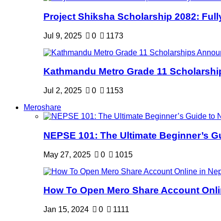
Project Shiksha Scholarship 2082: Full
Jul 9, 2025
0
1173
Kathmandu Metro Grade 11 Scholarshi
Jul 2, 2025
0
1153
Meroshare
NEPSE 101: The Ultimate Beginner’s Gui
May 27, 2025
0
1015
How To Open Mero Share Account Onlin
Jan 15, 2024
0
1111