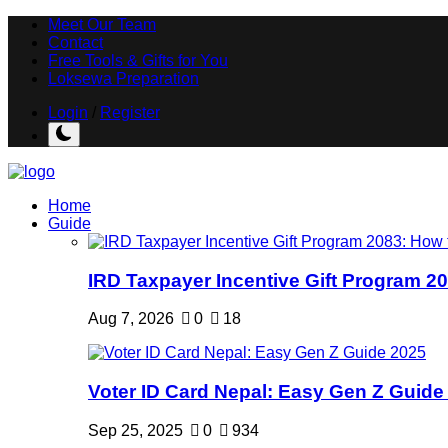
Meet Our Team
Contact
Free Tools & Gifts for You
Loksewa Preparation
Login
/
Register
Home
Guide
IRD Taxpayer Incentive Gift Program 20
Aug 7, 2026
0
18
Voter ID Card Nepal: Easy Gen Z Guide
Sep 25, 2025
0
934