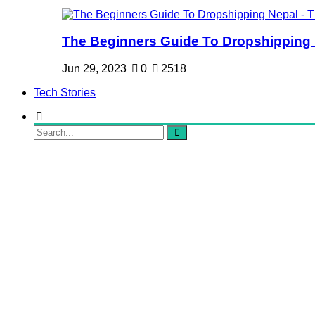
The Beginners Guide To Dropshipping Ne
Jun 29, 2023
0
2518
Tech Stories