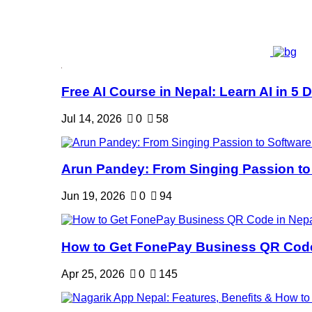
Free AI Course in Nepal: Learn AI in 5 Da
Jul 14, 2026
0
58
Arun Pandey: From Singing Passion to 
Jun 19, 2026
0
94
How to Get FonePay Business QR Code 
Apr 25, 2026
0
145