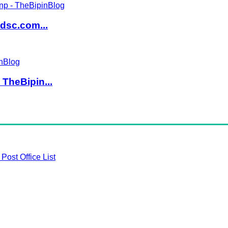
dsc.com...
TheBipin...
Post Office List