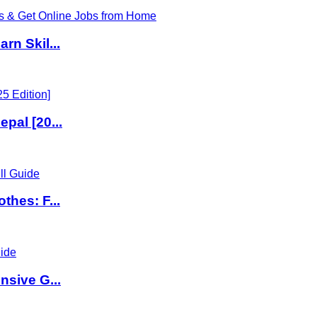
rn Skil...
pal [20...
thes: F...
nsive G...