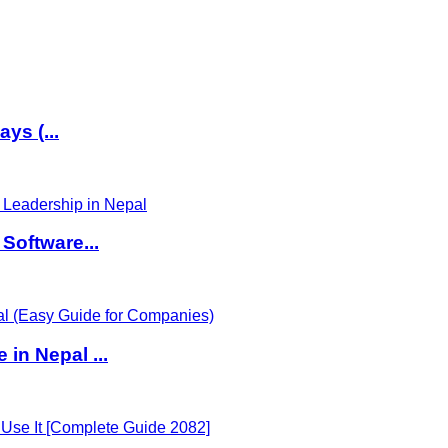
ys (...
Software...
in Nepal ...