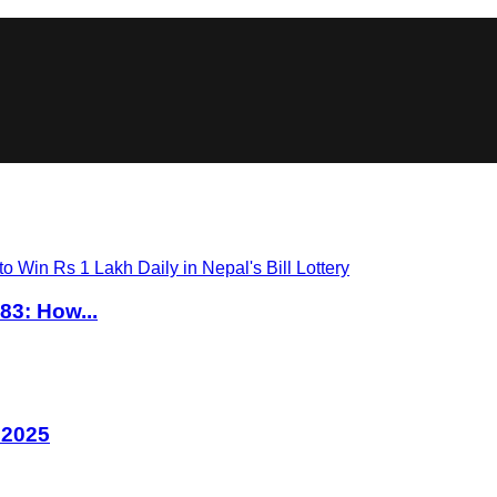
83: How...
 2025