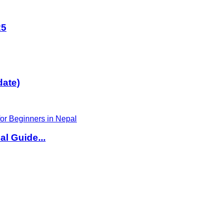
25
date)
l Guide...