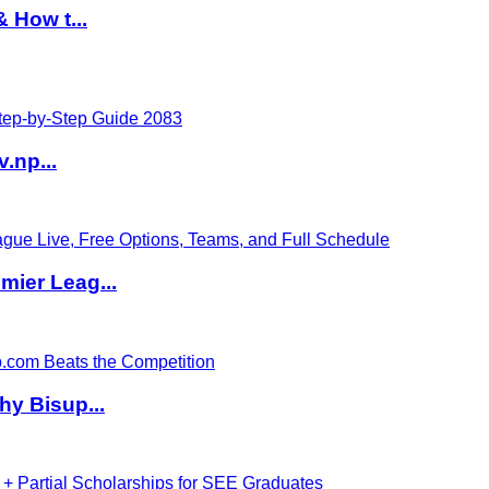
 How t...
v.np...
ier Leag...
hy Bisup...