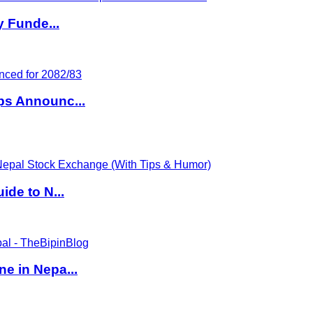
y Funde...
ps Announc...
de to N...
e in Nepa...