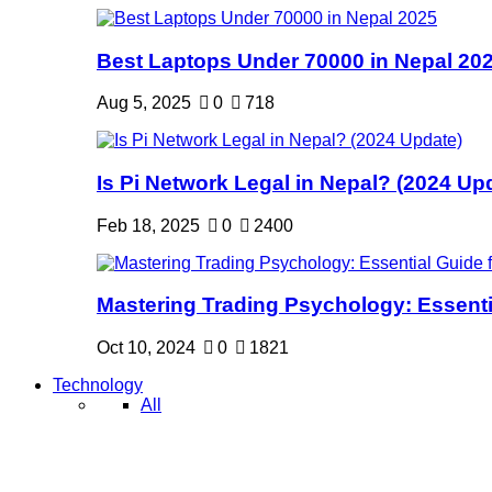
Best Laptops Under 70000 in Nepal 20
Aug 5, 2025
0
718
Is Pi Network Legal in Nepal? (2024 Up
Feb 18, 2025
0
2400
Mastering Trading Psychology: Essentia
Oct 10, 2024
0
1821
Technology
All