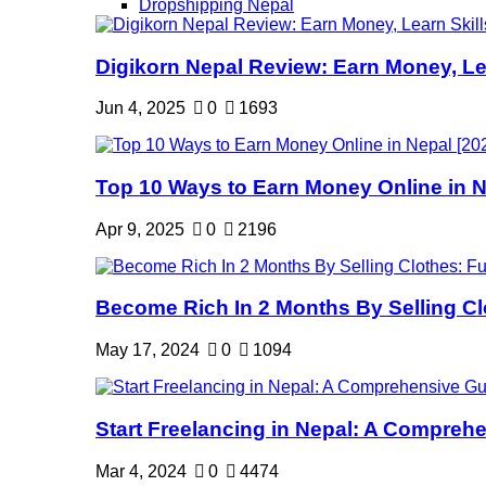
Dropshipping Nepal
Digikorn Nepal Review: Earn Money, Lea
Jun 4, 2025
0
1693
Top 10 Ways to Earn Money Online in Ne
Apr 9, 2025
0
2196
Become Rich In 2 Months By Selling Clo
May 17, 2024
0
1094
Start Freelancing in Nepal: A Comprehe
Mar 4, 2024
0
4474