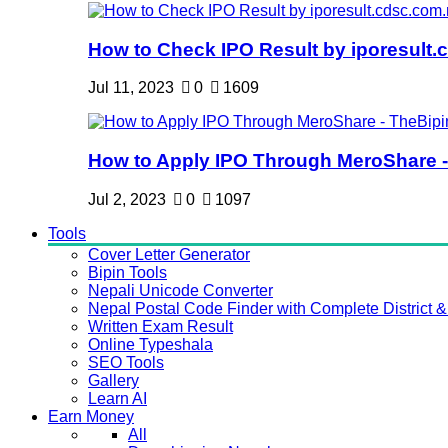
How to Check IPO Result by iporesult.c
Jul 11, 2023
0
1609
How to Apply IPO Through MeroShare - 
Jul 2, 2023
0
1097
Tools
Cover Letter Generator
Bipin Tools
Nepali Unicode Converter
Nepal Postal Code Finder with Complete District & 
Written Exam Result
Online Typeshala
SEO Tools
Gallery
Learn AI
Earn Money
All