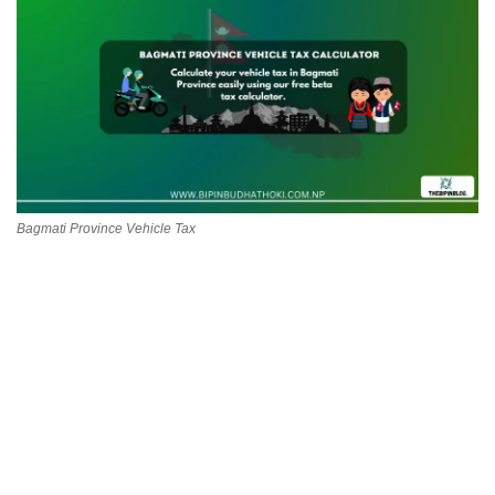
Technology
How To
Meroshare
Tools
Bagmati Province Vehicle Tax
Earn Money
Tech Stories