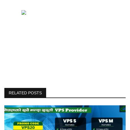
RELATED POSTS