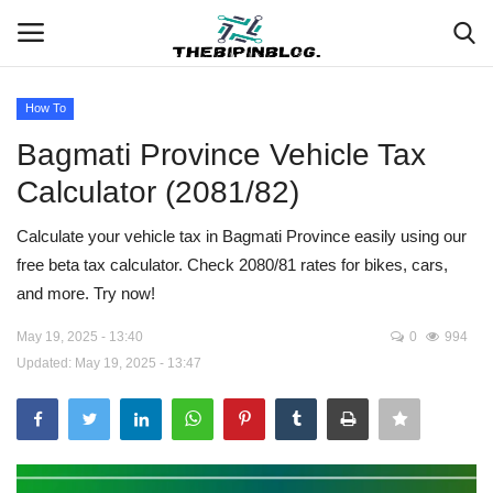
How To
Login
Register
Bagmati Province Vehicle Tax
Calculator (2081/82)
Home
Calculate your vehicle tax in Bagmati Province easily using our
Meet Our Team
free beta tax calculator. Check 2080/81 rates for bikes, cars,
and more. Try now!
Contact
May 19, 2025 - 13:40
0
994
Free Tools & Gifts for You
Updated: May 19, 2025 - 13:47
Loksewa Preparation
Guide