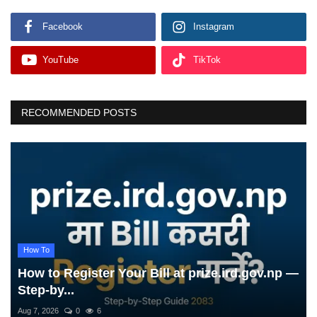
Facebook
Instagram
YouTube
TikTok
RECOMMENDED POSTS
How To
How to Register Your Bill at prize.ird.gov.np —
Step-by...
Aug 7, 2026
0
6