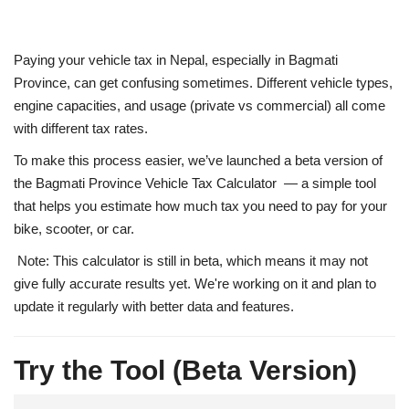
Paying your vehicle tax in Nepal, especially in
Bagmati
Province
, can get confusing sometimes. Different vehicle types,
engine capacities, and usage (private vs commercial) all come
with different tax rates.
To make this process easier, we’ve launched a
beta version of
the Bagmati Province Vehicle Tax Calculator
— a simple tool
that helps you estimate how much tax you need to pay for your
bike, scooter, or car.
Note:
This calculator is still in
beta
, which means it
may not
give fully accurate results yet
. We're working on it and plan to
update it regularly with better data and features.
Try the Tool (Beta Version)