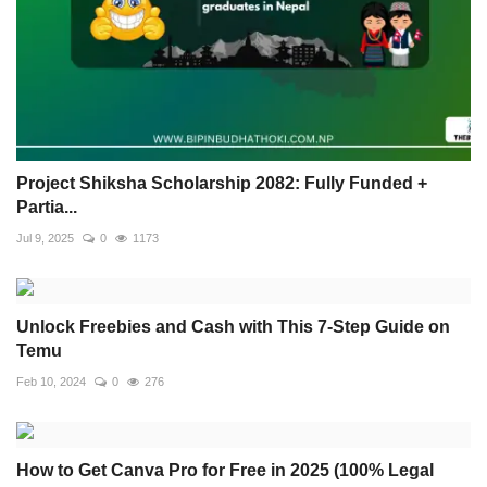
Project Shiksha Scholarship 2082: Fully Funded +
Partia...
Jul 9, 2025
0
1173
Unlock Freebies and Cash with This 7-Step Guide on
Temu
Feb 10, 2024
0
276
How to Get Canva Pro for Free in 2025 (100% Legal