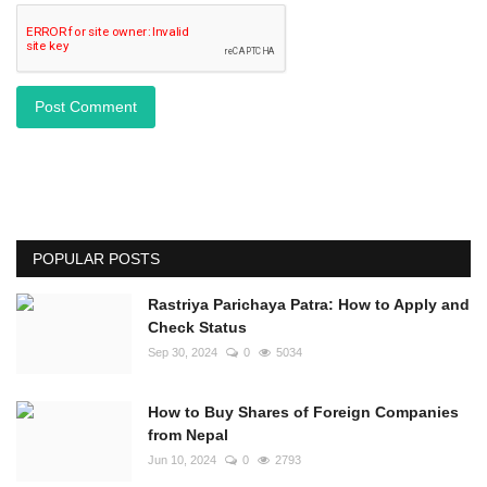
Post Comment
POPULAR POSTS
Rastriya Parichaya Patra: How to Apply and
Check Status
Sep 30, 2024
0
5034
How to Buy Shares of Foreign Companies
from Nepal
Jun 10, 2024
0
2793