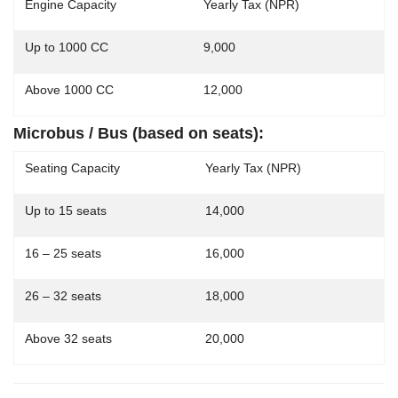
Engine Capacity
Yearly Tax (NPR)
Up to 1000 CC
9,000
Above 1000 CC
12,000
Microbus / Bus (based on seats):
Seating Capacity
Yearly Tax (NPR)
Up to 15 seats
14,000
16 – 25 seats
16,000
26 – 32 seats
18,000
Above 32 seats
20,000