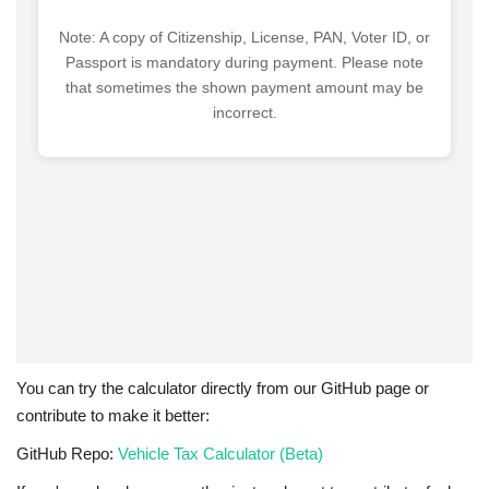
You can try the calculator directly from our GitHub page or
contribute to make it better:
GitHub Repo:
Vehicle Tax Calculator (Beta)