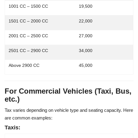
1001 CC – 1500 CC
19,500
1501 CC – 2000 CC
22,000
2001 CC – 2500 CC
27,000
2501 CC – 2900 CC
34,000
Above 2900 CC
45,000
For Commercial Vehicles (Taxi, Bus,
etc.)
Tax varies depending on
vehicle type
and
seating capacity
. Here
are common examples:
Taxis: