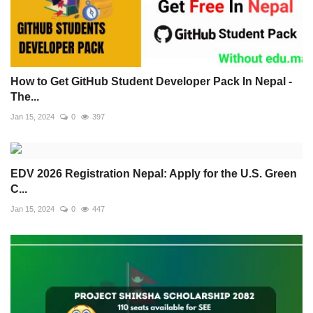
How to Get GitHub Student Developer Pack In Nepal -
The...
Jan 15, 2024
0
397
EDV 2026 Registration Nepal: Apply for the U.S. Green
C...
Jan 15, 2024
0
447