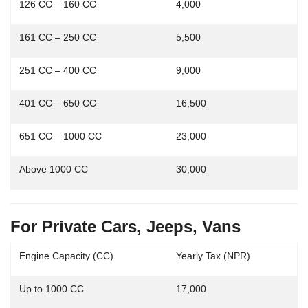
126 CC – 160 CC
4,000
161 CC – 250 CC
5,500
251 CC – 400 CC
9,000
401 CC – 650 CC
16,500
651 CC – 1000 CC
23,000
Above 1000 CC
30,000
For Private Cars, Jeeps, Vans
Engine Capacity (CC)
Yearly Tax (NPR)
Up to 1000 CC
17,000