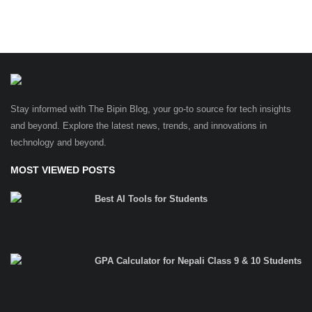
Stay informed with The Bipin Blog, your go-to source for tech insights
and beyond. Explore the latest news, trends, and innovations in
technology and beyond.
MOST VIEWED POSTS
Best AI Tools for Students
GPA Calculator for Nepali Class 9 & 10 Students