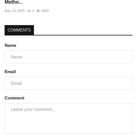
Metho...
May 13, 2025
0
1563
COMMENTS
Name
Email
Comment