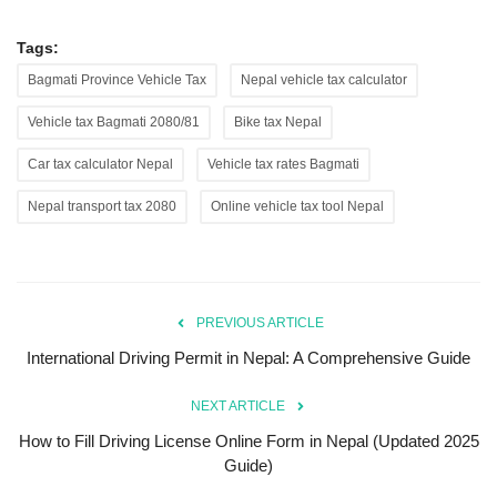
Tags:
Bagmati Province Vehicle Tax
Nepal vehicle tax calculator
Vehicle tax Bagmati 2080/81
Bike tax Nepal
Car tax calculator Nepal
Vehicle tax rates Bagmati
Nepal transport tax 2080
Online vehicle tax tool Nepal
PREVIOUS ARTICLE
International Driving Permit in Nepal: A Comprehensive Guide
NEXT ARTICLE
How to Fill Driving License Online Form in Nepal (Updated 2025
Guide)