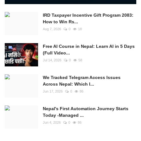
IRD Taxpayer Incentive Gift Program 2083:
How to Win Rs...
Aug 7, 2026
0
18
Free AI Course in Nepal: Learn AI in 5 Days
(Full Video...
Jul 14, 2026
0
58
We Tracked Telegram Access Issues
Across Nepal: Which I...
Jun 17, 2026
0
86
Nepal's First Automation Journey Starts
Today -Managed ...
Jun 4, 2026
0
86