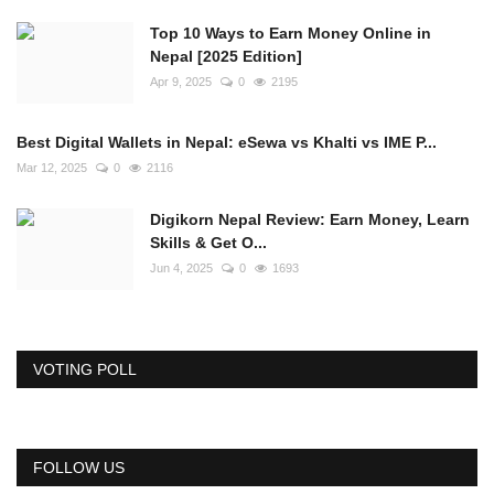
Top 10 Ways to Earn Money Online in
Nepal [2025 Edition]
Apr 9, 2025
0
2195
Best Digital Wallets in Nepal: eSewa vs Khalti vs IME P...
Mar 12, 2025
0
2116
Digikorn Nepal Review: Earn Money, Learn
Skills & Get O...
Jun 4, 2025
0
1693
VOTING POLL
FOLLOW US