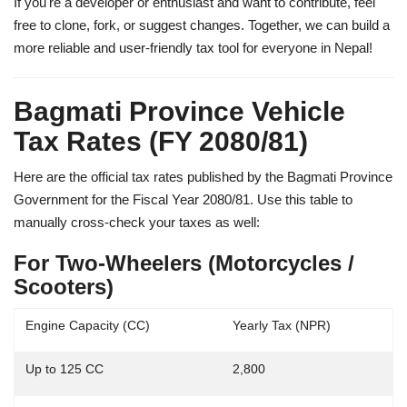
If you're a developer or enthusiast and want to contribute, feel
free to clone, fork, or suggest changes. Together, we can build a
more reliable and user-friendly tax tool for everyone in Nepal!
Bagmati Province Vehicle
Tax Rates (FY 2080/81)
Here are the official tax rates published by the
Bagmati Province
Government
for the Fiscal Year 2080/81. Use this table to
manually cross-check your taxes as well:
For Two-Wheelers (Motorcycles /
Scooters)
Engine Capacity (CC)
Yearly Tax (NPR)
Up to 125 CC
2,800