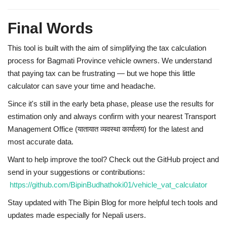
Final Words
This tool is built with the aim of
simplifying the tax calculation
process
for Bagmati Province vehicle owners. We understand
that paying tax can be frustrating — but we hope this little
calculator can save your time and headache.
Since it's still in the
early beta phase
, please use the results for
estimation only and
always confirm with your nearest Transport
Management Office (यातायात व्यवस्था कार्यालय)
for the latest and
most accurate data.
Want to help improve the tool?
Check out the GitHub project and
send in your suggestions or contributions:
https://github.com/BipinBudhathoki01/vehicle_vat_calculator
Stay updated with
The Bipin Blog
for more helpful tech tools and
updates made especially for Nepali users.