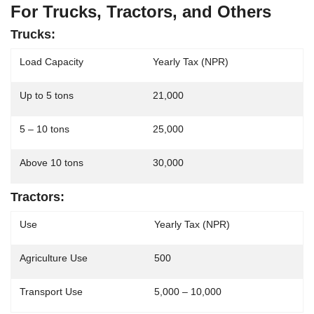
For Trucks, Tractors, and Others
Trucks:
Load Capacity
Yearly Tax (NPR)
Up to 5 tons
21,000
5 – 10 tons
25,000
Above 10 tons
30,000
Tractors:
Use
Yearly Tax (NPR)
Agriculture Use
500
Transport Use
5,000 – 10,000