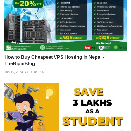
How to Buy Cheapest VPS Hosting In Nepal -
TheBipinBlog
Jan 15, 2024
0
356