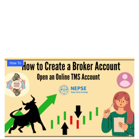
Technology
How To
Meroshare
Tools
How To
Earn Money
Tech Stories