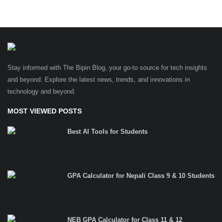
Stay informed with The Bipin Blog, your go-to source for tech insights
and beyond. Explore the latest news, trends, and innovations in
technology and beyond.
MOST VIEWED POSTS
Best AI Tools for Students
GPA Calculator for Nepali Class 9 & 10 Students
NEB GPA Calculator for Class 11 & 12