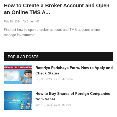
How to Create a Broker Account and Open
an Online TMS A...
Feb 20, 2024
0
482
Find out how to open a broker account and TMS account online,
manage investments...
POPULAR POSTS
Rastriya Parichaya Patra: How to Apply and
Check Status
Sep 30, 2024
0
5034
How to Buy Shares of Foreign Companies
from Nepal
Jun 10, 2024
0
2793