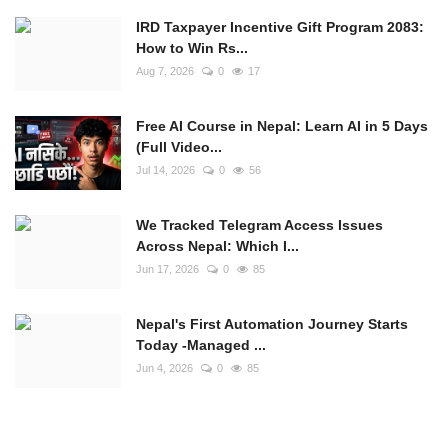
IRD Taxpayer Incentive Gift Program 2083:
How to Win Rs...
Aug 7, 2026
0
17
Free AI Course in Nepal: Learn AI in 5 Days
(Full Video...
Jul 14, 2026
0
56
We Tracked Telegram Access Issues
Across Nepal: Which I...
Jun 17, 2026
0
85
Nepal's First Automation Journey Starts
Today -Managed ...
Jun 4, 2026
0
85