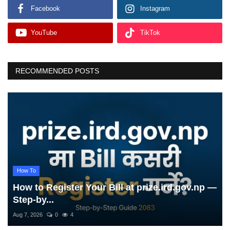
Facebook
Instagram
YouTube
TikTok
RECOMMENDED POSTS
How To
How to Register Your Bill at prize.ird.gov.np —
Step-by...
Aug 7, 2026
0
4