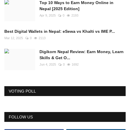
Top 10 Ways to Earn Money Online in
Nepal [2025 Edition]
Apr 9, 2025
0
2193
Best Digital Wallets in Nepal: eSewa vs Khalti vs IME P...
Mar 12, 2025
0
2113
Digikorn Nepal Review: Earn Money, Learn
Skills & Get O...
Jun 4, 2025
0
1692
VOTING POLL
FOLLOW US