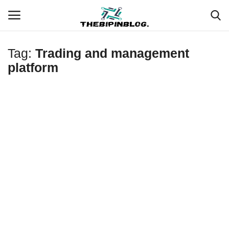
Tag:
Trading and management
Login
Register
platform
Home
Meet Our Team
Contact
Free Tools & Gifts for You
Loksewa Preparation
Guide