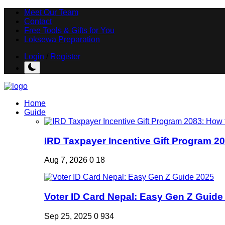
Meet Our Team
Contact
Free Tools & Gifts for You
Loksewa Preparation
Login
/
Register
Home
Guide
IRD Taxpayer Incentive Gift Program 20
Aug 7, 2026
0
18
Voter ID Card Nepal: Easy Gen Z Guide
Sep 25, 2025
0
934