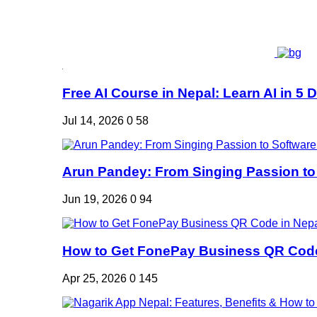
Free AI Course in Nepal: Learn AI in 5 Da
Jul 14, 2026
0
58
Arun Pandey: From Singing Passion to 
Jun 19, 2026
0
94
How to Get FonePay Business QR Code 
Apr 25, 2026
0
145