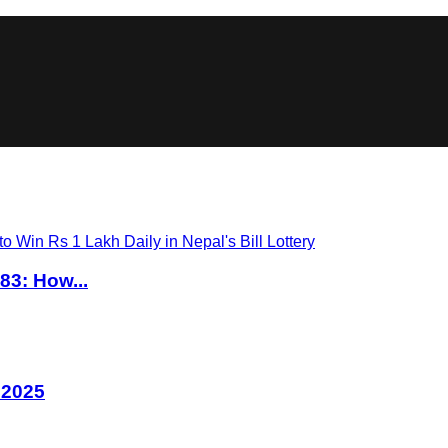
83: How...
 2025