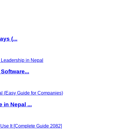
ys (...
Software...
in Nepal ...