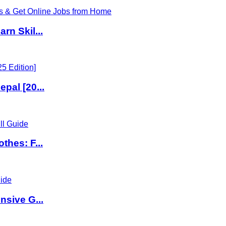
rn Skil...
pal [20...
thes: F...
nsive G...