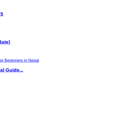
25
date)
l Guide...