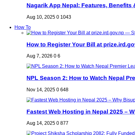
Nagarik App Nepal: Features, Benefits &
Aug 10, 2025
0
1043
How To
How to Register Your Bill at prize.ird.go
Aug 7, 2026
0
6
NPL Season 2: How to Watch Nepal Prem
Nov 14, 2025
0
648
Fastest Web Hosting in Nepal 2025 – W
Aug 14, 2025
0
877