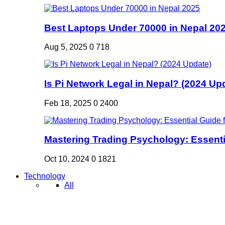
Best Laptops Under 70000 in Nepal 20
Aug 5, 2025
0
718
Is Pi Network Legal in Nepal? (2024 Up
Feb 18, 2025
0
2400
Mastering Trading Psychology: Essentia
Oct 10, 2024
0
1821
Technology
All