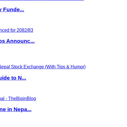
y Funde...
ps Announc...
de to N...
e in Nepa...