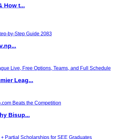
 How t...
v.np...
ier Leag...
hy Bisup...