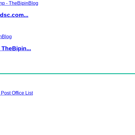
dsc.com...
TheBipin...
Post Office List