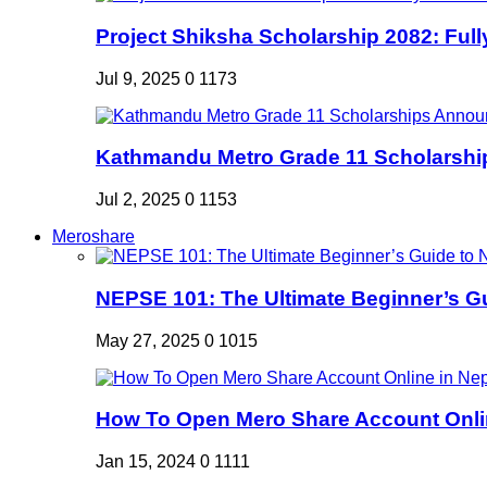
Project Shiksha Scholarship 2082: Full
Jul 9, 2025
0
1173
Kathmandu Metro Grade 11 Scholarshi
Jul 2, 2025
0
1153
Meroshare
NEPSE 101: The Ultimate Beginner’s Gui
May 27, 2025
0
1015
How To Open Mero Share Account Onlin
Jan 15, 2024
0
1111