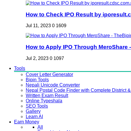
How to Check IPO Result by iporesult.c
Jul 11, 2023
0
1609
How to Apply IPO Through MeroShare - 
Jul 2, 2023
0
1097
Tools
Cover Letter Generator
Bipin Tools
Nepali Unicode Converter
Nepal Postal Code Finder with Complete District & 
Written Exam Result
Online Typeshala
SEO Tools
Gallery
Learn AI
Earn Money
All