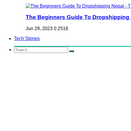
The Beginners Guide To Dropshipping Ne
Jun 29, 2023
0
2518
Tech Stories