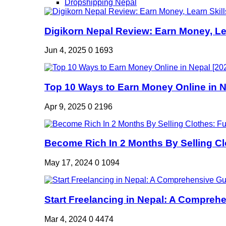
Dropshipping Nepal
Digikorn Nepal Review: Earn Money, Lea
Jun 4, 2025
0
1693
Top 10 Ways to Earn Money Online in Ne
Apr 9, 2025
0
2196
Become Rich In 2 Months By Selling Clo
May 17, 2024
0
1094
Start Freelancing in Nepal: A Comprehe
Mar 4, 2024
0
4474