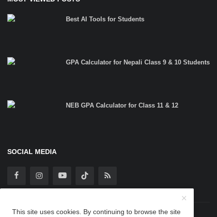
Best AI Tools for Students
GPA Calculator for Nepali Class 9 & 10 Students
NEB GPA Calculator for Class 11 & 12
SOCIAL MEDIA
This site uses cookies. By continuing to browse the site