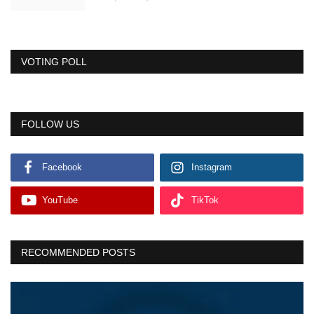
VOTING POLL
FOLLOW US
Facebook
Instagram
YouTube
TikTok
RECOMMENDED POSTS