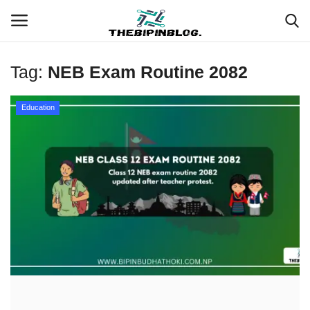
Tag:
NEB Exam Routine 2082
Login
Register
Education
Home
Meet Our Team
Contact
Free Tools & Gifts for You
Loksewa Preparation
Guide