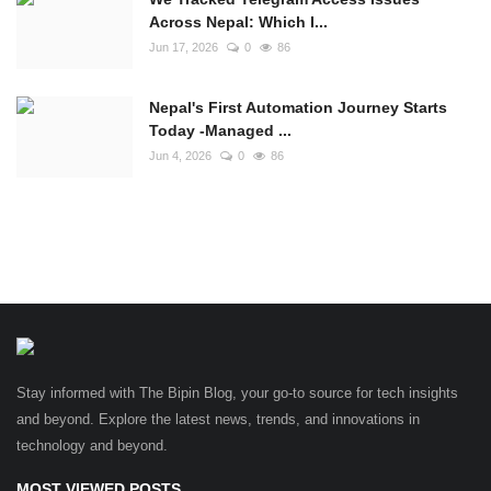
Across Nepal: Which I...
Jun 17, 2026
0
86
Nepal's First Automation Journey Starts
Today -Managed ...
Jun 4, 2026
0
86
Stay informed with The Bipin Blog, your go-to source for tech insights
and beyond. Explore the latest news, trends, and innovations in
technology and beyond.
MOST VIEWED POSTS