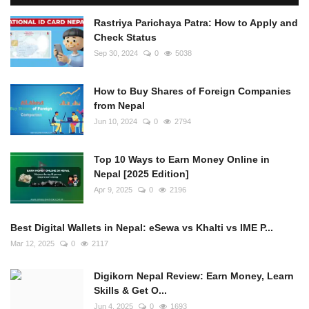
Rastriya Parichaya Patra: How to Apply and
Check Status
Sep 30, 2024
0
5038
How to Buy Shares of Foreign Companies
from Nepal
Jun 10, 2024
0
2794
Top 10 Ways to Earn Money Online in
Nepal [2025 Edition]
Apr 9, 2025
0
2196
Best Digital Wallets in Nepal: eSewa vs Khalti vs IME P...
Mar 12, 2025
0
2117
Digikorn Nepal Review: Earn Money, Learn
Skills & Get O...
Jun 4, 2025
0
1693