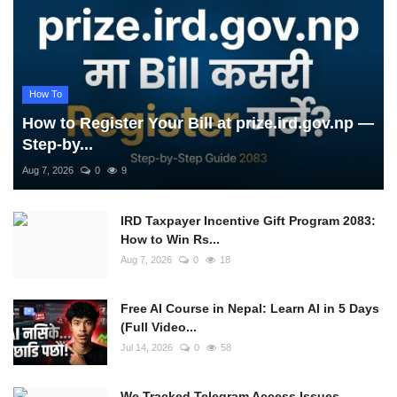
How To
How to Register Your Bill at prize.ird.gov.np —
Step-by...
Aug 7, 2026
0
9
IRD Taxpayer Incentive Gift Program 2083:
How to Win Rs...
Aug 7, 2026
0
18
Free AI Course in Nepal: Learn AI in 5 Days
(Full Video...
Jul 14, 2026
0
58
We Tracked Telegram Access Issues