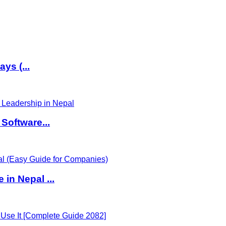
ys (...
Software...
in Nepal ...