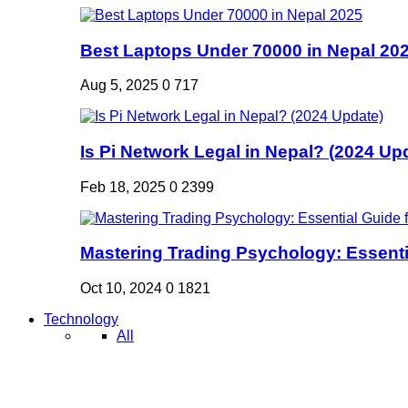
Best Laptops Under 70000 in Nepal 20
Aug 5, 2025
0
717
Is Pi Network Legal in Nepal? (2024 Up
Feb 18, 2025
0
2399
Mastering Trading Psychology: Essentia
Oct 10, 2024
0
1821
Technology
All