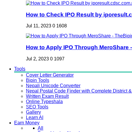
How to Check IPO Result by iporesult.c
Jul 11, 2023
0
1608
How to Apply IPO Through MeroShare - 
Jul 2, 2023
0
1097
Tools
Cover Letter Generator
Bipin Tools
Nepali Unicode Converter
Nepal Postal Code Finder with Complete District & 
Written Exam Result
Online Typeshala
SEO Tools
Gallery
Learn AI
Earn Money
All