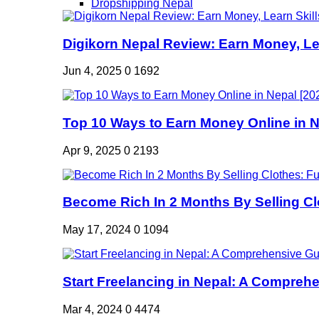
Dropshipping Nepal
Digikorn Nepal Review: Earn Money, Lea
Jun 4, 2025
0
1692
Top 10 Ways to Earn Money Online in Ne
Apr 9, 2025
0
2193
Become Rich In 2 Months By Selling Clo
May 17, 2024
0
1094
Start Freelancing in Nepal: A Comprehe
Mar 4, 2024
0
4474