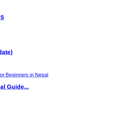
25
date)
l Guide...