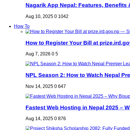
Nagarik App Nepal: Features, Benefits &
Aug 10, 2025
0
1042
How To
How to Register Your Bill at prize.ird.go
Aug 7, 2026
0
5
NPL Season 2: How to Watch Nepal Prem
Nov 14, 2025
0
647
Fastest Web Hosting in Nepal 2025 – W
Aug 14, 2025
0
876