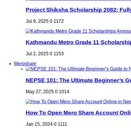
Project Shiksha Scholarship 2082: Full
Jul 9, 2025
0
1172
Kathmandu Metro Grade 11 Scholarshi
Jul 2, 2025
0
1153
Meroshare
NEPSE 101: The Ultimate Beginner’s Gui
May 27, 2025
0
1014
How To Open Mero Share Account Onlin
Jan 15, 2024
0
1111