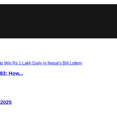
83: How...
 2025