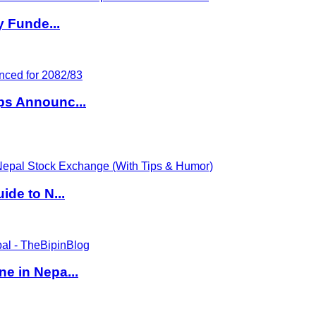
y Funde...
ps Announc...
de to N...
e in Nepa...