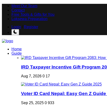
Meet Our Team
Contact
Free Tools & Gifts for You
Loksewa Preparation
Login
/
Register
Home
Guide
IRD Taxpayer Incentive Gift Program 20
Aug 7, 2026
0
17
Voter ID Card Nepal: Easy Gen Z Guide
Sep 25, 2025
0
933