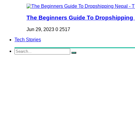
The Beginners Guide To Dropshipping Ne
Jun 29, 2023
0
2517
Tech Stories