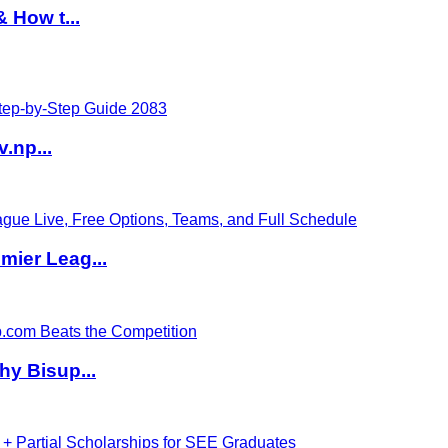
 How t...
v.np...
ier Leag...
hy Bisup...