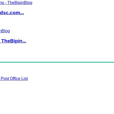
dsc.com...
TheBipin...
Post Office List