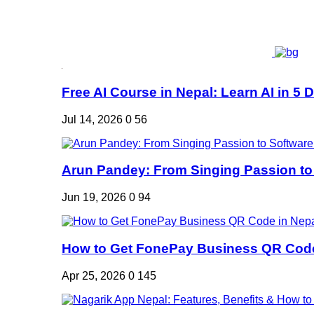
Free AI Course in Nepal: Learn AI in 5 Da
Jul 14, 2026
0
56
Arun Pandey: From Singing Passion to 
Jun 19, 2026
0
94
How to Get FonePay Business QR Code 
Apr 25, 2026
0
145