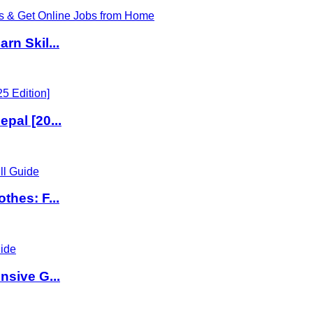
rn Skil...
pal [20...
thes: F...
nsive G...