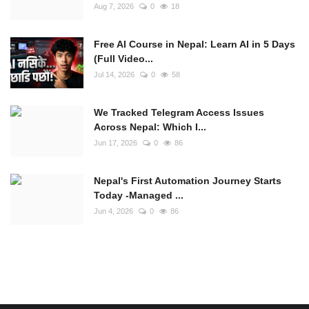
Aug 7, 2026
0
18
Free AI Course in Nepal: Learn AI in 5 Days
(Full Video...
Jul 14, 2026
0
58
We Tracked Telegram Access Issues
Across Nepal: Which I...
Jun 17, 2026
0
86
Nepal's First Automation Journey Starts
Today -Managed ...
Jun 4, 2026
0
86