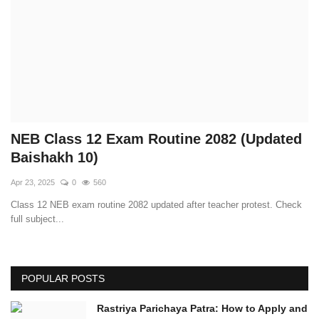
Technology
How To
Meroshare
Tools
NEB Class 12 Exam Routine 2082 (Updated
Baishakh 10)
Earn Money
Apr 23, 2025
0
560
Class 12 NEB exam routine 2082 updated after teacher protest. Check
Tech Stories
full subject...
POPULAR POSTS
Rastriya Parichaya Patra: How to Apply and