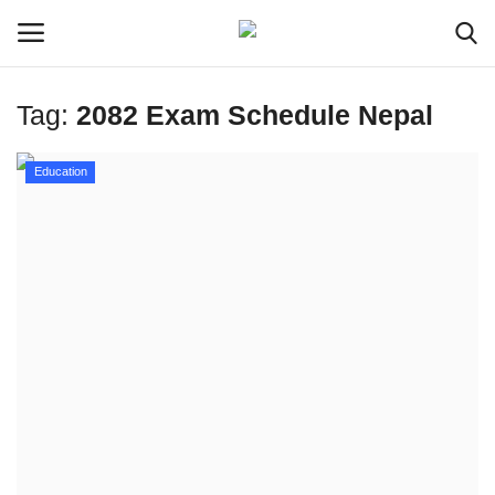
Tag:
2082 Exam Schedule Nepal
Login
Register
Education
Home
Meet Our Team
Contact
Free Tools & Gifts for You
Loksewa Preparation
Guide