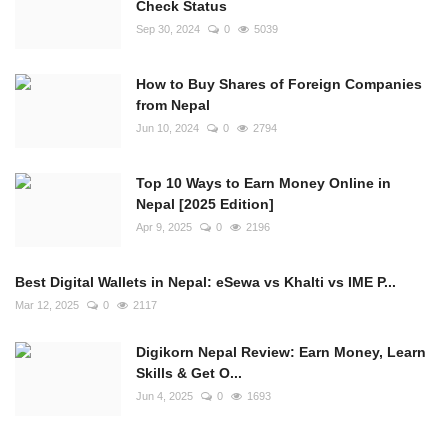
Check Status
Sep 30, 2024
0
5039
How to Buy Shares of Foreign Companies
from Nepal
Jun 10, 2024
0
2794
Top 10 Ways to Earn Money Online in
Nepal [2025 Edition]
Apr 9, 2025
0
2196
Best Digital Wallets in Nepal: eSewa vs Khalti vs IME P...
Mar 12, 2025
0
2117
Digikorn Nepal Review: Earn Money, Learn
Skills & Get O...
Jun 4, 2025
0
1693