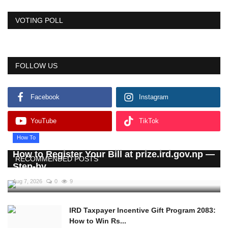
VOTING POLL
FOLLOW US
Facebook
Instagram
YouTube
TikTok
How To
How to Register Your Bill at prize.ird.gov.np —
RECOMMENDED POSTS
Step-by...
Aug 7, 2026
0
9
IRD Taxpayer Incentive Gift Program 2083:
How to Win Rs...