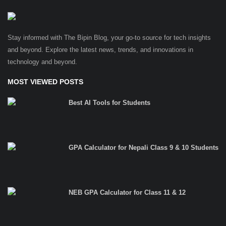
Stay informed with The Bipin Blog, your go-to source for tech insights
and beyond. Explore the latest news, trends, and innovations in
technology and beyond.
MOST VIEWED POSTS
Best AI Tools for Students
GPA Calculator for Nepali Class 9 & 10 Students
NEB GPA Calculator for Class 11 & 12