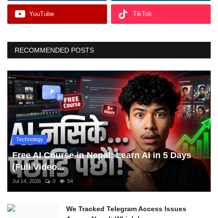
YouTube
TikTok
RECOMMENDED POSTS
Technology
Free AI Course in Nepal: Learn AI in 5 Days
(Full Video...
Jul 14, 2026
0
54
We Tracked Telegram Access Issues