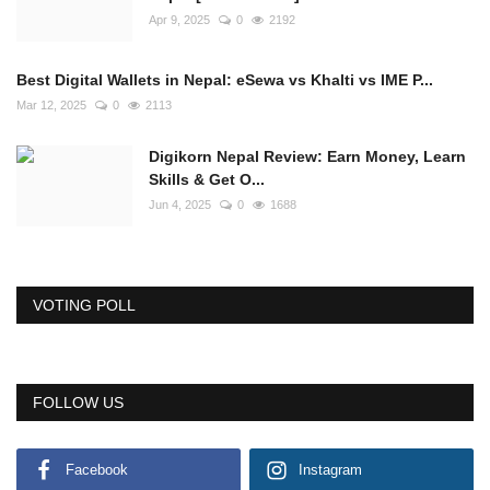
Apr 9, 2025
0
2192
Best Digital Wallets in Nepal: eSewa vs Khalti vs IME P...
Mar 12, 2025
0
2113
Digikorn Nepal Review: Earn Money, Learn
Skills & Get O...
Jun 4, 2025
0
1688
VOTING POLL
FOLLOW US
Facebook
Instagram