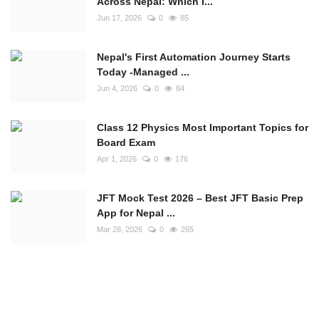
Across Nepal: Which I...
Jun 17, 2026
0
85
Nepal's First Automation Journey Starts
Today -Managed ...
Jun 4, 2026
0
84
Class 12 Physics Most Important Topics for
Board Exam
Apr 1, 2026
0
176
JFT Mock Test 2026 – Best JFT Basic Prep
App for Nepal ...
Mar 28, 2026
0
265