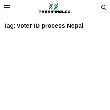
Tag:
voter ID process Nepal
Login
Register
Home
Meet Our Team
Contact
Free Tools & Gifts for You
Loksewa Preparation
Guide