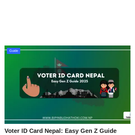
Technology
How To
Meroshare
Guide
Tools
Earn Money
Tech Stories
Voter ID Card Nepal: Easy Gen Z Guide