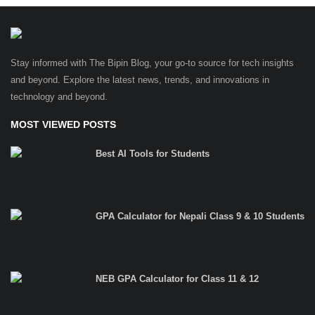
Stay informed with The Bipin Blog, your go-to source for tech insights
and beyond. Explore the latest news, trends, and innovations in
technology and beyond.
MOST VIEWED POSTS
Best AI Tools for Students
GPA Calculator for Nepali Class 9 & 10 Students
NEB GPA Calculator for Class 11 & 12