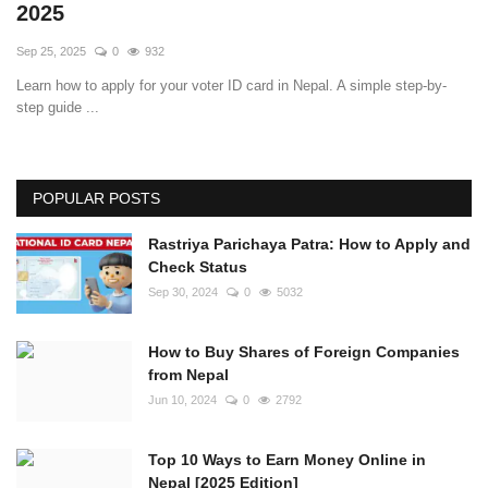
2025
Sep 25, 2025
0
932
Learn how to apply for your voter ID card in Nepal. A simple step-by-
step guide ...
POPULAR POSTS
Rastriya Parichaya Patra: How to Apply and
Check Status
Sep 30, 2024
0
5032
How to Buy Shares of Foreign Companies
from Nepal
Jun 10, 2024
0
2792
Top 10 Ways to Earn Money Online in
Nepal [2025 Edition]