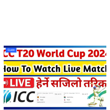
Technology
How To
Meroshare
Tools
Guide
Earn Money
Tech Stories