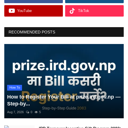
YouTube
TikTok
RECOMMENDED POSTS
How To
How to Register Your Bill at prize.ird.gov.np —
Step-by...
Aug 7, 2026
0
5