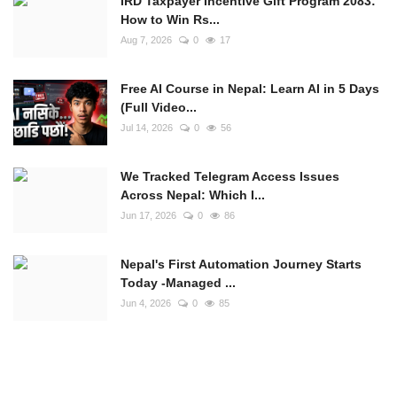
IRD Taxpayer Incentive Gift Program 2083:
How to Win Rs...
Aug 7, 2026
0
17
Free AI Course in Nepal: Learn AI in 5 Days
(Full Video...
Jul 14, 2026
0
56
We Tracked Telegram Access Issues
Across Nepal: Which I...
Jun 17, 2026
0
86
Nepal's First Automation Journey Starts
Today -Managed ...
Jun 4, 2026
0
85