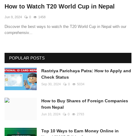
How to Watch T20 World Cup in Nepal
Jun 9, 2024
0
1458
Discover the best ways to watch the T20 World Cup in Nepal with our
comprehensiv...
POPULAR POSTS
Rastriya Parichaya Patra: How to Apply and
Check Status
Sep 30, 2024
0
5034
How to Buy Shares of Foreign Companies
from Nepal
Jun 10, 2024
0
2793
Top 10 Ways to Earn Money Online in