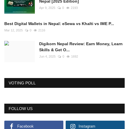
Nepal [2025 Edition]
Apr 9, 2025
0
2193
Best Digital Wallets in Nepal: eSewa vs Khalti vs IME P...
Mar 12, 2025
0
2116
Digikorn Nepal Review: Earn Money, Learn
Skills & Get O...
Jun 4, 2025
0
1692
VOTING POLL
FOLLOW US
Facebook
Instagram