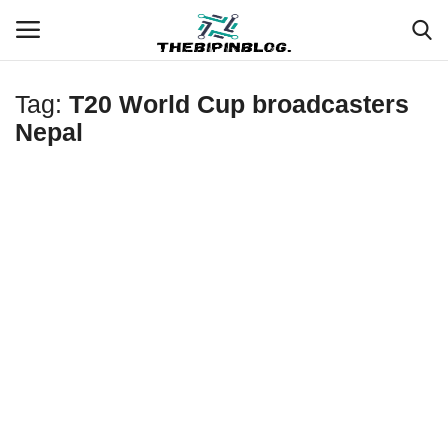
Tag:
T20 World Cup broadcasters
Login
Register
Nepal
Home
Meet Our Team
Contact
Free Tools & Gifts for You
Loksewa Preparation
Guide