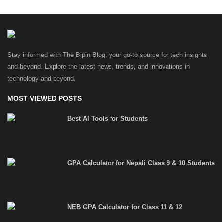
Stay informed with The Bipin Blog, your go-to source for tech insights
and beyond. Explore the latest news, trends, and innovations in
technology and beyond.
MOST VIEWED POSTS
Best AI Tools for Students
GPA Calculator for Nepali Class 9 & 10 Students
NEB GPA Calculator for Class 11 & 12