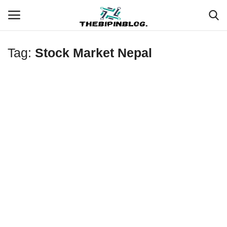
Tag:
Stock Market Nepal
Login
Register
Home
Meet Our Team
Contact
Free Tools & Gifts for You
Loksewa Preparation
Guide