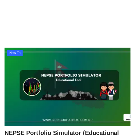
Technology
How To
Meroshare
How To
Tools
Earn Money
Tech Stories
NEPSE Portfolio Simulator (Educational