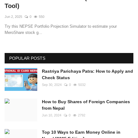
Tool)
Jun 2, 2025
0
550
Try this NEPSE Portfolio Projection Simulator to estimate your
MeroShare stock g...
POPULAR POSTS
Rastriya Parichaya Patra: How to Apply and
Check Status
Sep 30, 2024
0
5032
How to Buy Shares of Foreign Companies
from Nepal
Jun 10, 2024
0
2792
Top 10 Ways to Earn Money Online in