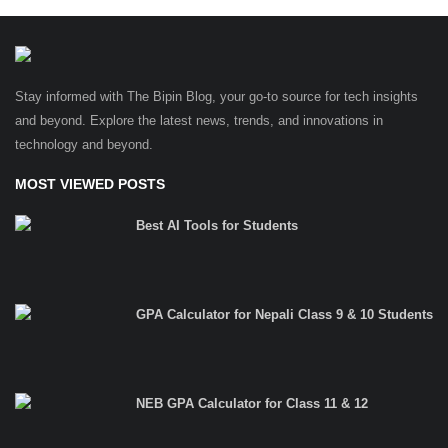
Stay informed with The Bipin Blog, your go-to source for tech insights
and beyond. Explore the latest news, trends, and innovations in
technology and beyond.
MOST VIEWED POSTS
Best AI Tools for Students
GPA Calculator for Nepali Class 9 & 10 Students
NEB GPA Calculator for Class 11 & 12