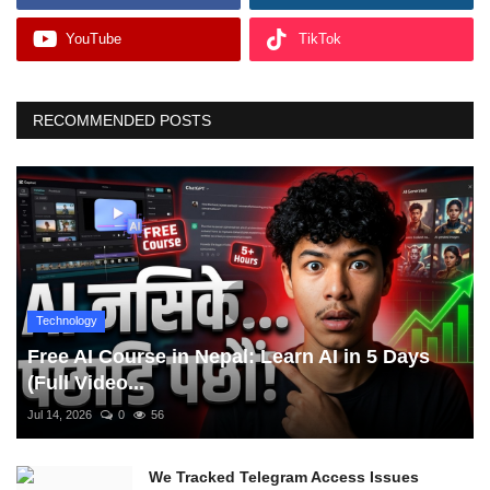
YouTube
TikTok
RECOMMENDED POSTS
Technology
Free AI Course in Nepal: Learn AI in 5 Days
(Full Video...
Jul 14, 2026
0
56
We Tracked Telegram Access Issues