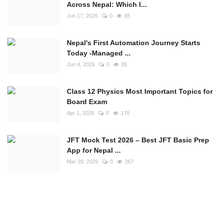
Across Nepal: Which I...
Jun 17, 2026
0
85
Nepal's First Automation Journey Starts
Today -Managed ...
Jun 4, 2026
0
85
Class 12 Physics Most Important Topics for
Board Exam
Apr 1, 2026
0
176
JFT Mock Test 2026 – Best JFT Basic Prep
App for Nepal ...
Mar 28, 2026
0
267