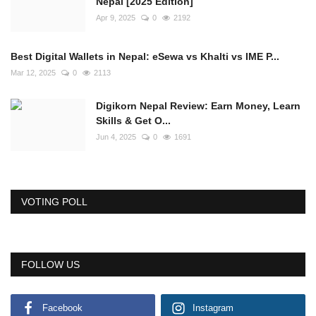
Nepal [2025 Edition]
Apr 9, 2025
0
2192
Best Digital Wallets in Nepal: eSewa vs Khalti vs IME P...
Mar 12, 2025
0
2113
Digikorn Nepal Review: Earn Money, Learn
Skills & Get O...
Jun 4, 2025
0
1691
VOTING POLL
FOLLOW US
Facebook
Instagram