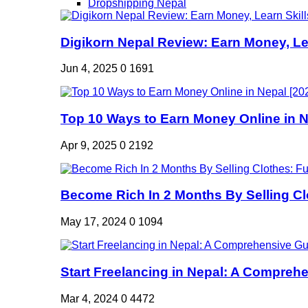
Dropshipping Nepal
Digikorn Nepal Review: Earn Money, Lea
Jun 4, 2025
0
1691
Top 10 Ways to Earn Money Online in Ne
Apr 9, 2025
0
2192
Become Rich In 2 Months By Selling Clo
May 17, 2024
0
1094
Start Freelancing in Nepal: A Comprehe
Mar 4, 2024
0
4472