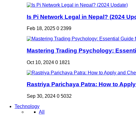
Is Pi Network Legal in Nepal? (2024 Up
Feb 18, 2025
0
2399
Mastering Trading Psychology: Essentia
Oct 10, 2024
0
1821
Rastriya Parichaya Patra: How to Apply
Sep 30, 2024
0
5032
Technology
All