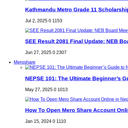
Kathmandu Metro Grade 11 Scholarshi
Jul 2, 2025
0
1153
SEE Result 2081 Final Update: NEB Boa
Jun 27, 2025
0
2307
Meroshare
NEPSE 101: The Ultimate Beginner’s Gui
May 27, 2025
0
1013
How To Open Mero Share Account Onlin
Jan 15, 2024
0
1110