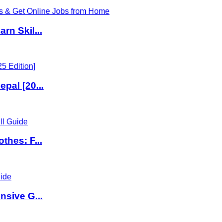
rn Skil...
pal [20...
thes: F...
nsive G...