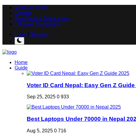
Meet Our Team
Contact
Free Tools & Gifts for You
Loksewa Preparation
Login
/
Register
Home
Guide
Voter ID Card Nepal: Easy Gen Z Guide
Sep 25, 2025
0
933
Best Laptops Under 70000 in Nepal 20
Aug 5, 2025
0
716