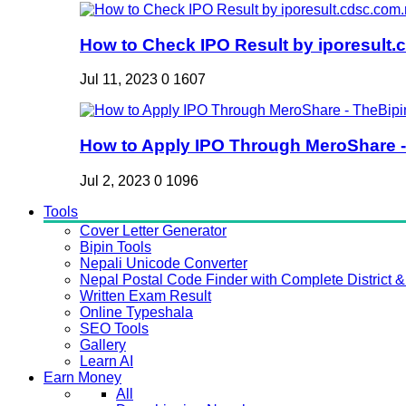
How to Check IPO Result by iporesult.c
Jul 11, 2023
0
1607
How to Apply IPO Through MeroShare - 
Jul 2, 2023
0
1096
Tools
Cover Letter Generator
Bipin Tools
Nepali Unicode Converter
Nepal Postal Code Finder with Complete District & 
Written Exam Result
Online Typeshala
SEO Tools
Gallery
Learn AI
Earn Money
All