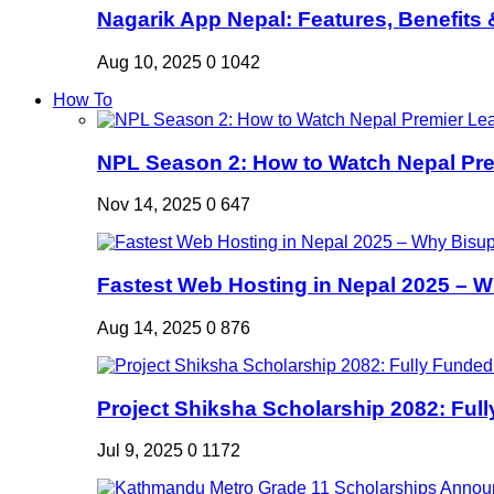
Nagarik App Nepal: Features, Benefits &
Aug 10, 2025
0
1042
How To
NPL Season 2: How to Watch Nepal Prem
Nov 14, 2025
0
647
Fastest Web Hosting in Nepal 2025 – W
Aug 14, 2025
0
876
Project Shiksha Scholarship 2082: Full
Jul 9, 2025
0
1172