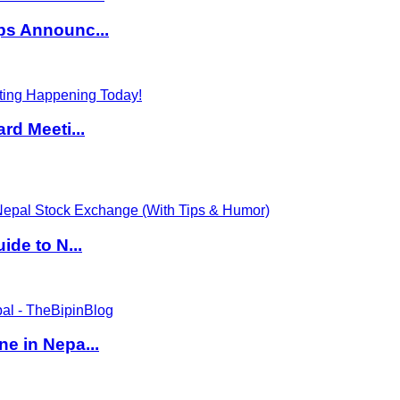
ps Announc...
rd Meeti...
de to N...
e in Nepa...