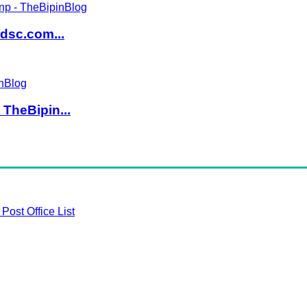
dsc.com...
TheBipin...
Post Office List