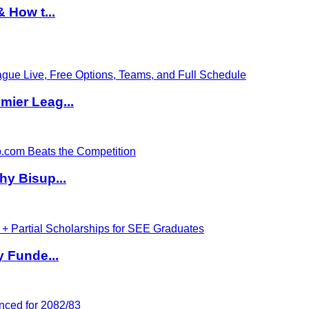
 How t...
ier Leag...
hy Bisup...
y Funde...