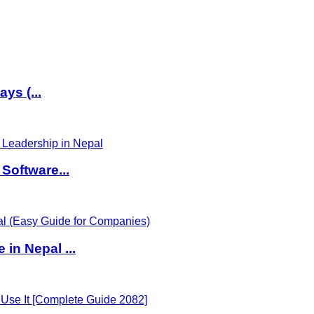
ys (...
Software...
in Nepal ...