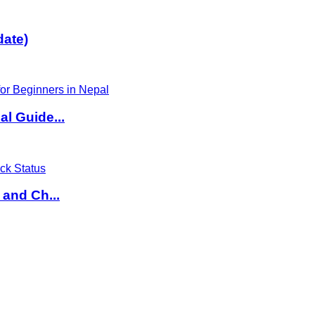
date)
l Guide...
 and Ch...