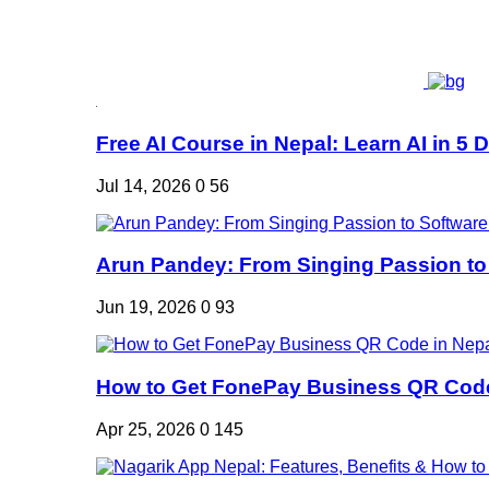
Free AI Course in Nepal: Learn AI in 5 Da
Jul 14, 2026
0
56
Arun Pandey: From Singing Passion to 
Jun 19, 2026
0
93
How to Get FonePay Business QR Code 
Apr 25, 2026
0
145