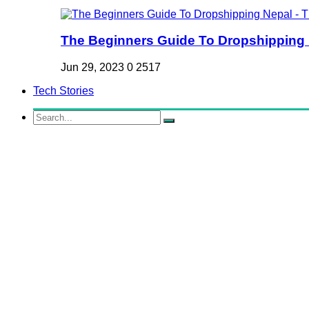
The Beginners Guide To Dropshipping Ne
Jun 29, 2023
0
2517
Tech Stories