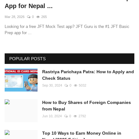
App for Nepal ...
Mar 28, 2026
0
265
Looking for a free JFT Mock Test app? JFT Guru is the #1 JFT Basic
Prep app for ...
POPULAR POSTS
Rastriya Parichaya Patra: How to Apply and
Check Status
Sep 30, 2024
0
5032
How to Buy Shares of Foreign Companies
from Nepal
Jun 10, 2024
0
2792
Top 10 Ways to Earn Money Online in