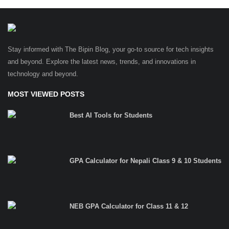
Stay informed with The Bipin Blog, your go-to source for tech insights
and beyond. Explore the latest news, trends, and innovations in
technology and beyond.
MOST VIEWED POSTS
Best AI Tools for Students
GPA Calculator for Nepali Class 9 & 10 Students
NEB GPA Calculator for Class 11 & 12