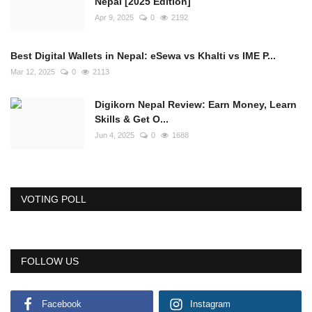
Nepal [2025 Edition]
Apr 9, 2025
0
2192
Best Digital Wallets in Nepal: eSewa vs Khalti vs IME P...
Mar 12, 2025
0
2113
Digikorn Nepal Review: Earn Money, Learn
Skills & Get O...
Jun 4, 2025
0
1688
VOTING POLL
FOLLOW US
Facebook
Instagram