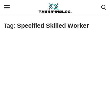
Tag:
Specified Skilled Worker
Login
Register
Home
Meet Our Team
Contact
Free Tools & Gifts for You
Loksewa Preparation
Guide