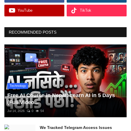
YouTube
TikTok
RECOMMENDED POSTS
Technology
Free AI Course in Nepal: Learn AI in 5 Days
(Full Video...
Jul 14, 2026
0
54
We Tracked Telegram Access Issues