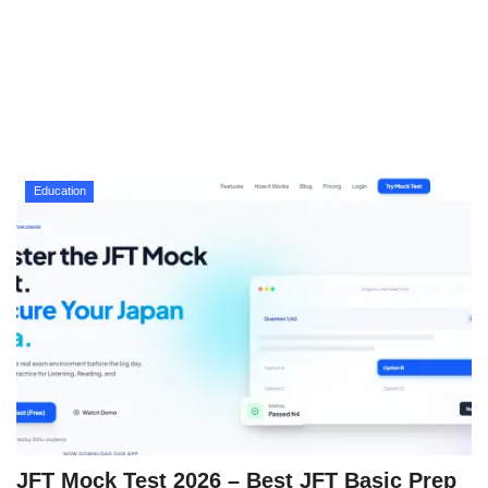
Technology
How To
Meroshare
Education
Tools
Earn Money
Tech Stories
JFT Mock Test 2026 – Best JFT Basic Prep