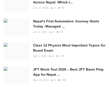
Across Nepal: Which I...
Jun 17, 2026
0
85
Nepal's First Automation Journey Starts
Today -Managed ...
Jun 4, 2026
0
84
Class 12 Physics Most Important Topics for
Board Exam
Apr 1, 2026
0
176
JFT Mock Test 2026 – Best JFT Basic Prep
App for Nepal ...
Mar 28, 2026
0
265