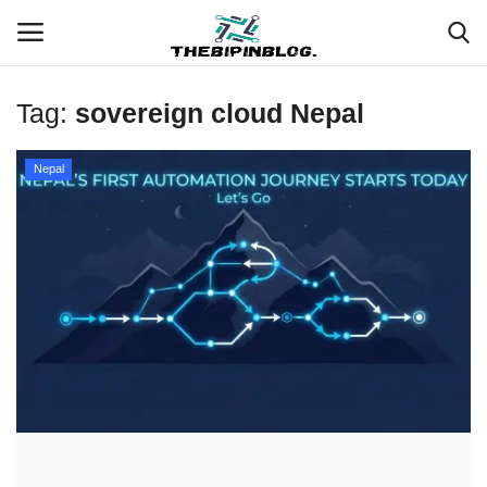
Tag:
sovereign cloud Nepal
Login
Register
Nepal
Home
Meet Our Team
Contact
Free Tools & Gifts for You
Loksewa Preparation
Guide