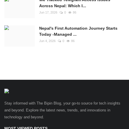
Across Nepal: Which I...
Jun 17, 2026
0
86
Nepal's First Automation Journey Starts
Today -Managed ...
Jun 4, 2026
0
86
Stay informed with The Bipin Blog, your go-to source for tech insights
and beyond. Explore the latest news, trends, and innovations in
technology and beyond.
MOST VIEWED POSTS