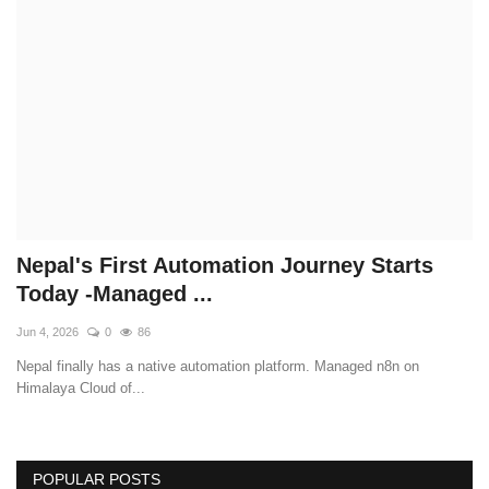
Technology
How To
Meroshare
Tools
Earn Money
Nepal's First Automation Journey Starts
Today -Managed ...
Tech Stories
Jun 4, 2026
0
86
Nepal finally has a native automation platform. Managed n8n on
Himalaya Cloud of...
POPULAR POSTS