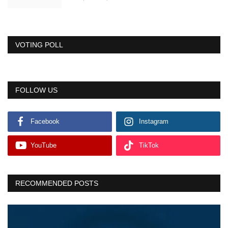
VOTING POLL
FOLLOW US
Facebook
Instagram
YouTube
TikTok
RECOMMENDED POSTS