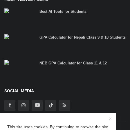
Best AI Tools for Students
GPA Calculator for Nepali Class 9 & 10 Students
NEB GPA Calculator for Class 11 & 12
SOCIAL MEDIA
This site uses cookies. By continuing to browse the site