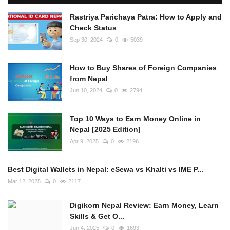
Rastriya Parichaya Patra: How to Apply and
Check Status
Sep 30, 2024
0
5039
How to Buy Shares of Foreign Companies
from Nepal
Jun 10, 2024
0
2794
Top 10 Ways to Earn Money Online in
Nepal [2025 Edition]
Apr 9, 2025
0
2196
Best Digital Wallets in Nepal: eSewa vs Khalti vs IME P...
Mar 12, 2025
0
2117
Digikorn Nepal Review: Earn Money, Learn
Skills & Get O...
Jun 4, 2025
0
1693