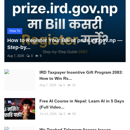
How To
How to Register Your Bill at prize.ird.gov.np —
Step-by...
Aug 7, 2026
0
9
IRD Taxpayer Incentive Gift Program 2083:
How to Win Rs...
Aug 7, 2026
0
18
Free AI Course in Nepal: Learn AI in 5 Days
(Full Video...
Jul 14, 2026
0
58
We Tracked Telegram Access Issues