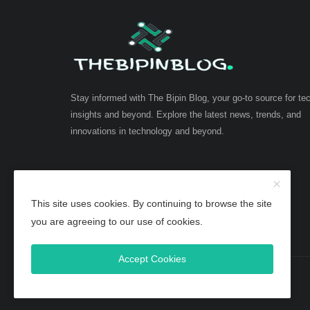
Stay informed with The Bipin Blog, your go-to source for te
insights and beyond. Explore the latest news, trends, and
innovations in technology and beyond.
This site uses cookies. By continuing to browse the site
you are agreeing to our use of cookies.
Accept Cookies
Copyright 2025 TheBipinBlog - All Rights Reserved.