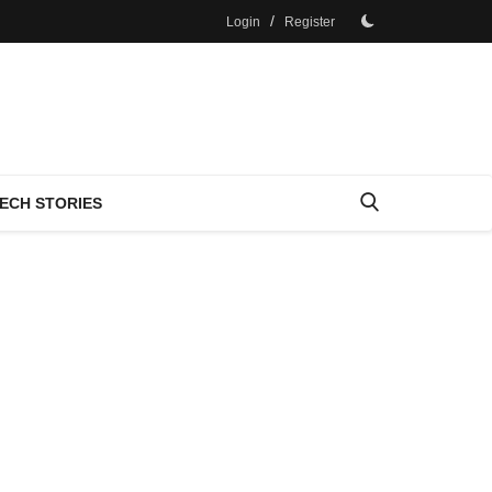
/
Login
Register
ECH STORIES