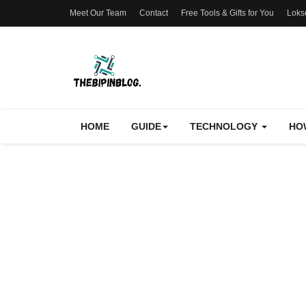
Meet Our Team
Contact
Free Tools & Gifts for You
Loks
HOME
GUIDE
TECHNOLOGY
HO