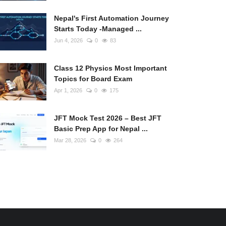
Nepal's First Automation Journey
Starts Today -Managed ...
Jun 4, 2026
0
83
Class 12 Physics Most Important
Topics for Board Exam
Apr 1, 2026
0
175
JFT Mock Test 2026 – Best JFT
Basic Prep App for Nepal ...
Mar 28, 2026
0
264