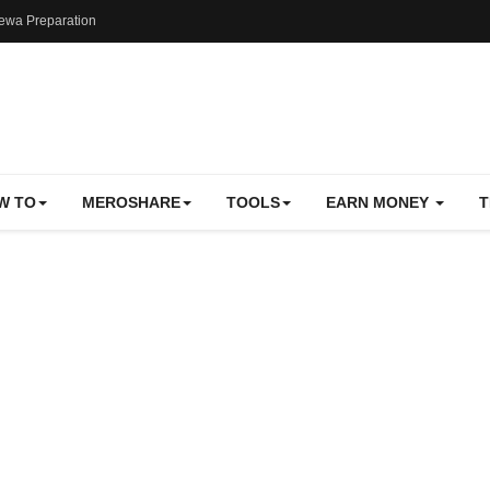
ewa Preparation
W TO
MEROSHARE
TOOLS
EARN MONEY
T