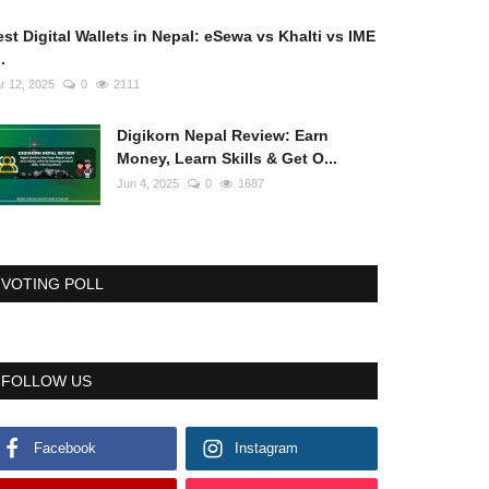
st Digital Wallets in Nepal: eSewa vs Khalti vs IME
..
r 12, 2025
0
2111
Digikorn Nepal Review: Earn
Money, Learn Skills & Get O...
Jun 4, 2025
0
1687
VOTING POLL
FOLLOW US
Facebook
Instagram