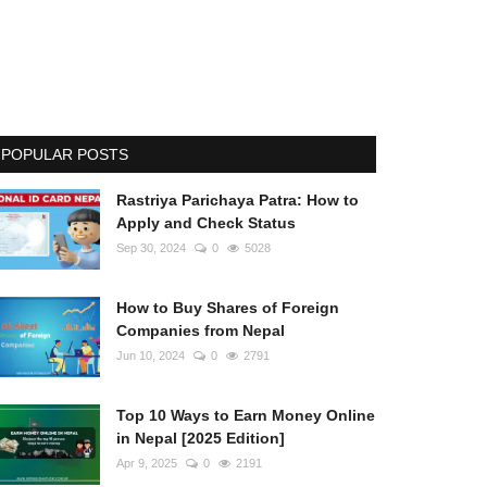
POPULAR POSTS
Rastriya Parichaya Patra: How to
Apply and Check Status
Sep 30, 2024
0
5028
How to Buy Shares of Foreign
Companies from Nepal
Jun 10, 2024
0
2791
Top 10 Ways to Earn Money Online
in Nepal [2025 Edition]
Apr 9, 2025
0
2191