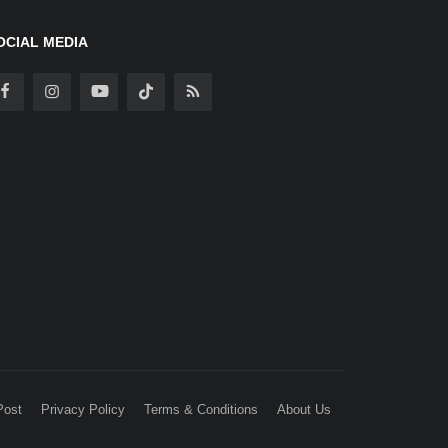
OCIAL MEDIA
Post
Privacy Policy
Terms & Conditions
About Us