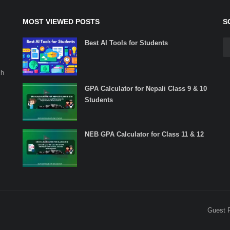
MOST VIEWED POSTS
S
Best AI Tools for Students
ch
GPA Calculator for Nepali Class 9 & 10
Students
NEB GPA Calculator for Class 11 & 12
Guest 