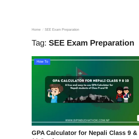
Home
SEE Exam Preparation
Tag:
SEE Exam Preparation
How To
GPA Calculator for Nepali Class 9 &