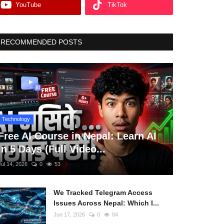
YouTube
TikTok
RECOMMENDED POSTS
Technology
Free AI Course in Nepal: Learn AI
in 5 Days (Full Video...
Jul 14, 2026
0
53
We Tracked Telegram Access
Issues Across Nepal: Which I...
Jun 17, 2026
0
84