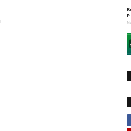
Be
P.
f
Ma