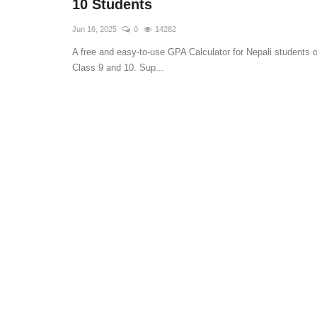
10 Students
Jun 16, 2025
0
14282
A free and easy-to-use GPA Calculator for Nepali students o
Class 9 and 10. Sup...