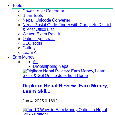
Tools
Cover Letter Generator
Bipin Tools
Nepali Unicode Converter
Nepal Postal Code Finder with Complete District
& Post Office List
Written Exam Result
Online Typeshala
SEO Tools
Gallery
Learn AI
Earn Money
All
Dropshipping Nepal
Digikorn Nepal Review: Earn Money,
Learn Skil...
Jun 4, 2025
0
1692