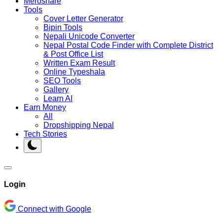
Meroshare
Tools
Cover Letter Generator
Bipin Tools
Nepali Unicode Converter
Nepal Postal Code Finder with Complete District
& Post Office List
Written Exam Result
Online Typeshala
SEO Tools
Gallery
Learn AI
Earn Money
All
Dropshipping Nepal
Tech Stories
Login
Connect with Google