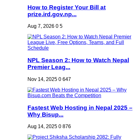
How to Register Your Bill at
prize.ird.gov.np...
Aug 7, 2026
0
5
NPL Season 2: How to Watch Nepal
Premier Leag...
Nov 14, 2025
0
647
Fastest Web Hosting in Nepal 2025 –
Why Bisup...
Aug 14, 2025
0
876