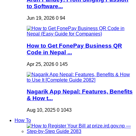
to Software...
Jun 19, 2026
0
94
How to Get FonePay Business QR
Code in Nepal ...
Apr 25, 2026
0
145
Nagarik App Nepal: Features, Benefits
& How t...
Aug 10, 2025
0
1043
How To