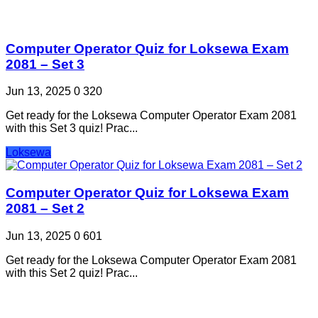
Computer Operator Quiz for Loksewa Exam
2081 – Set 3
Jun 13, 2025
0
320
Get ready for the Loksewa Computer Operator Exam 2081
with this Set 3 quiz! Prac...
Loksewa
Computer Operator Quiz for Loksewa Exam
2081 – Set 2
Jun 13, 2025
0
601
Get ready for the Loksewa Computer Operator Exam 2081
with this Set 2 quiz! Prac...