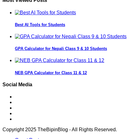
Most Viewed Posts
Best AI Tools for Students
GPA Calculator for Nepali Class 9 & 10 Students
NEB GPA Calculator for Class 11 & 12
Social Media
Copyright 2025 TheBipinBlog - All Rights Reserved.