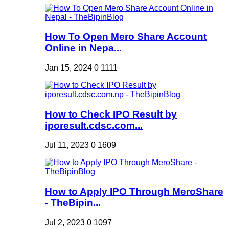
How To Open Mero Share Account
Online in Nepa...
Jan 15, 2024
0
1111
How to Check IPO Result by
iporesult.cdsc.com...
Jul 11, 2023
0
1609
How to Apply IPO Through MeroShare
- TheBipin...
Jul 2, 2023
0
1097