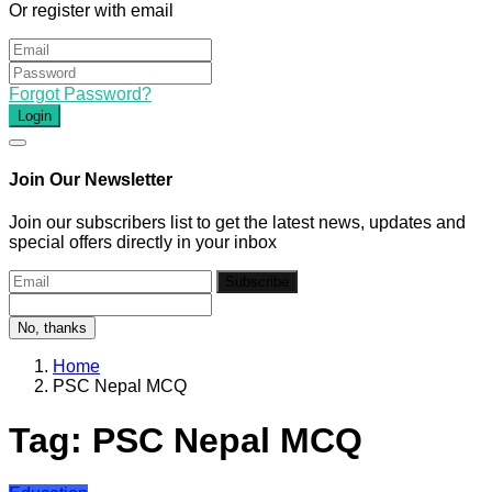
Or register with email
Forgot Password?
Login
Join Our Newsletter
Join our subscribers list to get the latest news, updates and
special offers directly in your inbox
Subscribe
No, thanks
Home
PSC Nepal MCQ
Tag:
PSC Nepal MCQ