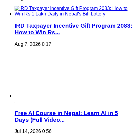
IRD Taxpayer Incentive Gift Program 2083:
How to Win Rs...
Aug 7, 2026
0
17
Free AI Course in Nepal: Learn AI in 5
Days (Full Video...
Jul 14, 2026
0
56