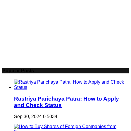
Popular Posts
Rastriya Parichaya Patra: How to Apply
and Check Status
Sep 30, 2024
0
5034