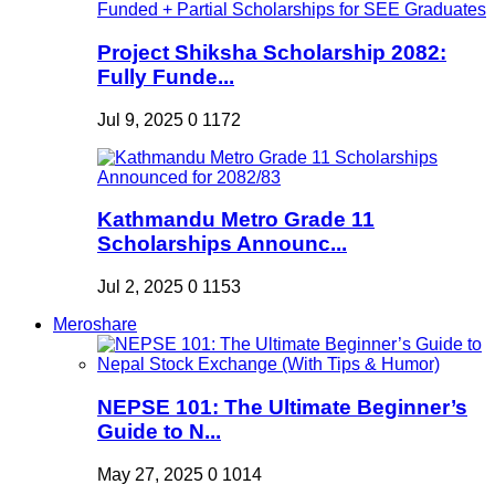
Project Shiksha Scholarship 2082:
Fully Funde...
Jul 9, 2025
0
1172
Kathmandu Metro Grade 11
Scholarships Announc...
Jul 2, 2025
0
1153
Meroshare
NEPSE 101: The Ultimate Beginner’s
Guide to N...
May 27, 2025
0
1014