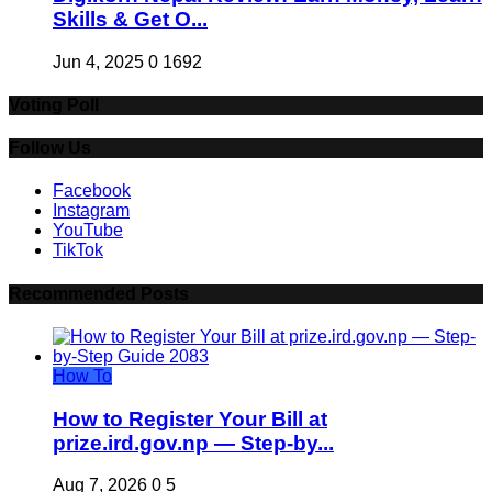
Skills & Get O...
Jun 4, 2025
0
1692
Voting Poll
Follow Us
Facebook
Instagram
YouTube
TikTok
Recommended Posts
How To
How to Register Your Bill at
prize.ird.gov.np — Step-by...
Aug 7, 2026
0
5