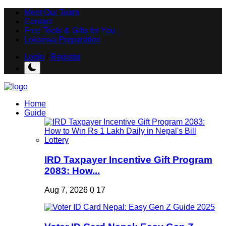
Meet Our Team
Contact
Free Tools & Gifts for You
Loksewa Preparation
Login
/
Register
Home
Guide
IRD Taxpayer Incentive Gift Program
2083: How...
Aug 7, 2026
0
17