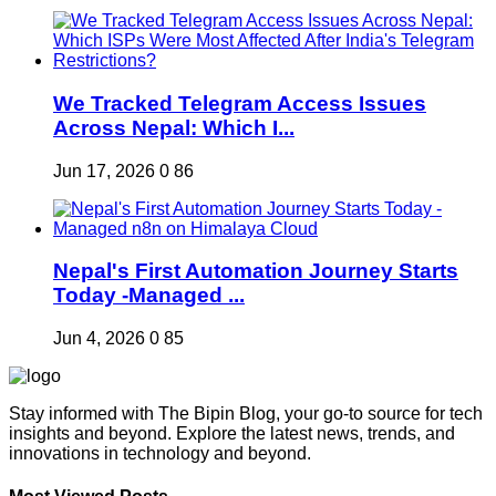
We Tracked Telegram Access Issues
Across Nepal: Which I...
Jun 17, 2026
0
86
Nepal's First Automation Journey Starts
Today -Managed ...
Jun 4, 2026
0
85
Stay informed with The Bipin Blog, your go-to source for tech
insights and beyond. Explore the latest news, trends, and
innovations in technology and beyond.