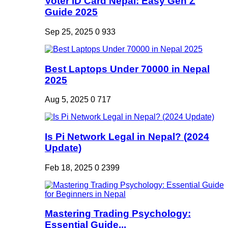
Voter ID Card Nepal: Easy Gen Z
Guide 2025
Sep 25, 2025
0
933
Best Laptops Under 70000 in Nepal
2025
Aug 5, 2025
0
717
Is Pi Network Legal in Nepal? (2024
Update)
Feb 18, 2025
0
2399
Mastering Trading Psychology:
Essential Guide...