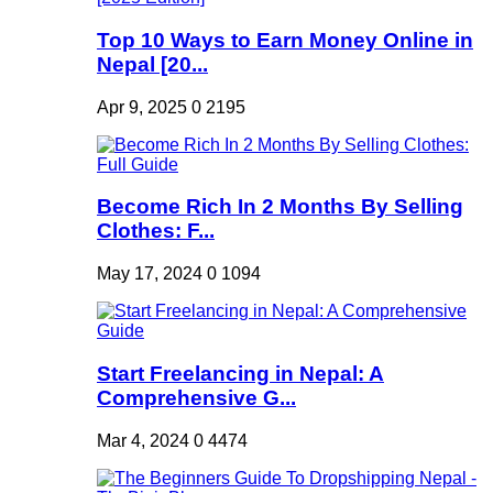
Top 10 Ways to Earn Money Online in
Nepal [20...
Apr 9, 2025
0
2195
Become Rich In 2 Months By Selling
Clothes: F...
May 17, 2024
0
1094
Start Freelancing in Nepal: A
Comprehensive G...
Mar 4, 2024
0
4474