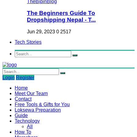
The Beginners Guide To
Dropshipping Nepal - T...
Jun 29, 2023
0
2517
Tech Stories
Login
Register
Home
Meet Our Team
Contact
Free Tools & Gifts for You
Loksewa Preparation
Guide
Technology
All
How To