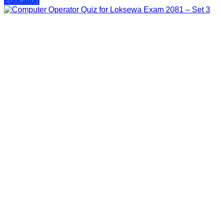
Education