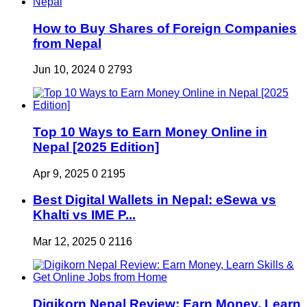
How to Buy Shares of Foreign Companies
from Nepal
Jun 10, 2024
0
2793
Top 10 Ways to Earn Money Online in
Nepal [2025 Edition]
Apr 9, 2025
0
2195
Best Digital Wallets in Nepal: eSewa vs
Khalti vs IME P...
Mar 12, 2025
0
2116
Digikorn Nepal Review: Earn Money, Learn