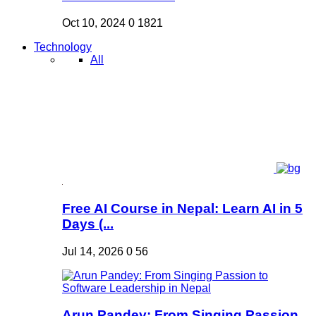
Oct 10, 2024
0
1821
Technology
All
Free AI Course in Nepal: Learn AI in 5
Days (...
Jul 14, 2026
0
56
Arun Pandey: From Singing Passion