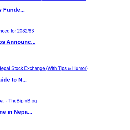
y Funde...
ps Announc...
de to N...
e in Nepa...