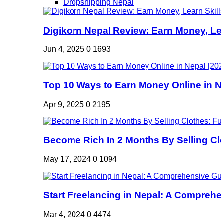
Dropshipping Nepal
Digikorn Nepal Review: Earn Money, Lea
Jun 4, 2025
0
1693
Top 10 Ways to Earn Money Online in Ne
Apr 9, 2025
0
2195
Become Rich In 2 Months By Selling Clo
May 17, 2024
0
1094
Start Freelancing in Nepal: A Comprehe
Mar 4, 2024
0
4474