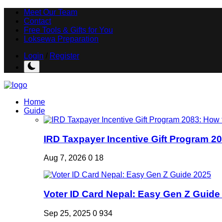
Meet Our Team
Contact
Free Tools & Gifts for You
Loksewa Preparation
Login
/
Register
Home
Guide
IRD Taxpayer Incentive Gift Program 20
Aug 7, 2026
0
18
Voter ID Card Nepal: Easy Gen Z Guide
Sep 25, 2025
0
934