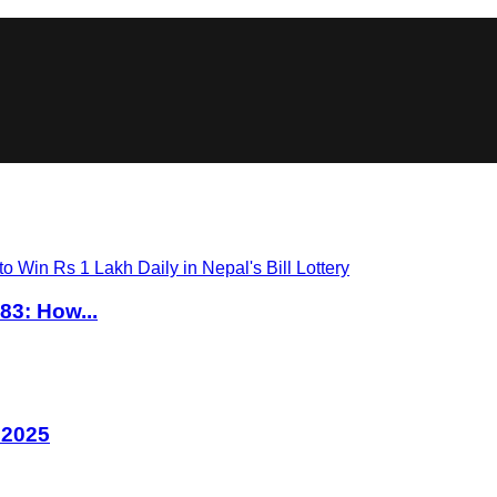
83: How...
 2025