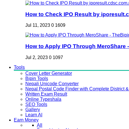
How to Check IPO Result by iporesult.c
Jul 11, 2023
0
1609
How to Apply IPO Through MeroShare - 
Jul 2, 2023
0
1097
Tools
Cover Letter Generator
Bipin Tools
Nepali Unicode Converter
Nepal Postal Code Finder with Complete District & 
Written Exam Result
Online Typeshala
SEO Tools
Gallery
Learn AI
Earn Money
All