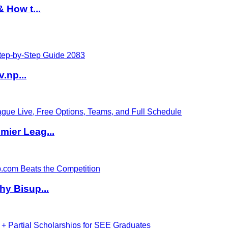
 How t...
v.np...
ier Leag...
hy Bisup...