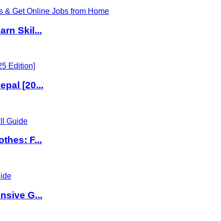
rn Skil...
pal [20...
thes: F...
nsive G...