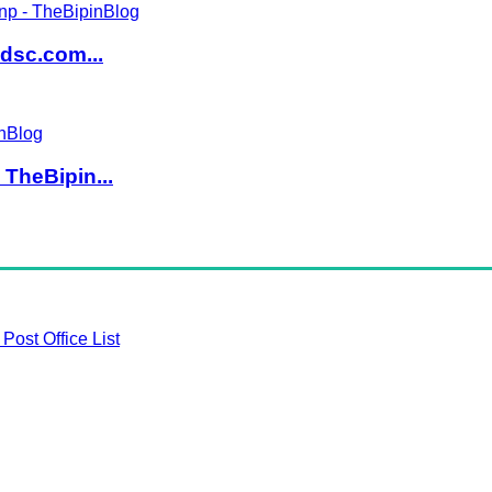
dsc.com...
TheBipin...
Post Office List