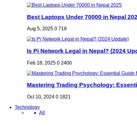
Best Laptops Under 70000 in Nepal 20
Aug 5, 2025
0
718
Is Pi Network Legal in Nepal? (2024 Up
Feb 18, 2025
0
2400
Mastering Trading Psychology: Essentia
Oct 10, 2024
0
1821
Technology
All