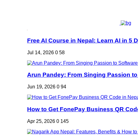
Free AI Course in Nepal: Learn AI in 5 Da
Jul 14, 2026
0
58
Arun Pandey: From Singing Passion to 
Jun 19, 2026
0
94
How to Get FonePay Business QR Code 
Apr 25, 2026
0
145