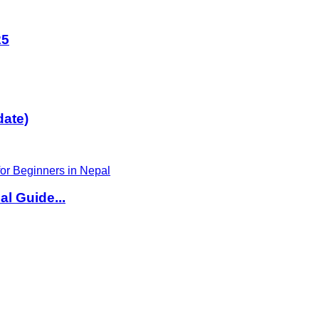
25
date)
l Guide...