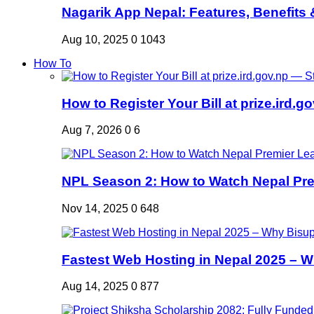
Nagarik App Nepal: Features, Benefits &
Aug 10, 2025
0
1043
How To
How to Register Your Bill at prize.ird.go
Aug 7, 2026
0
6
NPL Season 2: How to Watch Nepal Prem
Nov 14, 2025
0
648
Fastest Web Hosting in Nepal 2025 – W
Aug 14, 2025
0
877