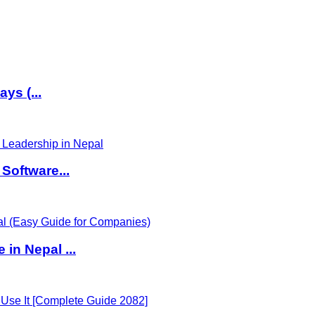
ys (...
Software...
in Nepal ...