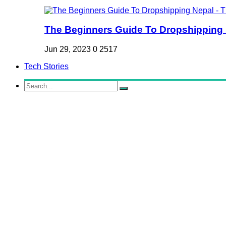
The Beginners Guide To Dropshipping Ne
Jun 29, 2023
0
2517
Tech Stories