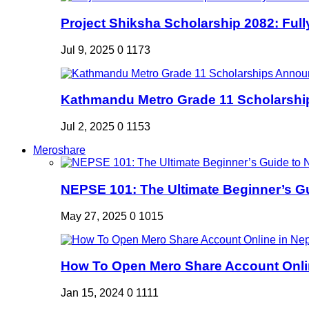
Project Shiksha Scholarship 2082: Full
Jul 9, 2025
0
1173
Kathmandu Metro Grade 11 Scholarshi
Jul 2, 2025
0
1153
Meroshare
NEPSE 101: The Ultimate Beginner’s Gui
May 27, 2025
0
1015
How To Open Mero Share Account Onlin
Jan 15, 2024
0
1111