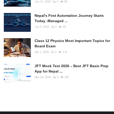
Jun 17, 2026
0
85
Nepal's First Automation Journey Starts
Today -Managed ...
Jun 4, 2026
0
85
Class 12 Physics Most Important Topics for
Board Exam
Apr 1, 2026
0
176
JFT Mock Test 2026 – Best JFT Basic Prep
App for Nepal ...
Mar 28, 2026
0
267