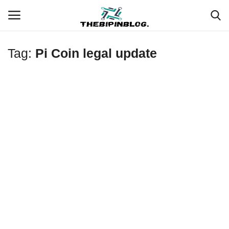
Tag:
Pi Coin legal update
Login
Register
Home
Meet Our Team
Contact
Free Tools & Gifts for You
Loksewa Preparation
Guide