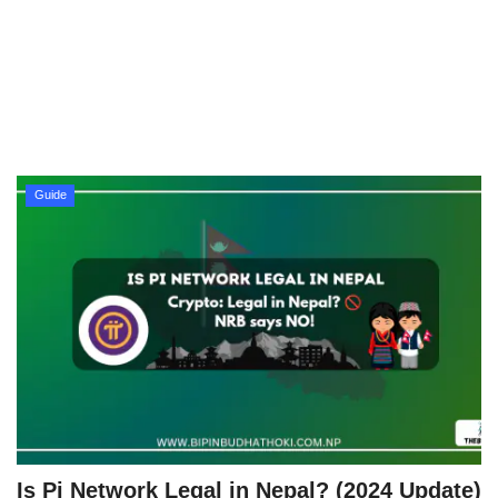
Technology
How To
Meroshare
Guide
Tools
Earn Money
Tech Stories
Is Pi Network Legal in Nepal? (2024 Update)