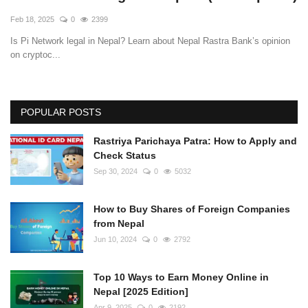
Feb 18, 2025
0
2399
Is Pi Network legal in Nepal? Learn about Nepal Rastra Bank’s opinion
on cryptoc...
POPULAR POSTS
Rastriya Parichaya Patra: How to Apply and
Check Status
Sep 30, 2024
0
5032
How to Buy Shares of Foreign Companies
from Nepal
Jun 10, 2024
0
2792
Top 10 Ways to Earn Money Online in
Nepal [2025 Edition]
Apr 9, 2025
0
2192