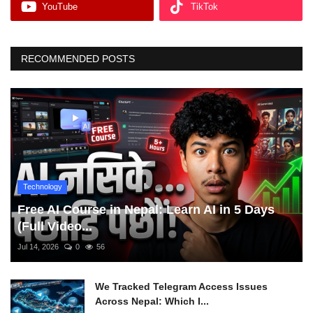
YouTube
TikTok
RECOMMENDED POSTS
Technology
Free AI Course in Nepal: Learn AI in 5 Days
(Full Video...
Jul 14, 2026
0
56
We Tracked Telegram Access Issues
Across Nepal: Which I...