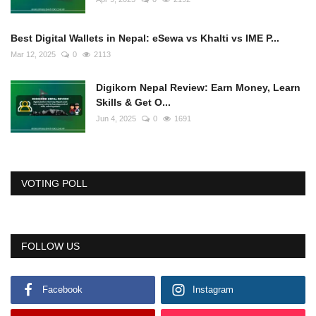
Best Digital Wallets in Nepal: eSewa vs Khalti vs IME P...
Mar 12, 2025
0
2113
Digikorn Nepal Review: Earn Money, Learn
Skills & Get O...
Jun 4, 2025
0
1691
VOTING POLL
FOLLOW US
Facebook
Instagram