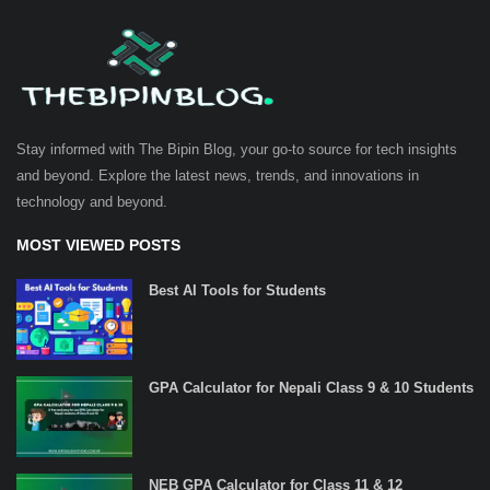
Stay informed with The Bipin Blog, your go-to source for tech insights
and beyond. Explore the latest news, trends, and innovations in
technology and beyond.
MOST VIEWED POSTS
Best AI Tools for Students
GPA Calculator for Nepali Class 9 & 10 Students
NEB GPA Calculator for Class 11 & 12