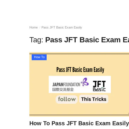
Home
Pass JFT Basic Exam Easily
Tag:
Pass JFT Basic Exam Ea
How To
How To Pass JFT Basic Exam Easily