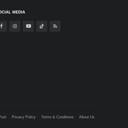
OCIAL MEDIA
Post
Privacy Policy
Terms & Conditions
About Us