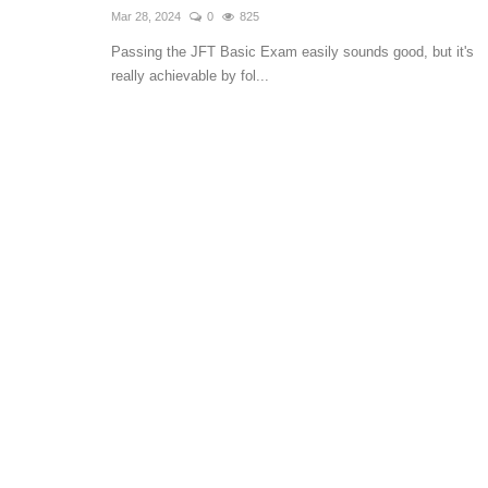
Mar 28, 2024
0
825
Passing the JFT Basic Exam easily sounds good, but it's
really achievable by fol...