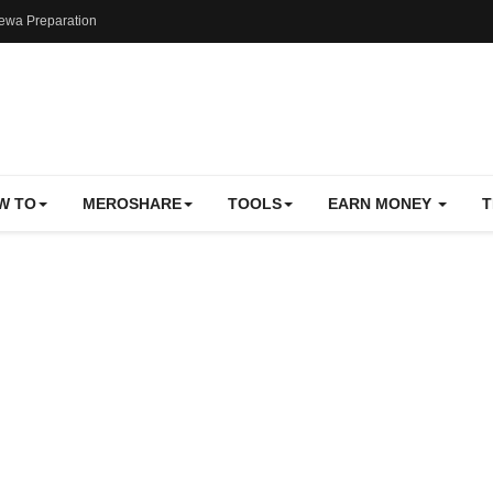
ewa Preparation
W TO
MEROSHARE
TOOLS
EARN MONEY
T