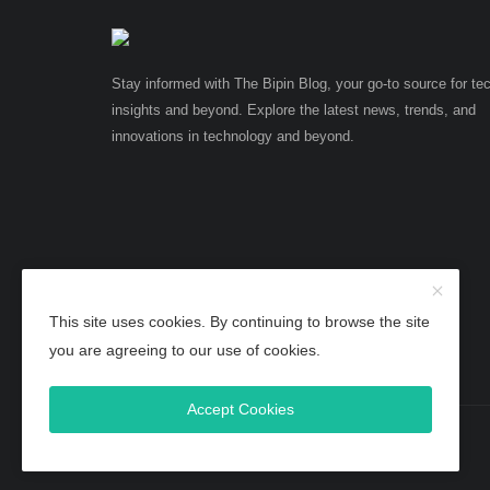
Stay informed with The Bipin Blog, your go-to source for te
insights and beyond. Explore the latest news, trends, and
innovations in technology and beyond.
This site uses cookies. By continuing to browse the site
you are agreeing to our use of cookies.
Accept Cookies
Copyright 2025 TheBipinBlog - All Rights Reserved.