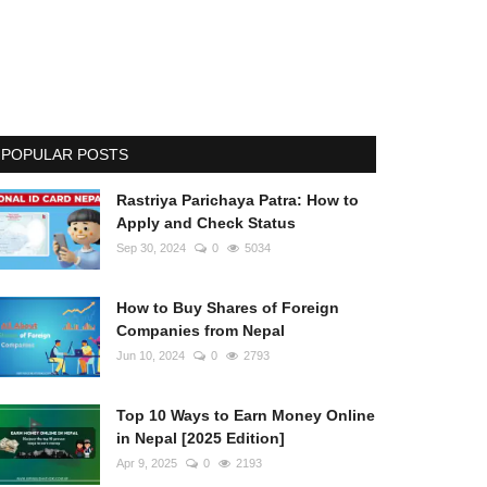
POPULAR POSTS
Rastriya Parichaya Patra: How to
Apply and Check Status
Sep 30, 2024
0
5034
How to Buy Shares of Foreign
Companies from Nepal
Jun 10, 2024
0
2793
Top 10 Ways to Earn Money Online
in Nepal [2025 Edition]
Apr 9, 2025
0
2193