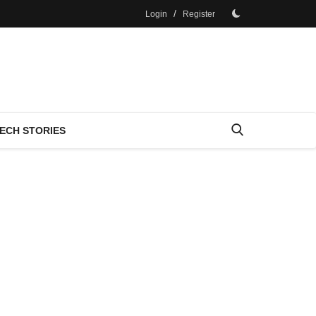
/
Login
Register
ECH STORIES