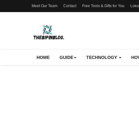
Meet Our Team
Contact
Free Tools & Gifts for You
Loks
HOME
GUIDE
TECHNOLOGY
HO