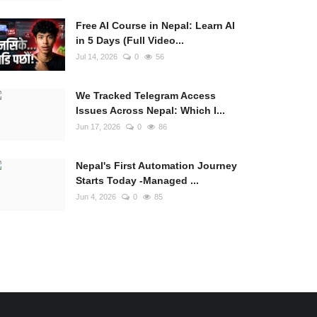
Free AI Course in Nepal: Learn AI
in 5 Days (Full Video...
Jul 14, 2026
0
56
We Tracked Telegram Access
Issues Across Nepal: Which I...
Jun 17, 2026
0
86
Nepal's First Automation Journey
Starts Today -Managed ...
Jun 4, 2026
0
85