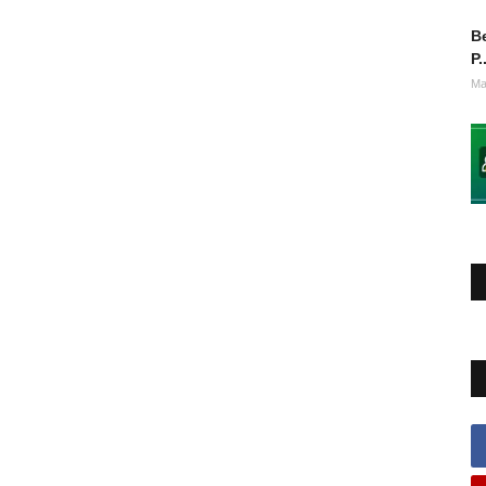
Be
P.
Ma