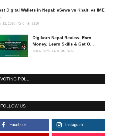
st Digital Wallets in Nepal: eSewa vs Khalti vs IME
..
r 12, 2025
0
2116
Digikorn Nepal Review: Earn
Money, Learn Skills & Get O...
Jun 4, 2025
0
1692
VOTING POLL
FOLLOW US
Facebook
Instagram