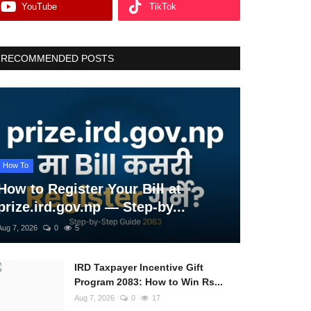
YouTube
TikTok
RECOMMENDED POSTS
How To
How to Register Your Bill at
prize.ird.gov.np — Step-by...
Aug 7, 2026
0
5
IRD Taxpayer Incentive Gift
Program 2083: How to Win Rs...
Aug 7, 2026
0
17