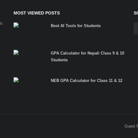
MOST VIEWED POSTS
S
ch
Best AI Tools for Students
GPA Calculator for Nepali Class 9 & 10
Students
NEB GPA Calculator for Class 11 & 12
Guest 