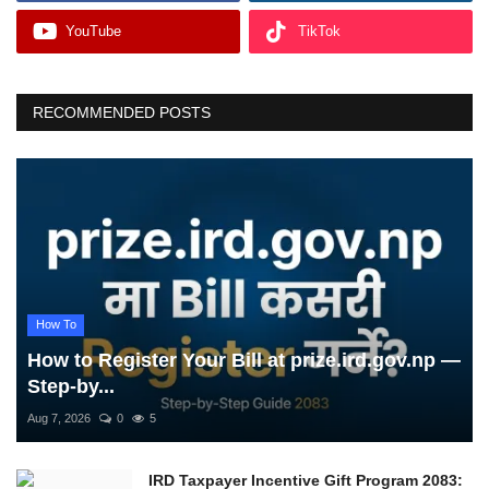
YouTube
TikTok
RECOMMENDED POSTS
How To
How to Register Your Bill at prize.ird.gov.np —
Step-by...
Aug 7, 2026
0
5
IRD Taxpayer Incentive Gift Program 2083: