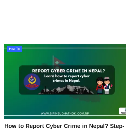
Technology
How To
Meroshare
How To
Tools
Earn Money
Tech Stories
How to Report Cyber Crime in Nepal? Step-