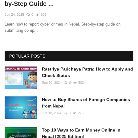
by-Step Guide ...
Jun 24, 2025
0
808
Learn how to report cyber crimes in Nepal. Step-by-step guide on
submitting comp...
POPULAR POSTS
Rastriya Parichaya Patra: How to Apply and
Check Status
Sep 30, 2024
0
5034
How to Buy Shares of Foreign Companies
from Nepal
Jun 10, 2024
0
2793
Top 10 Ways to Earn Money Online in
Nepal [2025 Edition]