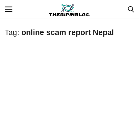
Tag:
online scam report Nepal
Login
Register
Home
Meet Our Team
Contact
Free Tools & Gifts for You
Loksewa Preparation
Guide