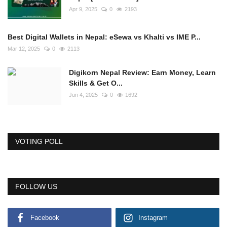
Apr 9, 2025
0
2193
Best Digital Wallets in Nepal: eSewa vs Khalti vs IME P...
Mar 12, 2025
0
2113
Digikorn Nepal Review: Earn Money, Learn
Skills & Get O...
Jun 4, 2025
0
1692
VOTING POLL
FOLLOW US
Facebook
Instagram