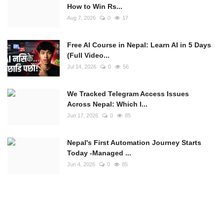
How to Win Rs...
Aug 7, 2026
0
17
Free AI Course in Nepal: Learn AI in 5 Days
(Full Video...
Jul 14, 2026
0
56
We Tracked Telegram Access Issues
Across Nepal: Which I...
Jun 17, 2026
0
85
Nepal's First Automation Journey Starts
Today -Managed ...
Jun 4, 2026
0
85