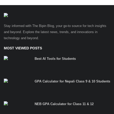
Stay informed with The Bipin Blog, your go-to source for tech insights
and beyond. Explore the latest news, trends, and innovations in
technology and beyond.
MOST VIEWED POSTS
Best AI Tools for Students
GPA Calculator for Nepali Class 9 & 10 Students
NEB GPA Calculator for Class 11 & 12