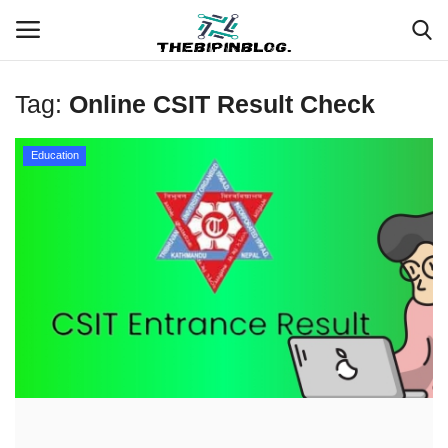
Tag:
Online CSIT Result Check
Login
Register
Education
Home
Meet Our Team
Contact
Free Tools & Gifts for You
Loksewa Preparation
Guide