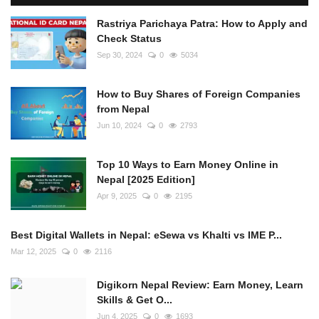
Rastriya Parichaya Patra: How to Apply and
Check Status
Sep 30, 2024
0
5034
How to Buy Shares of Foreign Companies
from Nepal
Jun 10, 2024
0
2793
Top 10 Ways to Earn Money Online in
Nepal [2025 Edition]
Apr 9, 2025
0
2195
Best Digital Wallets in Nepal: eSewa vs Khalti vs IME P...
Mar 12, 2025
0
2116
Digikorn Nepal Review: Earn Money, Learn
Skills & Get O...
Jun 4, 2025
0
1693