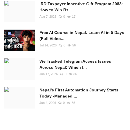
IRD Taxpayer Incentive Gift Program 2083:
How to Win Rs...
Aug 7, 2026
0
17
Free AI Course in Nepal: Learn AI in 5 Days
(Full Video...
Jul 14, 2026
0
56
We Tracked Telegram Access Issues
Across Nepal: Which I...
Jun 17, 2026
0
86
Nepal's First Automation Journey Starts
Today -Managed ...
Jun 4, 2026
0
85