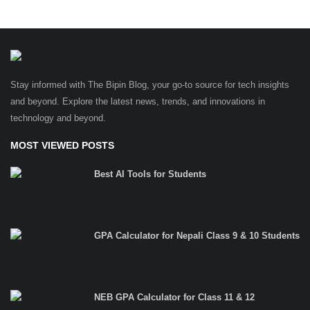
Stay informed with The Bipin Blog, your go-to source for tech insights
and beyond. Explore the latest news, trends, and innovations in
technology and beyond.
MOST VIEWED POSTS
Best AI Tools for Students
GPA Calculator for Nepali Class 9 & 10 Students
NEB GPA Calculator for Class 11 & 12