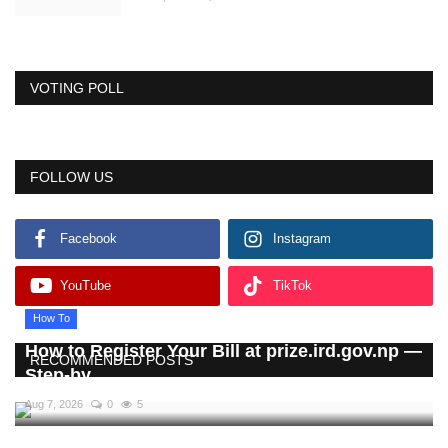
VOTING POLL
FOLLOW US
Facebook
Instagram
YouTube
TikTok
How To
How to Register Your Bill at prize.ird.gov.np —
RECOMMENDED POSTS
Step-by...
Aug 7, 2026
0
5