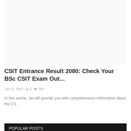
Technology
How To
Meroshare
Tools
Earn Money
CSIT Entrance Result 2080: Check Your
BSc CSIT Exam Out...
Tech Stories
Jan 15, 2024
0
580
In this article, we will provide you with comprehensive information about
the CS...
POPULAR POSTS