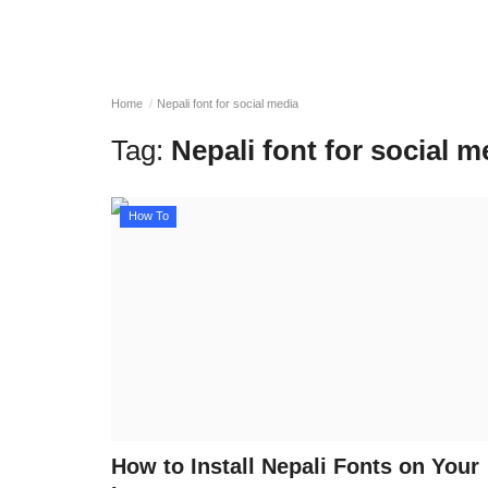
Home
Nepali font for social media
Tag:
Nepali font for social m
How To
How to Install Nepali Fonts on Your