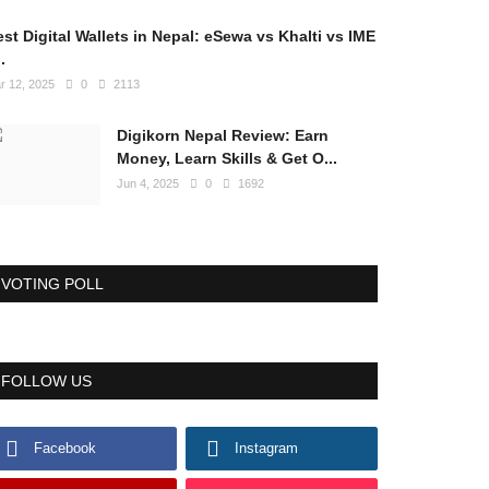
st Digital Wallets in Nepal: eSewa vs Khalti vs IME
..
r 12, 2025
0
2113
Digikorn Nepal Review: Earn
Money, Learn Skills & Get O...
Jun 4, 2025
0
1692
VOTING POLL
FOLLOW US
Facebook
Instagram