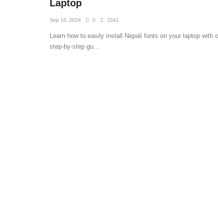
Laptop
Sep 16, 2024
0
1541
Learn how to easily install Nepali fonts on your laptop with 
step-by-step gu...