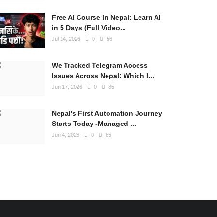
Free AI Course in Nepal: Learn AI
in 5 Days (Full Video...
Jul 14, 2026
0
56
We Tracked Telegram Access
Issues Across Nepal: Which I...
Jun 17, 2026
0
85
Nepal's First Automation Journey
Starts Today -Managed ...
Jun 4, 2026
0
85