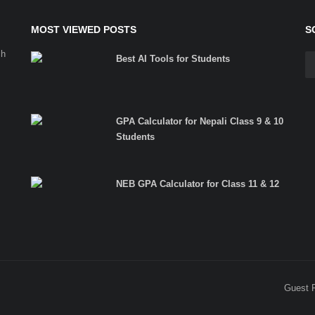
MOST VIEWED POSTS
S
ch
Best AI Tools for Students
GPA Calculator for Nepali Class 9 & 10
Students
NEB GPA Calculator for Class 11 & 12
Guest 