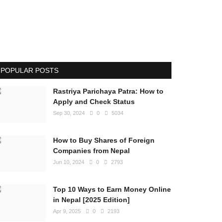
POPULAR POSTS
Rastriya Parichaya Patra: How to
Apply and Check Status
Sep 30, 2024
0
5034
How to Buy Shares of Foreign
Companies from Nepal
Jun 10, 2024
0
2793
Top 10 Ways to Earn Money Online
in Nepal [2025 Edition]
Apr 9, 2025
0
2193