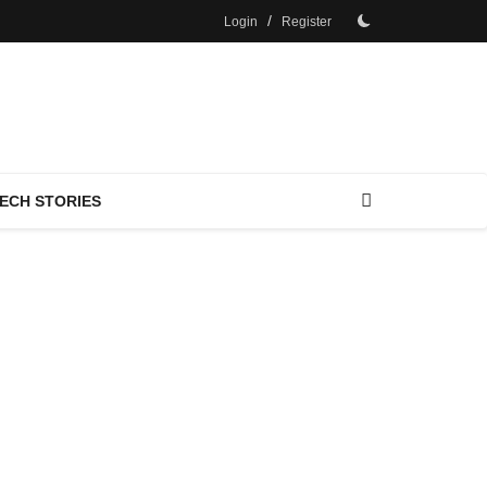
/
Login
Register
ECH STORIES