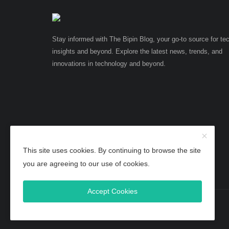
Stay informed with The Bipin Blog, your go-to source for te
insights and beyond. Explore the latest news, trends, and
innovations in technology and beyond.
This site uses cookies. By continuing to browse the site
you are agreeing to our use of cookies.
Accept Cookies
Copyright 2025 TheBipinBlog - All Rights Reserved.