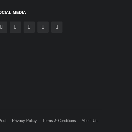
OCIAL MEDIA
Post
Privacy Policy
Terms & Conditions
About Us