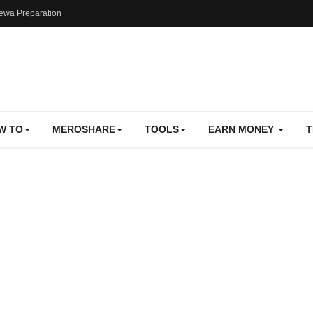
ewa Preparation
W TO
MEROSHARE
TOOLS
EARN MONEY
T