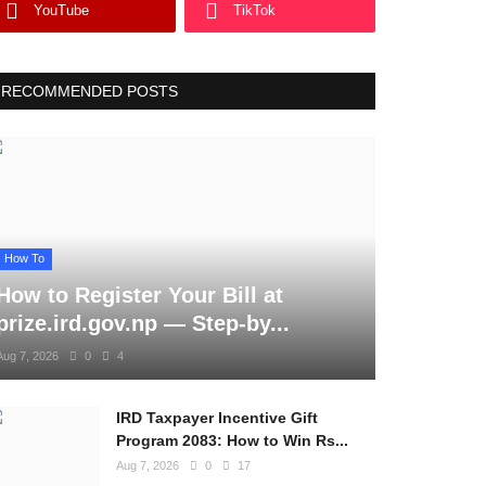
YouTube
TikTok
RECOMMENDED POSTS
How To
How to Register Your Bill at
prize.ird.gov.np — Step-by...
Aug 7, 2026
0
4
IRD Taxpayer Incentive Gift
Program 2083: How to Win Rs...
Aug 7, 2026
0
17