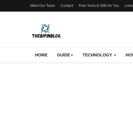
Meet Our Team
Contact
Free Tools & Gifts for You
Loks
HOME
GUIDE
TECHNOLOGY
HO