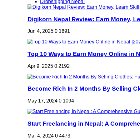
Dropshipping Nepal
Digikorn Nepal Review: Earn Money, Lea
Jun 4, 2025
0
1691
Top 10 Ways to Earn Money Online in Ne
Apr 9, 2025
0
2192
Become Rich In 2 Months By Selling Clo
May 17, 2024
0
1094
Start Freelancing in Nepal: A Comprehe
Mar 4, 2024
0
4473