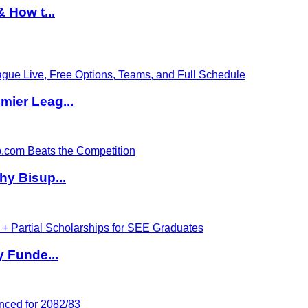
 How t...
ier Leag...
hy Bisup...
y Funde...