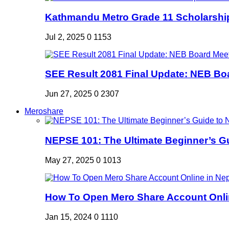
Kathmandu Metro Grade 11 Scholarshi
Jul 2, 2025
0
1153
SEE Result 2081 Final Update: NEB Boa
Jun 27, 2025
0
2307
Meroshare
NEPSE 101: The Ultimate Beginner’s Gui
May 27, 2025
0
1013
How To Open Mero Share Account Onlin
Jan 15, 2024
0
1110