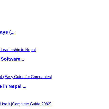
ys (...
Software...
in Nepal ...