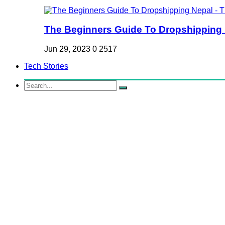
The Beginners Guide To Dropshipping Ne
Jun 29, 2023
0
2517
Tech Stories