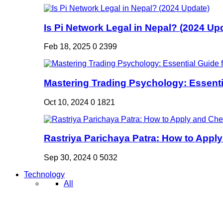
Is Pi Network Legal in Nepal? (2024 Up
Feb 18, 2025
0
2399
Mastering Trading Psychology: Essentia
Oct 10, 2024
0
1821
Rastriya Parichaya Patra: How to Apply
Sep 30, 2024
0
5032
Technology
All