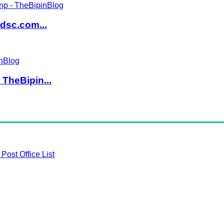
dsc.com...
TheBipin...
Post Office List