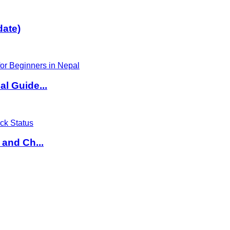
date)
l Guide...
 and Ch...