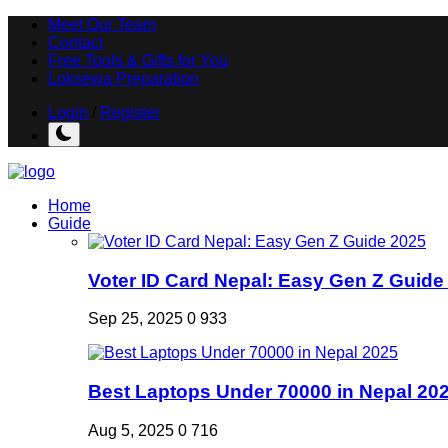
Meet Our Team
Contact
Free Tools & Gifts for You
Loksewa Preparation
Login
/
Register
Home
Guide
Voter ID Card Nepal: Easy Gen Z Guide
Sep 25, 2025
0
933
Best Laptops Under 70000 in Nepal 20
Aug 5, 2025
0
716