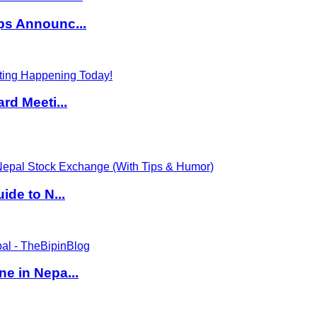
ps Announc...
rd Meeti...
de to N...
e in Nepa...