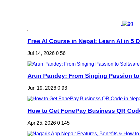
Free AI Course in Nepal: Learn AI in 5 Da
Jul 14, 2026
0
56
Arun Pandey: From Singing Passion to 
Jun 19, 2026
0
93
How to Get FonePay Business QR Code 
Apr 25, 2026
0
145