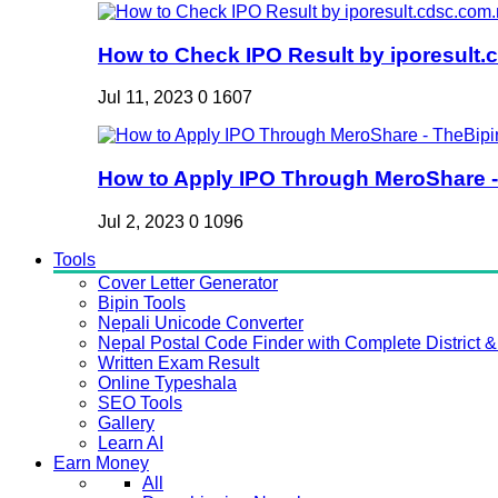
How to Check IPO Result by iporesult.c
Jul 11, 2023
0
1607
How to Apply IPO Through MeroShare - 
Jul 2, 2023
0
1096
Tools
Cover Letter Generator
Bipin Tools
Nepali Unicode Converter
Nepal Postal Code Finder with Complete District & 
Written Exam Result
Online Typeshala
SEO Tools
Gallery
Learn AI
Earn Money
All