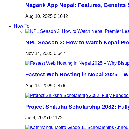
Nagarik App Nepal: Features, Benefits &
Aug 10, 2025
0
1042
How To
NPL Season 2: How to Watch Nepal Prem
Nov 14, 2025
0
647
Fastest Web Hosting in Nepal 2025 – W
Aug 14, 2025
0
876
Project Shiksha Scholarship 2082: Full
Jul 9, 2025
0
1172