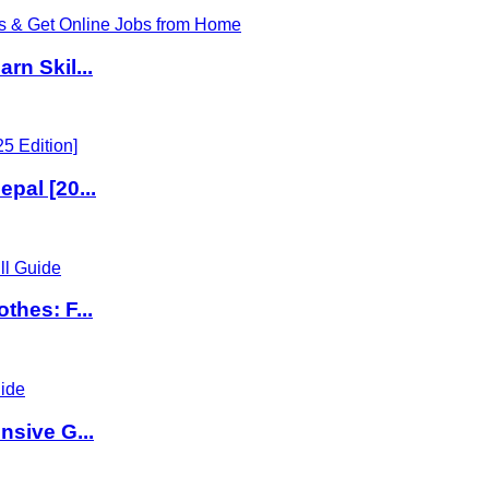
rn Skil...
pal [20...
thes: F...
nsive G...