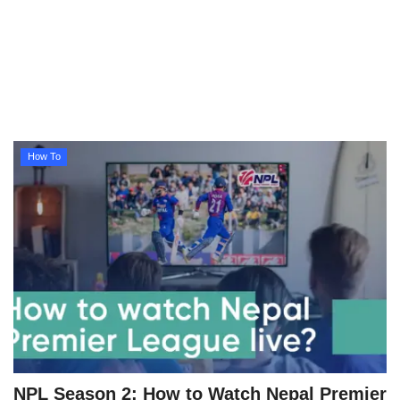
Technology
How To
Meroshare
How To
Tools
Earn Money
Tech Stories
NPL Season 2: How to Watch Nepal Premier