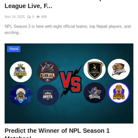
League Live, F...
Nov 14, 2025
0
646
NPL Season 2 is here with eight official teams, top Nepali players, and
exciting...
Nepal
Predict the Winner of NPL Season 1