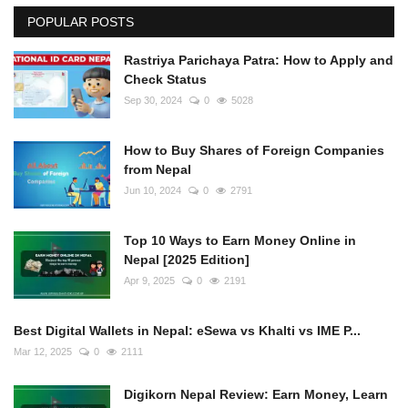
POPULAR POSTS
Rastriya Parichaya Patra: How to Apply and
Check Status
Sep 30, 2024
0
5028
How to Buy Shares of Foreign Companies
from Nepal
Jun 10, 2024
0
2791
Top 10 Ways to Earn Money Online in
Nepal [2025 Edition]
Apr 9, 2025
0
2191
Best Digital Wallets in Nepal: eSewa vs Khalti vs IME P...
Mar 12, 2025
0
2111
Digikorn Nepal Review: Earn Money, Learn