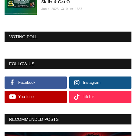
Skills & Get O...
Jun 4, 2025
0
1687
VOTING POLL
FOLLOW US
Facebook
Instagram
YouTube
TikTok
RECOMMENDED POSTS