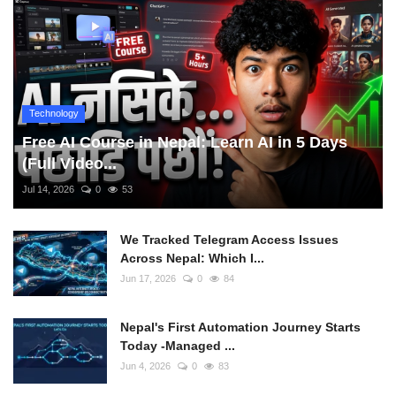
Technology
Free AI Course in Nepal: Learn AI in 5 Days
(Full Video...
Jul 14, 2026
0
53
We Tracked Telegram Access Issues
Across Nepal: Which I...
Jun 17, 2026
0
84
Nepal's First Automation Journey Starts
Today -Managed ...
Jun 4, 2026
0
83