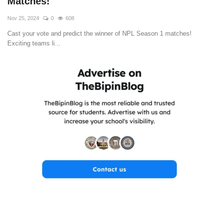
Matches!
Nov 25, 2024
0
608
Cast your vote and predict the winner of NPL Season 1 matches!
Exciting teams li...