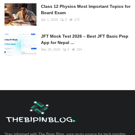
Class 12 Physics Most Important Topics for
Board Exam
Apr 1, 2026
0
175
JFT Mock Test 2026 – Best JFT Basic Prep
App for Nepal ...
Mar 28, 2026
0
264
Stay informed with The Bipin Blog, your go-to source for tech insights