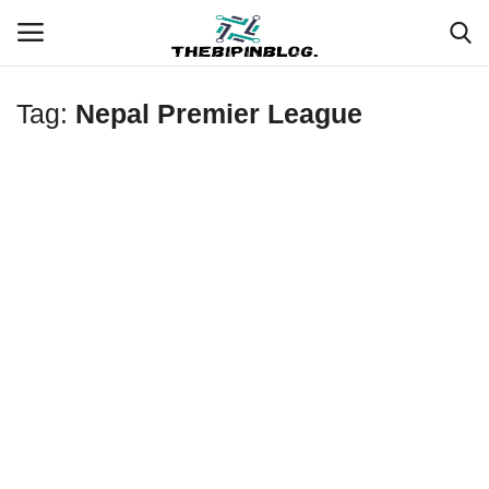
Tag:
Nepal Premier League
Login
Register
Home
Meet Our Team
Contact
Free Tools & Gifts for You
Loksewa Preparation
Guide