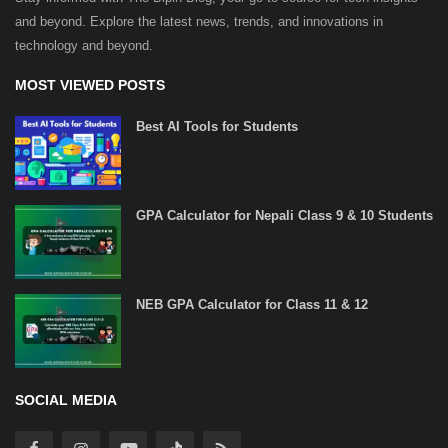
and beyond. Explore the latest news, trends, and innovations in
technology and beyond.
MOST VIEWED POSTS
Best AI Tools for Students
GPA Calculator for Nepali Class 9 & 10 Students
NEB GPA Calculator for Class 11 & 12
SOCIAL MEDIA