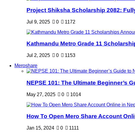
Project Shiksha Scholarship 2082: Full
Jul 9, 2025
0
1172
Kathmandu Metro Grade 11 Scholarshi
Jul 2, 2025
0
1153
Meroshare
NEPSE 101: The Ultimate Beginner’s Gui
May 27, 2025
0
1014
How To Open Mero Share Account Onlin
Jan 15, 2024
0
1111