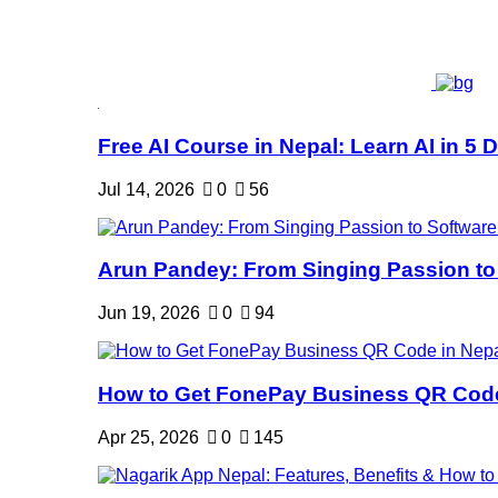
Free AI Course in Nepal: Learn AI in 5 Da
Jul 14, 2026
0
56
Arun Pandey: From Singing Passion to 
Jun 19, 2026
0
94
How to Get FonePay Business QR Code 
Apr 25, 2026
0
145