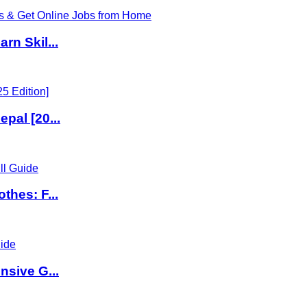
rn Skil...
pal [20...
thes: F...
nsive G...