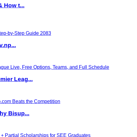
 How t...
v.np...
ier Leag...
hy Bisup...