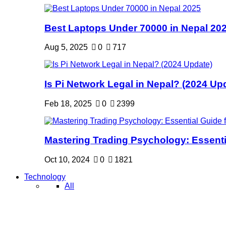
Best Laptops Under 70000 in Nepal 20
Aug 5, 2025
0
717
Is Pi Network Legal in Nepal? (2024 Up
Feb 18, 2025
0
2399
Mastering Trading Psychology: Essentia
Oct 10, 2024
0
1821
Technology
All