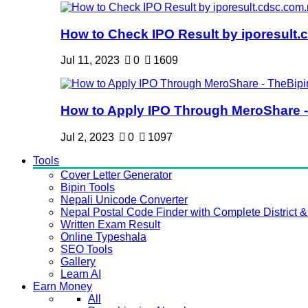
How to Check IPO Result by iporesult.c
Jul 11, 2023
0
1609
How to Apply IPO Through MeroShare - 
Jul 2, 2023
0
1097
Tools
Cover Letter Generator
Bipin Tools
Nepali Unicode Converter
Nepal Postal Code Finder with Complete District & 
Written Exam Result
Online Typeshala
SEO Tools
Gallery
Learn AI
Earn Money
All