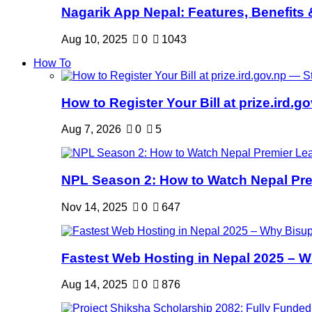
Nagarik App Nepal: Features, Benefits &
Aug 10, 2025
0
1043
How To
How to Register Your Bill at prize.ird.go
Aug 7, 2026
0
5
NPL Season 2: How to Watch Nepal Prem
Nov 14, 2025
0
647
Fastest Web Hosting in Nepal 2025 – W
Aug 14, 2025
0
876