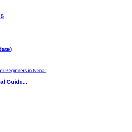
25
date)
l Guide...