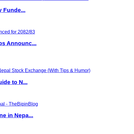
y Funde...
ps Announc...
de to N...
e in Nepa...