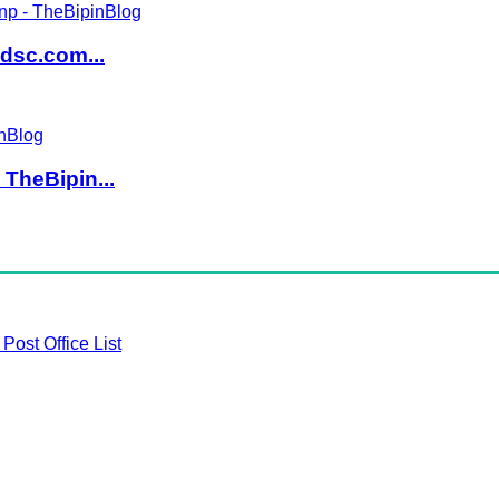
dsc.com...
TheBipin...
Post Office List