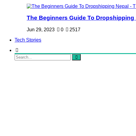
The Beginners Guide To Dropshipping Ne
Jun 29, 2023
0
2517
Tech Stories