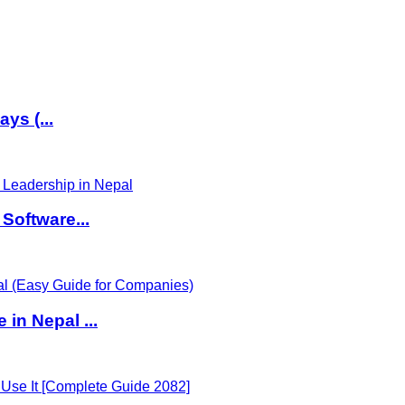
ys (...
Software...
in Nepal ...