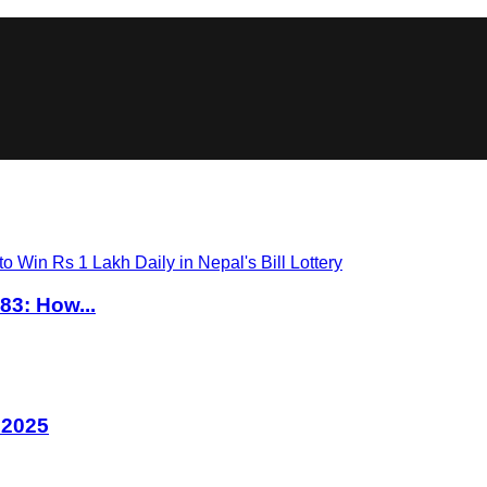
83: How...
 2025