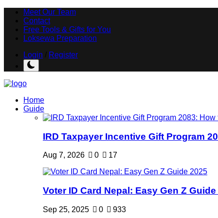
Meet Our Team
Contact
Free Tools & Gifts for You
Loksewa Preparation
Login
/
Register
Home
Guide
IRD Taxpayer Incentive Gift Program 20
Aug 7, 2026
0
17
Voter ID Card Nepal: Easy Gen Z Guide
Sep 25, 2025
0
933