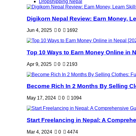
Dropshipping Nepal
Digikorn Nepal Review: Earn Money, Lea
Jun 4, 2025
0
1692
Top 10 Ways to Earn Money Online in Ne
Apr 9, 2025
0
2193
Become Rich In 2 Months By Selling Clo
May 17, 2024
0
1094
Start Freelancing in Nepal: A Comprehe
Mar 4, 2024
0
4474