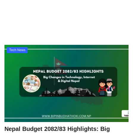
Technology
How To
Meroshare
Tech News
Tools
Earn Money
Tech Stories
Nepal Budget 2082/83 Highlights: Big