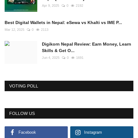
Apr 9, 2025
0
2192
Best Digital Wallets in Nepal: eSewa vs Khalti vs IME P...
Mar 12, 2025
0
2113
Digikorn Nepal Review: Earn Money, Learn
Skills & Get O...
Jun 4, 2025
0
1691
VOTING POLL
FOLLOW US
Facebook
Instagram