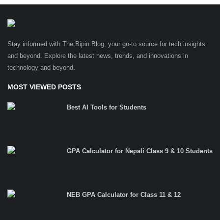
Stay informed with The Bipin Blog, your go-to source for tech insights
and beyond. Explore the latest news, trends, and innovations in
technology and beyond.
MOST VIEWED POSTS
Best AI Tools for Students
GPA Calculator for Nepali Class 9 & 10 Students
NEB GPA Calculator for Class 11 & 12