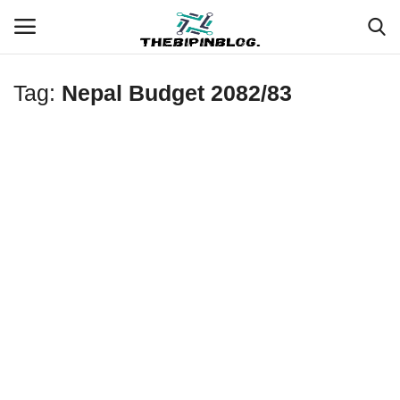
Tag:
Nepal Budget 2082/83
Login
Register
Home
Meet Our Team
Contact
Free Tools & Gifts for You
Loksewa Preparation
Guide