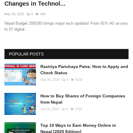
Changes in Technol...
May 30, 2025
0
440
Nepal Budget 2082/83 brings major tech updates! From 91% 4G access
to 67 digital...
POPULAR POSTS
Rastriya Parichaya Patra: How to Apply and
Check Status
Sep 30, 2024
0
5032
How to Buy Shares of Foreign Companies
from Nepal
Jun 10, 2024
0
2792
Top 10 Ways to Earn Money Online in
Nepal [2025 Edition]