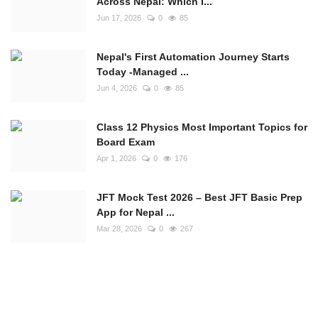
Across Nepal: Which I...
Jun 17, 2026
0
85
Nepal's First Automation Journey Starts
Today -Managed ...
Jun 4, 2026
0
85
Class 12 Physics Most Important Topics for
Board Exam
Apr 1, 2026
0
176
JFT Mock Test 2026 – Best JFT Basic Prep
App for Nepal ...
Mar 28, 2026
0
267