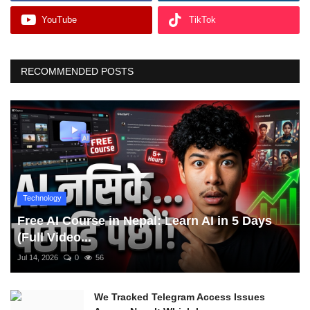
YouTube
TikTok
RECOMMENDED POSTS
Technology
Free AI Course in Nepal: Learn AI in 5 Days
(Full Video...
Jul 14, 2026
0
56
We Tracked Telegram Access Issues