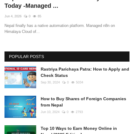
Today -Managed ...
Jun 4, 2026
0
85
Nepal finally has a native automation platform. Managed n8n on
Himalaya Cloud of...
POPULAR POSTS
Rastriya Parichaya Patra: How to Apply and
Check Status
Sep 30, 2024
0
5034
How to Buy Shares of Foreign Companies
from Nepal
Jun 10, 2024
0
2793
Top 10 Ways to Earn Money Online in