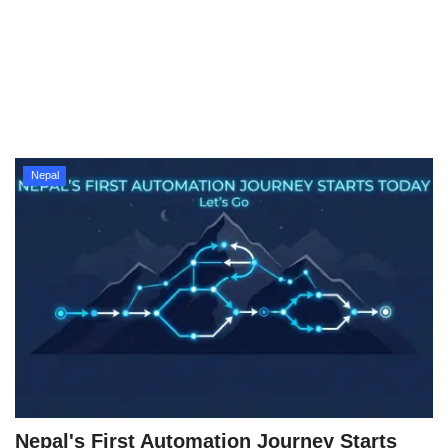
Technology
How To
Meroshare
Nepal
Tools
Earn Money
Tech Stories
Nepal's First Automation Journey Starts