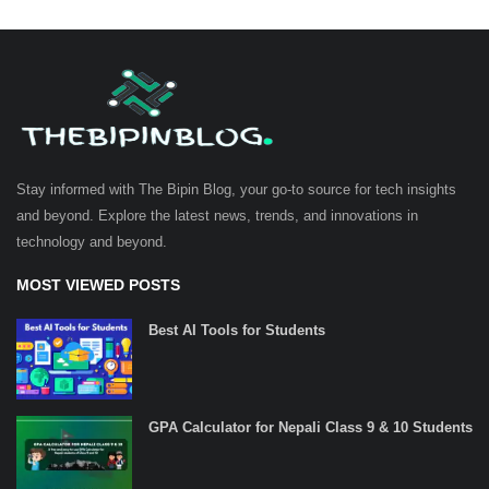
Stay informed with The Bipin Blog, your go-to source for tech insights
and beyond. Explore the latest news, trends, and innovations in
technology and beyond.
MOST VIEWED POSTS
Best AI Tools for Students
GPA Calculator for Nepali Class 9 & 10 Students