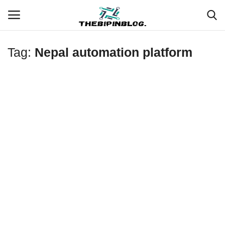
Tag:
Nepal automation platform
Login
Register
Home
Meet Our Team
Contact
Free Tools & Gifts for You
Loksewa Preparation
Guide