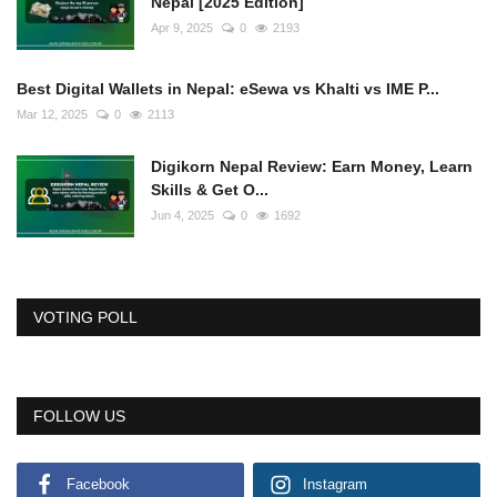
Nepal [2025 Edition]
Apr 9, 2025
0
2193
Best Digital Wallets in Nepal: eSewa vs Khalti vs IME P...
Mar 12, 2025
0
2113
Digikorn Nepal Review: Earn Money, Learn
Skills & Get O...
Jun 4, 2025
0
1692
VOTING POLL
FOLLOW US
Facebook
Instagram