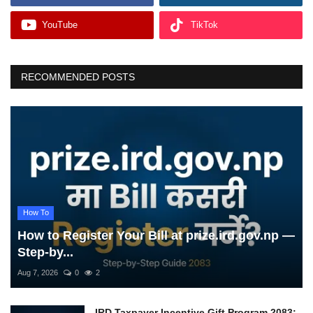
YouTube
TikTok
RECOMMENDED POSTS
How To
How to Register Your Bill at prize.ird.gov.np —
Step-by...
Aug 7, 2026
0
2
IRD Taxpayer Incentive Gift Program 2083: