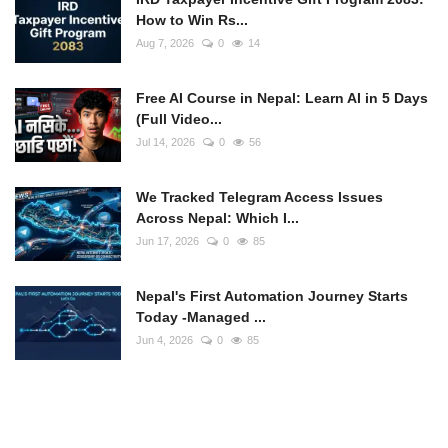
How to Win Rs...
Aug 7, 2026
0
14
Free AI Course in Nepal: Learn AI in 5 Days
(Full Video...
Jul 14, 2026
0
56
We Tracked Telegram Access Issues
Across Nepal: Which I...
Jun 17, 2026
0
85
Nepal's First Automation Journey Starts
Today -Managed ...
Jun 4, 2026
0
85