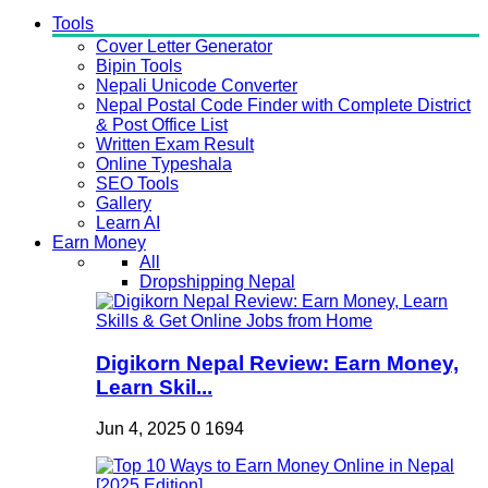
Tools
Cover Letter Generator
Bipin Tools
Nepali Unicode Converter
Nepal Postal Code Finder with Complete District
& Post Office List
Written Exam Result
Online Typeshala
SEO Tools
Gallery
Learn AI
Earn Money
All
Dropshipping Nepal
Digikorn Nepal Review: Earn Money,
Learn Skil...
Jun 4, 2025
0
1694