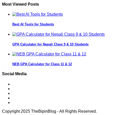
Most Viewed Posts
Best AI Tools for Students
GPA Calculator for Nepali Class 9 & 10 Students
NEB GPA Calculator for Class 11 & 12
Social Media
Copyright 2025 TheBipinBlog - All Rights Reserved.