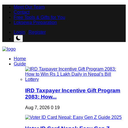
Meet Our Team
Contact
Free Tools & Gifts for You
Loksewa Preparation
Login
/
Register
Home
Guide
IRD Taxpayer Incentive Gift Program
2083: How...
Aug 7, 2026
0
19