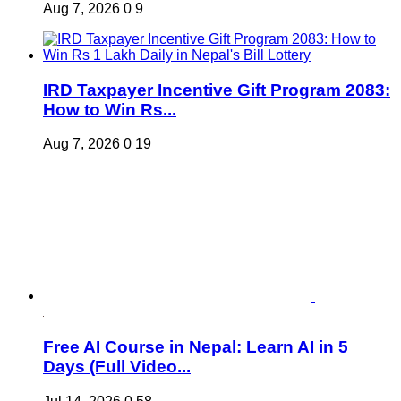
Aug 7, 2026
0
9
IRD Taxpayer Incentive Gift Program 2083:
How to Win Rs...
Aug 7, 2026
0
19
Free AI Course in Nepal: Learn AI in 5
Days (Full Video...