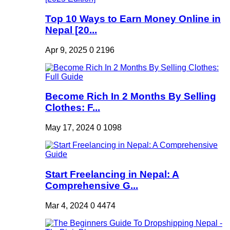
Top 10 Ways to Earn Money Online in
Nepal [20...
Apr 9, 2025
0
2196
Become Rich In 2 Months By Selling
Clothes: F...
May 17, 2024
0
1098
Start Freelancing in Nepal: A
Comprehensive G...
Mar 4, 2024
0
4474