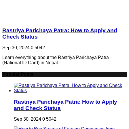
Rastriya Parichaya Patra: How to Apply and
Check Status
Sep 30, 2024
0
5042
Learn everything about the Rastriya Parichaya Patra
(National ID Card) in Nepal....
Popular Posts
Rastriya Parichaya Patra: How to Apply
and Check Status
Sep 30, 2024
0
5042