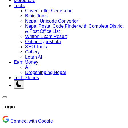
Meroshare
Tools
Cover Letter Generator
Bipin Tools
Nepali Unicode Converter
Nepal Postal Code Finder with Complete District
& Post Office List
Written Exam Result
Online Typeshala
SEO Tools
Gallery
Learn AI
Earn Money
All
Dropshipping Nepal
Tech Stories
Login
Connect with Google