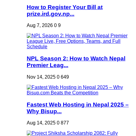
How to Register Your Bill at
prize.ird.gov.np...
Aug 7, 2026
0
9
NPL Season 2: How to Watch Nepal
Premier Leag...
Nov 14, 2025
0
649
Fastest Web Hosting in Nepal 2025 –
Why Bisup...
Aug 14, 2025
0
877