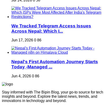
Jul 14, 2026
0
58
We Tracked Telegram Access Issues
Across Nepal: Which I...
Jun 17, 2026
0
86
Nepal's First Automation Journey Starts
Today -Managed ...
Jun 4, 2026
0
86
Stay informed with The Bipin Blog, your go-to source for tech
insights and beyond. Explore the latest news, trends, and
innovations in technology and beyond.