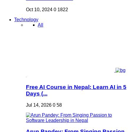
Oct 10, 2024
0
1822
Technology
All
Free AI Course in Nepal: Learn AI in 5
Days (...
Jul 14, 2026
0
58
Arun Pandey: From Singing Passion