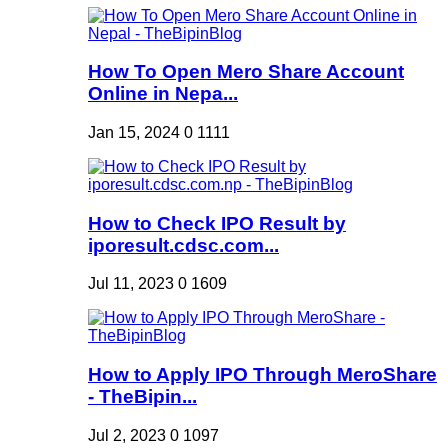
How To Open Mero Share Account
Online in Nepa...
Jan 15, 2024
0
1111
How to Check IPO Result by
iporesult.cdsc.com...
Jul 11, 2023
0
1609
How to Apply IPO Through MeroShare
- TheBipin...
Jul 2, 2023
0
1097