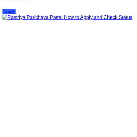
Guide