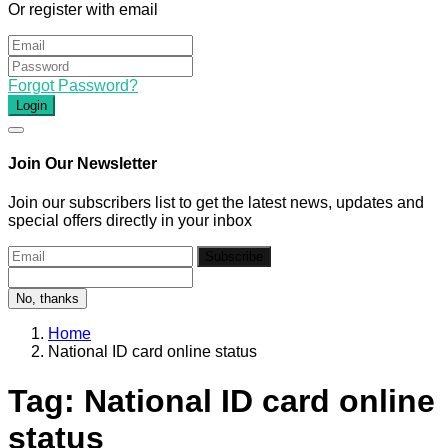
Or register with email
Forgot Password?
Login
Join Our Newsletter
Join our subscribers list to get the latest news, updates and
special offers directly in your inbox
Subscribe
No, thanks
Home
National ID card online status
Tag:
National ID card online
status