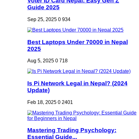
Voter ID Card Nepal: Easy Gen Z
Guide 2025
Sep 25, 2025
0
934
Best Laptops Under 70000 in Nepal
2025
Aug 5, 2025
0
718
Is Pi Network Legal in Nepal? (2024
Update)
Feb 18, 2025
0
2401
Mastering Trading Psychology:
Essential Guide...