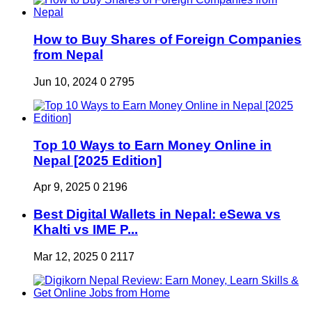
How to Buy Shares of Foreign Companies
from Nepal
Jun 10, 2024
0
2795
Top 10 Ways to Earn Money Online in
Nepal [2025 Edition]
Apr 9, 2025
0
2196
Best Digital Wallets in Nepal: eSewa vs
Khalti vs IME P...
Mar 12, 2025
0
2117