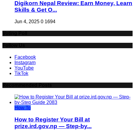
Digikorn Nepal Review: Earn Money, Learn
Skills & Get O...
Jun 4, 2025
0
1694
Voting Poll
Follow Us
Facebook
Instagram
YouTube
TikTok
Recommended Posts
How To
How to Register Your Bill at
prize.ird.gov.np — Step-by...