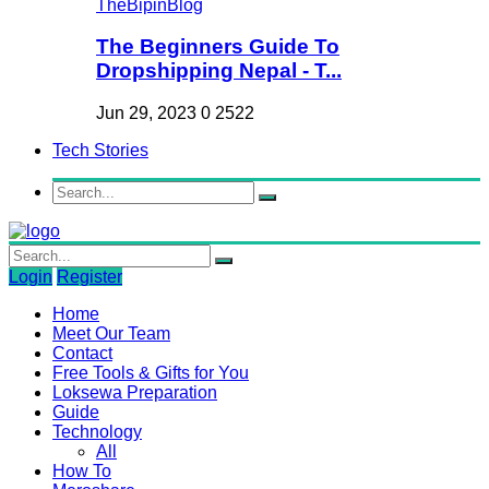
The Beginners Guide To
Dropshipping Nepal - T...
Jun 29, 2023
0
2522
Tech Stories
Login
Register
Home
Meet Our Team
Contact
Free Tools & Gifts for You
Loksewa Preparation
Guide
Technology
All
How To