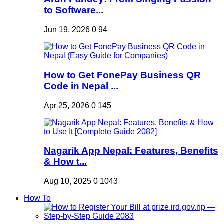
to Software...
Jun 19, 2026
0
94
How to Get FonePay Business QR
Code in Nepal ...
Apr 25, 2026
0
145
Nagarik App Nepal: Features, Benefits
& How t...
Aug 10, 2025
0
1043
How To