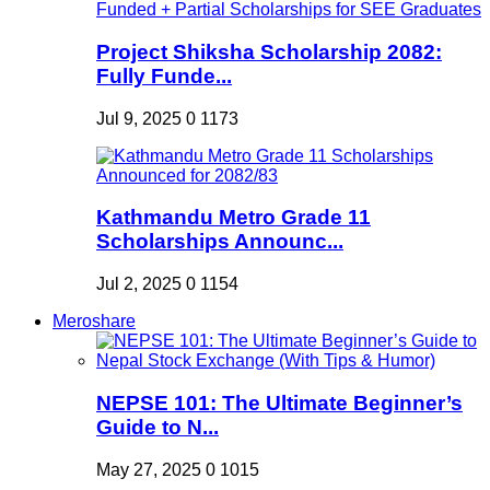
Project Shiksha Scholarship 2082:
Fully Funde...
Jul 9, 2025
0
1173
Kathmandu Metro Grade 11
Scholarships Announc...
Jul 2, 2025
0
1154
Meroshare
NEPSE 101: The Ultimate Beginner’s
Guide to N...
May 27, 2025
0
1015