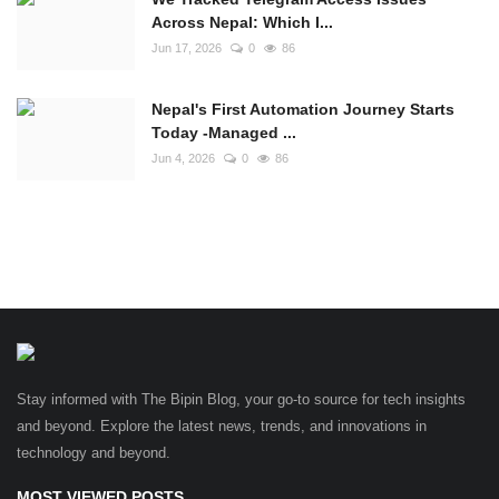
Across Nepal: Which I...
Jun 17, 2026
0
86
Nepal's First Automation Journey Starts
Today -Managed ...
Jun 4, 2026
0
86
Stay informed with The Bipin Blog, your go-to source for tech insights
and beyond. Explore the latest news, trends, and innovations in
technology and beyond.
MOST VIEWED POSTS