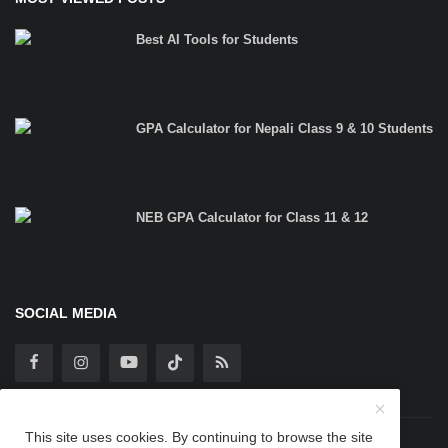
Best AI Tools for Students
GPA Calculator for Nepali Class 9 & 10 Students
NEB GPA Calculator for Class 11 & 12
SOCIAL MEDIA
This site uses cookies. By continuing to browse the site