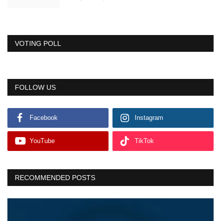
VOTING POLL
FOLLOW US
Facebook
Instagram
YouTube
TikTok
RECOMMENDED POSTS