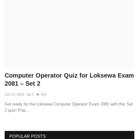
Technology
How To
Meroshare
Tools
Earn Money
Computer Operator Quiz for Loksewa Exam
2081 – Set 2
Tech Stories
Jun 13, 2025
0
601
Get ready for the Loksewa Computer Operator Exam 2081 with this Set
2 quiz! Prac...
POPULAR POSTS