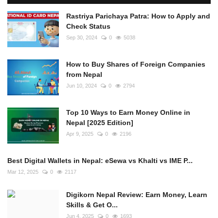
Rastriya Parichaya Patra: How to Apply and
Check Status
Sep 30, 2024
0
5038
How to Buy Shares of Foreign Companies
from Nepal
Jun 10, 2024
0
2794
Top 10 Ways to Earn Money Online in
Nepal [2025 Edition]
Apr 9, 2025
0
2196
Best Digital Wallets in Nepal: eSewa vs Khalti vs IME P...
Mar 12, 2025
0
2117
Digikorn Nepal Review: Earn Money, Learn
Skills & Get O...
Jun 4, 2025
0
1693