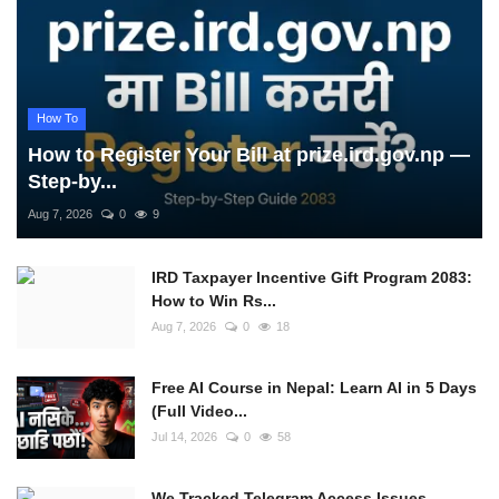
How To
How to Register Your Bill at prize.ird.gov.np —
Step-by...
Aug 7, 2026
0
9
IRD Taxpayer Incentive Gift Program 2083:
How to Win Rs...
Aug 7, 2026
0
18
Free AI Course in Nepal: Learn AI in 5 Days
(Full Video...
Jul 14, 2026
0
58
We Tracked Telegram Access Issues