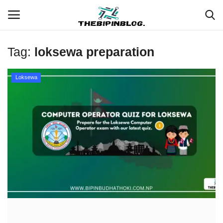
Tag:
loksewa preparation
Login
Register
Loksewa
Home
Meet Our Team
Contact
Free Tools & Gifts for You
Loksewa Preparation
Guide