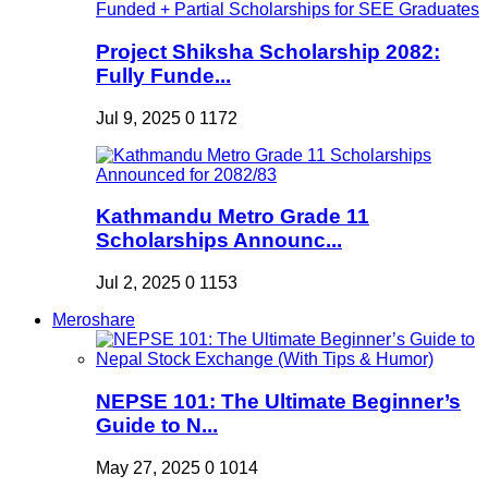
Project Shiksha Scholarship 2082:
Fully Funde...
Jul 9, 2025
0
1172
Kathmandu Metro Grade 11
Scholarships Announc...
Jul 2, 2025
0
1153
Meroshare
NEPSE 101: The Ultimate Beginner’s
Guide to N...
May 27, 2025
0
1014