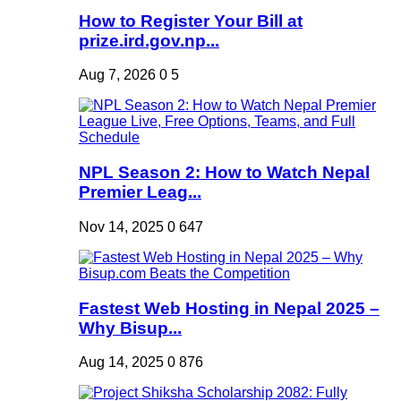
How to Register Your Bill at
prize.ird.gov.np...
Aug 7, 2026
0
5
NPL Season 2: How to Watch Nepal
Premier Leag...
Nov 14, 2025
0
647
Fastest Web Hosting in Nepal 2025 –
Why Bisup...
Aug 14, 2025
0
876