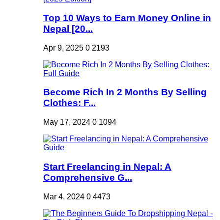
Top 10 Ways to Earn Money Online in
Nepal [20...
Apr 9, 2025
0
2193
Become Rich In 2 Months By Selling
Clothes: F...
May 17, 2024
0
1094
Start Freelancing in Nepal: A
Comprehensive G...
Mar 4, 2024
0
4473