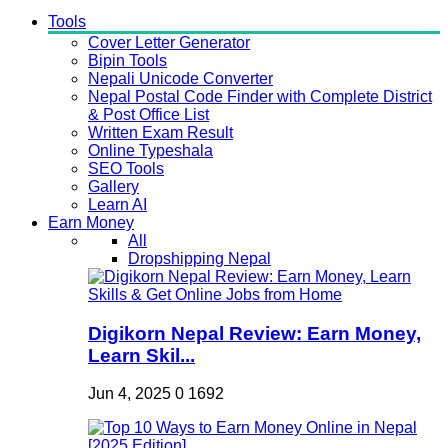
Tools
Cover Letter Generator
Bipin Tools
Nepali Unicode Converter
Nepal Postal Code Finder with Complete District
& Post Office List
Written Exam Result
Online Typeshala
SEO Tools
Gallery
Learn AI
Earn Money
All
Dropshipping Nepal
Digikorn Nepal Review: Earn Money,
Learn Skil...
Jun 4, 2025
0
1692