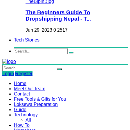
The Beginners Guide To
Dropshipping Nepal - T...
Jun 29, 2023
0
2517
Tech Stories
Login
Register
Home
Meet Our Team
Contact
Free Tools & Gifts for You
Loksewa Preparation
Guide
Technology
All
How To