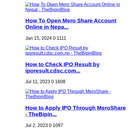
How To Open Mero Share Account
Online in Nepa...
Jan 15, 2024
0
1111
How to Check IPO Result by
iporesult.cdsc.com...
Jul 11, 2023
0
1608
How to Apply IPO Through MeroShare
- TheBipin...
Jul 2, 2023
0
1097