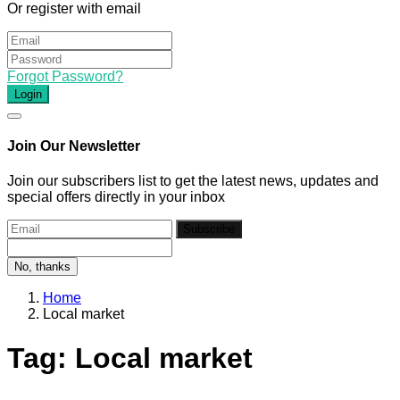
Or register with email
Forgot Password?
Login
Join Our Newsletter
Join our subscribers list to get the latest news, updates and
special offers directly in your inbox
Subscribe
No, thanks
Home
Local market
Tag:
Local market