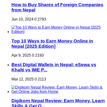
How to Buy Shares of Foreign Companies
from Nepal
Jun 10, 2024
0
2793
Top 10 Ways to Earn Money Online in
Nepal [2025 Edition]
Apr 9, 2025
0
2193
Best Digital Wallets in Nepal: eSewa vs
Khalti vs IME P...
Mar 12, 2025
0
2113
Digikorn Nepal Review: Earn Money, Learn
Skills & Get O...