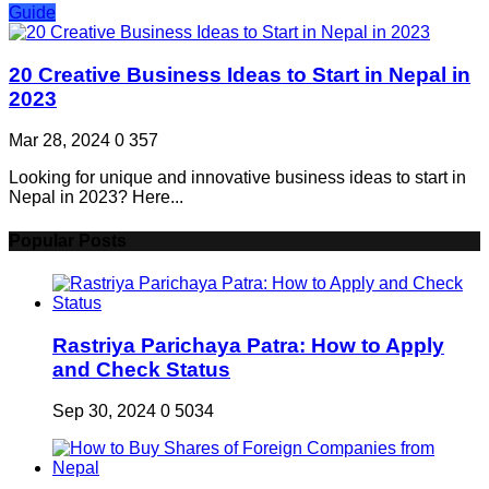
Guide
20 Creative Business Ideas to Start in Nepal in
2023
Mar 28, 2024
0
357
Looking for unique and innovative business ideas to start in
Nepal in 2023? Here...
Popular Posts
Rastriya Parichaya Patra: How to Apply
and Check Status
Sep 30, 2024
0
5034