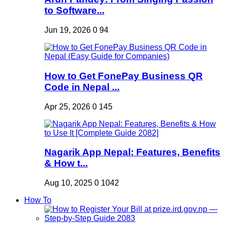
to Software...
Jun 19, 2026
0
94
How to Get FonePay Business QR
Code in Nepal ...
Apr 25, 2026
0
145
Nagarik App Nepal: Features, Benefits
& How t...
Aug 10, 2025
0
1042
How To