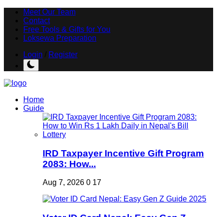
Meet Our Team
Contact
Free Tools & Gifts for You
Loksewa Preparation
Login
/
Register
Home
Guide
IRD Taxpayer Incentive Gift Program
2083: How...
Aug 7, 2026
0
17