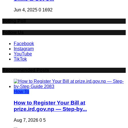
Jun 4, 2025
0
1692
Voting Poll
Follow Us
Facebook
Instagram
YouTube
TikTok
Recommended Posts
How To
How to Register Your Bill at
prize.ird.gov.np — Step-by...
Aug 7, 2026
0
5