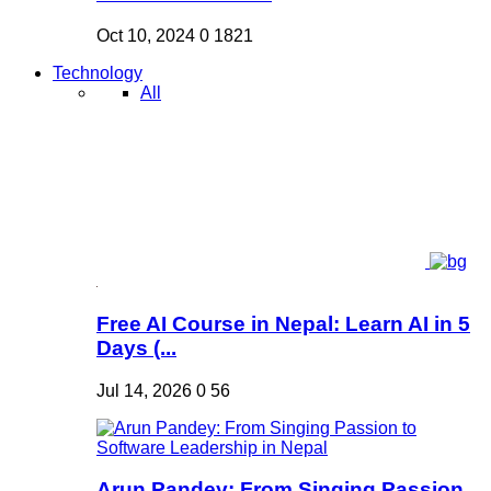
Oct 10, 2024
0
1821
Technology
All
Free AI Course in Nepal: Learn AI in 5
Days (...
Jul 14, 2026
0
56
Arun Pandey: From Singing Passion