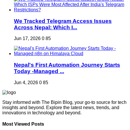
We Tracked Telegram Access Issues
Across Nepal: Which I...
Jun 17, 2026
0
85
Nepal's First Automation Journey Starts
Today -Managed ...
Jun 4, 2026
0
85
Stay informed with The Bipin Blog, your go-to source for tech
insights and beyond. Explore the latest news, trends, and
innovations in technology and beyond.
Most Viewed Posts