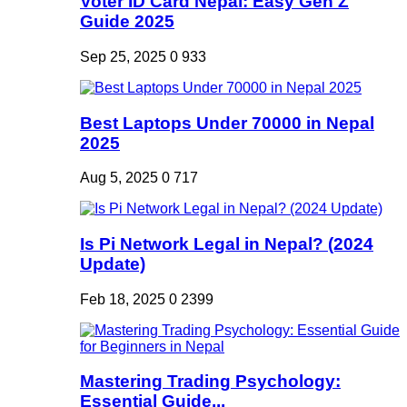
Voter ID Card Nepal: Easy Gen Z
Guide 2025
Sep 25, 2025
0
933
Best Laptops Under 70000 in Nepal
2025
Aug 5, 2025
0
717
Is Pi Network Legal in Nepal? (2024
Update)
Feb 18, 2025
0
2399
Mastering Trading Psychology:
Essential Guide...