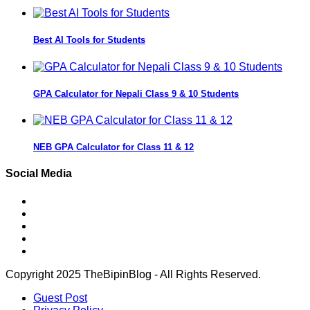
Best AI Tools for Students
GPA Calculator for Nepali Class 9 & 10 Students
NEB GPA Calculator for Class 11 & 12
Social Media
Copyright 2025 TheBipinBlog - All Rights Reserved.
Guest Post