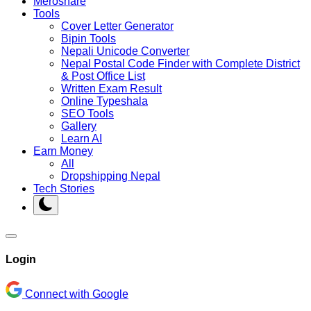
Meroshare
Tools
Cover Letter Generator
Bipin Tools
Nepali Unicode Converter
Nepal Postal Code Finder with Complete District
& Post Office List
Written Exam Result
Online Typeshala
SEO Tools
Gallery
Learn AI
Earn Money
All
Dropshipping Nepal
Tech Stories
Login
Connect with Google