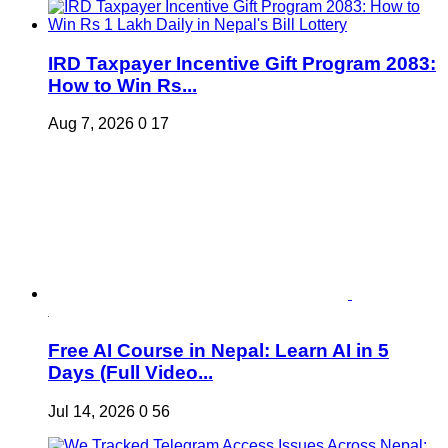
IRD Taxpayer Incentive Gift Program 2083:
How to Win Rs...
Aug 7, 2026
0
17
Free AI Course in Nepal: Learn AI in 5
Days (Full Video...
Jul 14, 2026
0
56