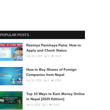
POPULAR POSTS
Rastriya Parichaya Patra: How to
Apply and Check Status
Sep 30, 2024
0
5034
How to Buy Shares of Foreign
Companies from Nepal
Jun 10, 2024
0
2793
Top 10 Ways to Earn Money Online
in Nepal [2025 Edition]
Apr 9, 2025
0
2193