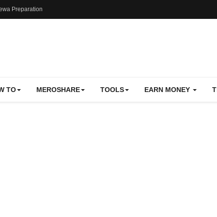
ewa Preparation
W TO
MEROSHARE
TOOLS
EARN MONEY
T