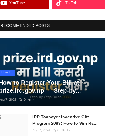
YouTube
TikTok
RECOMMENDED POSTS
How To
How to Register Your Bill at
prize.ird.gov.np — Step-by...
Aug 7, 2026
0
4
IRD Taxpayer Incentive Gift
Program 2083: How to Win Rs...
Aug 7, 2026
0
17