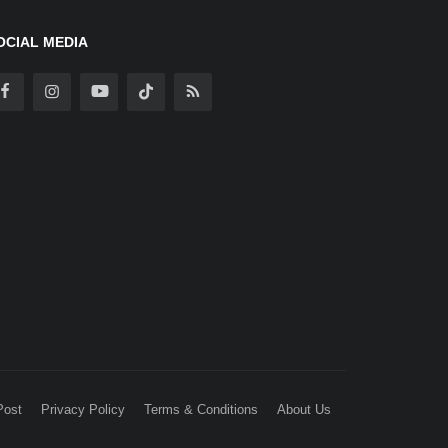
OCIAL MEDIA
Post
Privacy Policy
Terms & Conditions
About Us