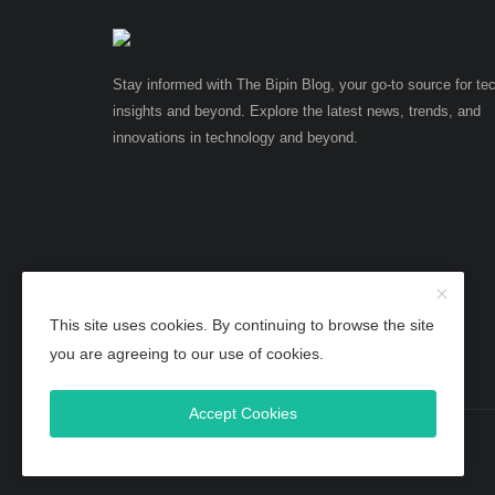
Stay informed with The Bipin Blog, your go-to source for te
insights and beyond. Explore the latest news, trends, and
innovations in technology and beyond.
This site uses cookies. By continuing to browse the site
you are agreeing to our use of cookies.
Accept Cookies
Copyright 2025 TheBipinBlog - All Rights Reserved.