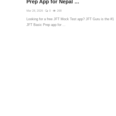
Prep App for Nepal ...
Mar 28, 2026
0
268
Looking for a free JFT Mock Test app? JFT Guru is the #1
JFT Basic Prep app for ...