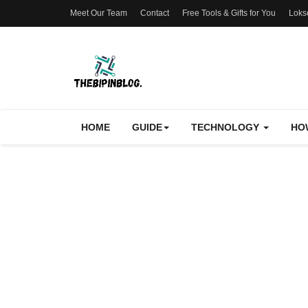
Meet Our Team
Contact
Free Tools & Gifts for You
Loks
HOME
GUIDE
TECHNOLOGY
HO