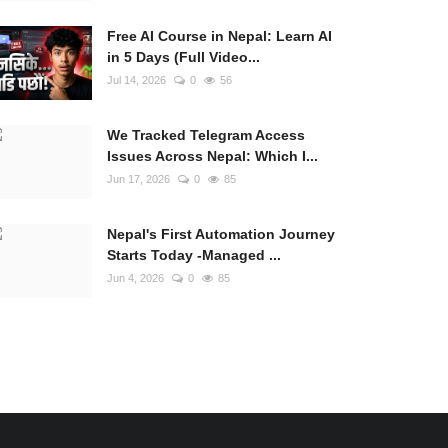
Free AI Course in Nepal: Learn AI
in 5 Days (Full Video...
Jul 14, 2026
0
56
We Tracked Telegram Access
Issues Across Nepal: Which I...
Jun 17, 2026
0
85
Nepal's First Automation Journey
Starts Today -Managed ...
Jun 4, 2026
0
85