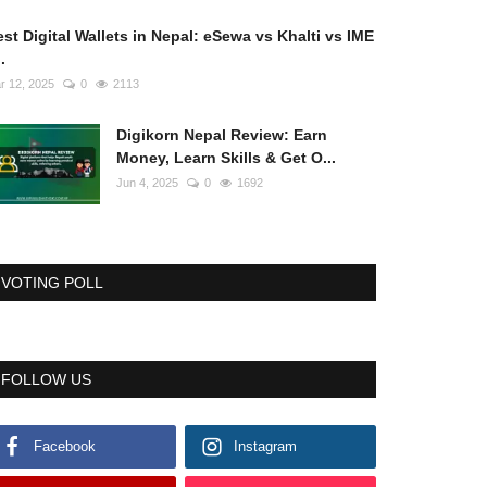
st Digital Wallets in Nepal: eSewa vs Khalti vs IME
..
r 12, 2025
0
2113
Digikorn Nepal Review: Earn
Money, Learn Skills & Get O...
Jun 4, 2025
0
1692
VOTING POLL
FOLLOW US
Facebook
Instagram