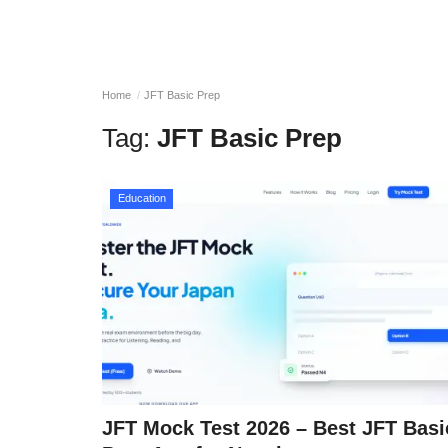
Home
JFT Basic Prep
Tag:
JFT Basic Prep
Education
JFT Mock Test 2026 – Best JFT Basi