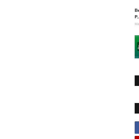
Be
P.
Ma