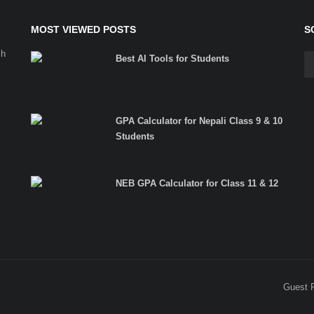
MOST VIEWED POSTS
S
ch
Best AI Tools for Students
GPA Calculator for Nepali Class 9 & 10
Students
NEB GPA Calculator for Class 11 & 12
Guest 