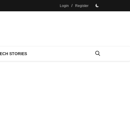
/
Login
Register
ECH STORIES