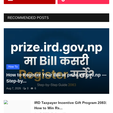
RECOMMENDED POSTS
How To
How to Register Your Bill at prize.ird.gov.np —
Step-by...
Aug 7, 2026
0
6
IRD Taxpayer Incentive Gift Program 2083:
How to Win Rs...