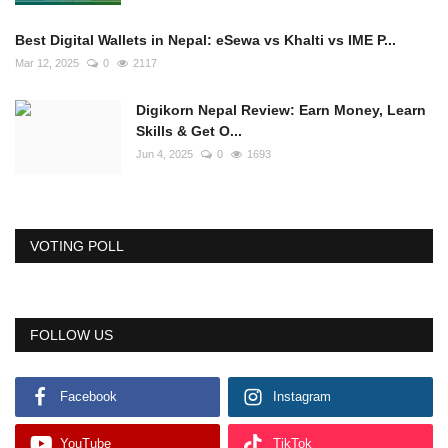
Best Digital Wallets in Nepal: eSewa vs Khalti vs IME P...
Mar 12, 2025
0
2117
Digikorn Nepal Review: Earn Money, Learn
Skills & Get O...
Jun 4, 2025
0
1693
VOTING POLL
FOLLOW US
Facebook
Instagram
YouTube
TikTok