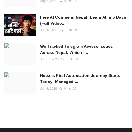
Aug 7, 2026
0
18
Free AI Course in Nepal: Learn AI in 5 Days
(Full Video...
Jul 14, 2026
0
58
We Tracked Telegram Access Issues
Across Nepal: Which I...
Jun 17, 2026
0
86
Nepal's First Automation Journey Starts
Today -Managed ...
Jun 4, 2026
0
86