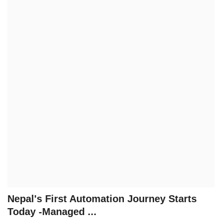
Technology
How To
Meroshare
Tools
Earn Money
Tech Stories
Nepal's First Automation Journey Starts
Today -Managed ...