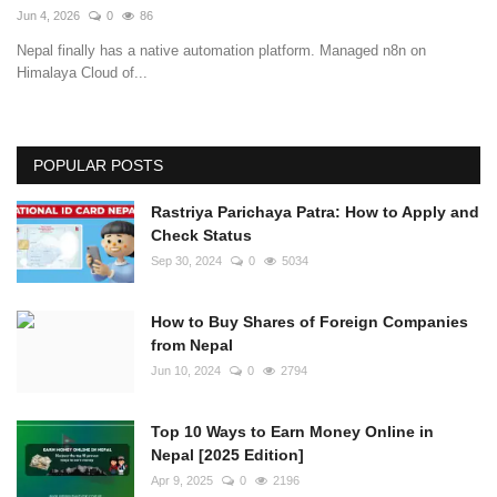
Jun 4, 2026
0
86
Nepal finally has a native automation platform. Managed n8n on
Himalaya Cloud of...
POPULAR POSTS
Rastriya Parichaya Patra: How to Apply and
Check Status
Sep 30, 2024
0
5034
How to Buy Shares of Foreign Companies
from Nepal
Jun 10, 2024
0
2794
Top 10 Ways to Earn Money Online in
Nepal [2025 Edition]
Apr 9, 2025
0
2196