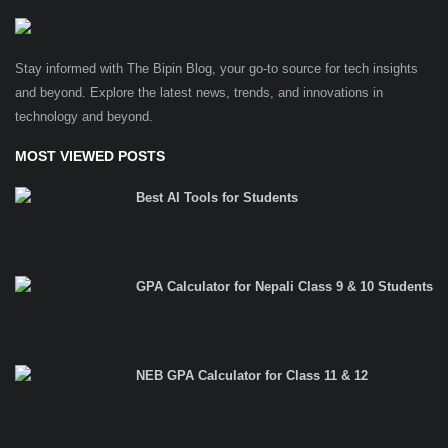
Stay informed with The Bipin Blog, your go-to source for tech insights
and beyond. Explore the latest news, trends, and innovations in
technology and beyond.
MOST VIEWED POSTS
Best AI Tools for Students
GPA Calculator for Nepali Class 9 & 10 Students
NEB GPA Calculator for Class 11 & 12