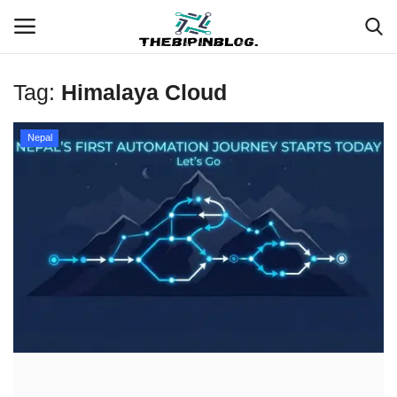
Tag:
Himalaya Cloud
Login
Register
Nepal
Home
Meet Our Team
Contact
Free Tools & Gifts for You
Loksewa Preparation
Guide