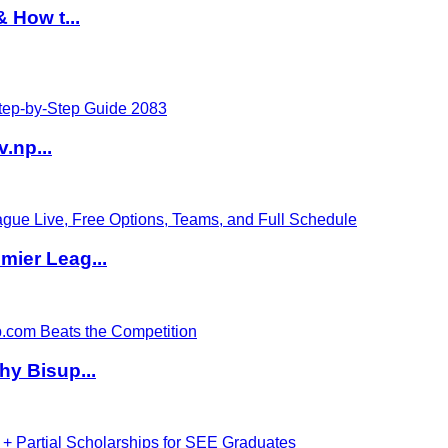
 How t...
v.np...
ier Leag...
hy Bisup...