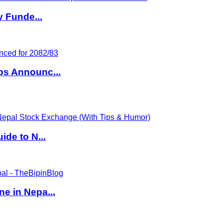
y Funde...
ps Announc...
de to N...
e in Nepa...