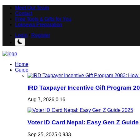
Meet Our Team
Contact
Free Tools & Gifts for You
Loksewa Preparation
Login
/
Register
Home
Guide
IRD Taxpayer Incentive Gift Program 20
Aug 7, 2026
0
16
Voter ID Card Nepal: Easy Gen Z Guide
Sep 25, 2025
0
933