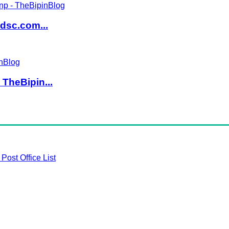
dsc.com...
TheBipin...
Post Office List