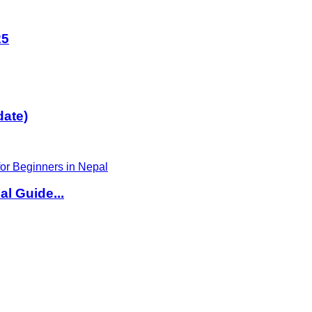
25
date)
l Guide...