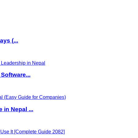
ys (...
Software...
in Nepal ...