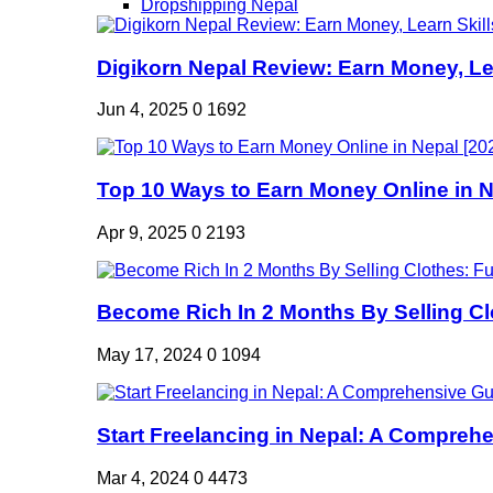
Dropshipping Nepal
Digikorn Nepal Review: Earn Money, Lea
Jun 4, 2025
0
1692
Top 10 Ways to Earn Money Online in Ne
Apr 9, 2025
0
2193
Become Rich In 2 Months By Selling Clo
May 17, 2024
0
1094
Start Freelancing in Nepal: A Comprehe
Mar 4, 2024
0
4473