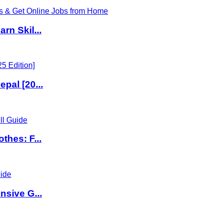
rn Skil...
pal [20...
thes: F...
nsive G...