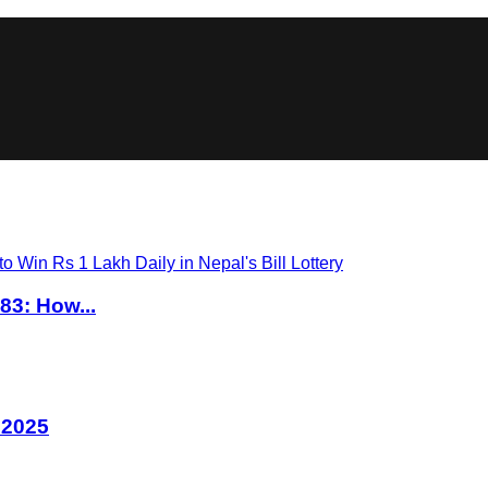
83: How...
 2025