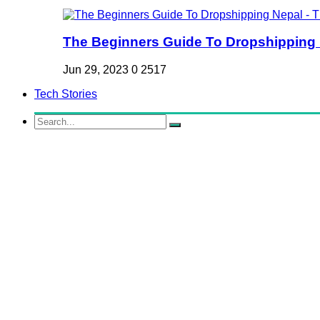
The Beginners Guide To Dropshipping Ne
Jun 29, 2023
0
2517
Tech Stories