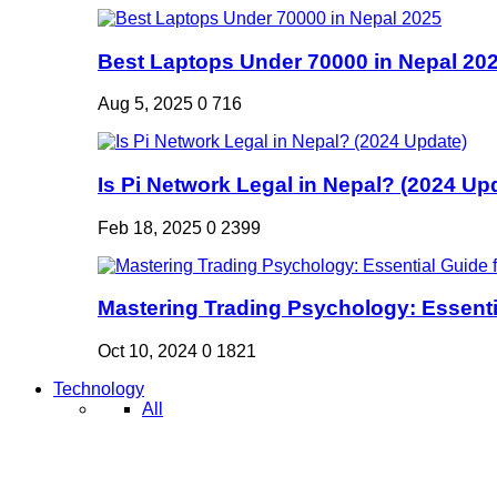
Best Laptops Under 70000 in Nepal 20
Aug 5, 2025
0
716
Is Pi Network Legal in Nepal? (2024 Up
Feb 18, 2025
0
2399
Mastering Trading Psychology: Essentia
Oct 10, 2024
0
1821
Technology
All