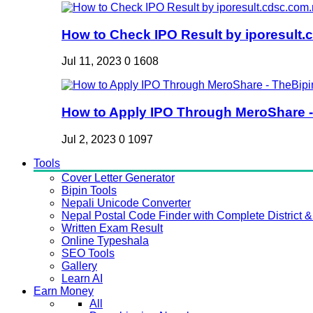
How to Check IPO Result by iporesult.c
Jul 11, 2023
0
1608
How to Apply IPO Through MeroShare - 
Jul 2, 2023
0
1097
Tools
Cover Letter Generator
Bipin Tools
Nepali Unicode Converter
Nepal Postal Code Finder with Complete District & 
Written Exam Result
Online Typeshala
SEO Tools
Gallery
Learn AI
Earn Money
All