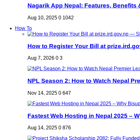
Nagarik App Nepal: Features, Benefits &
Aug 10, 2025
0
1042
How To
How to Register Your Bill at prize.ird.go
Aug 7, 2026
0
3
NPL Season 2: How to Watch Nepal Prem
Nov 14, 2025
0
647
Fastest Web Hosting in Nepal 2025 – W
Aug 14, 2025
0
876