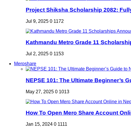
Project Shiksha Scholarship 2082: Full
Jul 9, 2025
0
1172
Kathmandu Metro Grade 11 Scholarshi
Jul 2, 2025
0
1153
Meroshare
NEPSE 101: The Ultimate Beginner’s Gui
May 27, 2025
0
1013
How To Open Mero Share Account Onlin
Jan 15, 2024
0
1111