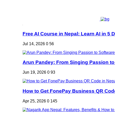
Free AI Course in Nepal: Learn AI in 5 Da
Jul 14, 2026
0
56
Arun Pandey: From Singing Passion to 
Jun 19, 2026
0
93
How to Get FonePay Business QR Code 
Apr 25, 2026
0
145