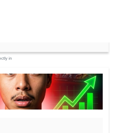
ctly in