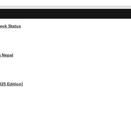
heck Status
m Nepal
025 Edition]