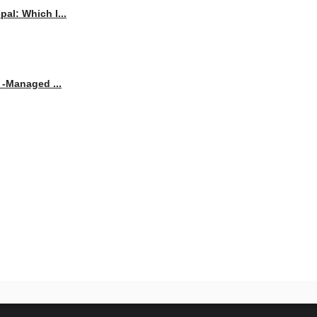
al: Which I...
 -Managed ...
beyond. Explore the latest news, trends, and innovations in technology and be