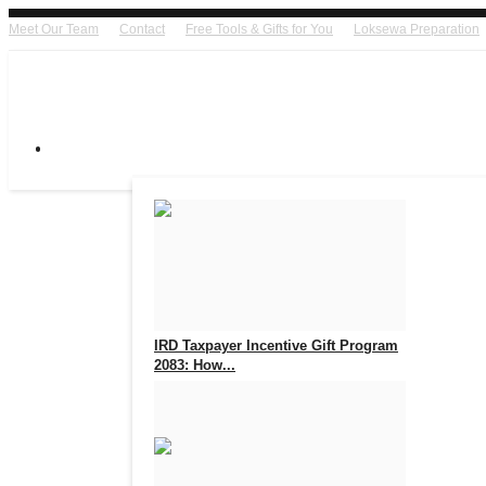
Meet Our Team
Contact
Free Tools & Gifts for You
Loksewa Preparation
IRD Taxpayer Incentive Gift Program
2083: How...
Aug 7, 2026
0
14