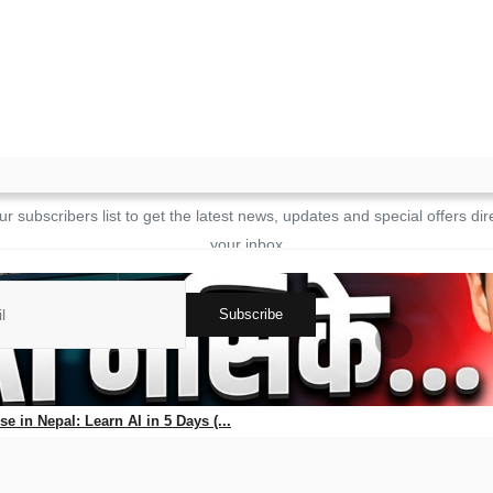
Login
JOIN OUR NEWSLETTER
ur subscribers list to get the latest news, updates and special offers dire
your inbox
Subscribe
ks
e in Nepal: Learn AI in 5 Days (...
56