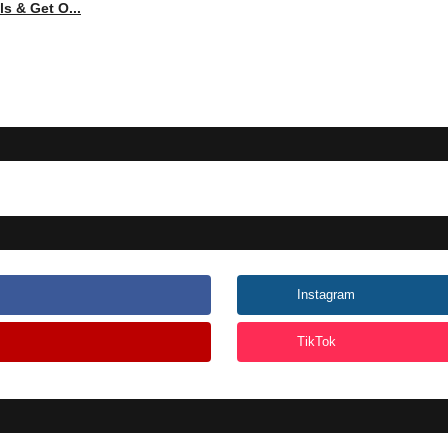
s & Get O...
Instagram
TikTok