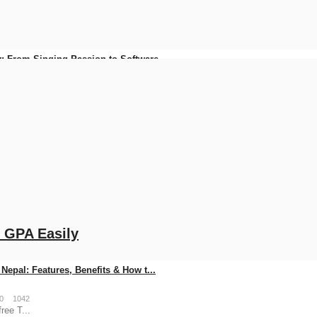
: From Singing Passion to Software...
0
93
FonePay Business QR Code in Nepal ...
0
145
o GPA Easily
Nepal: Features, Benefits & How t...
0
1042
ree T...