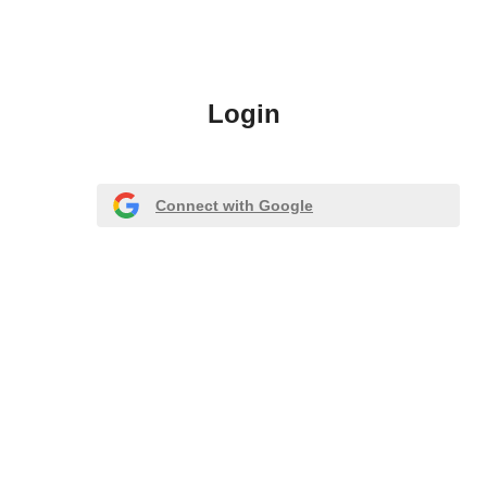
Login
Connect with Google
Or register with email
Forgot Password?