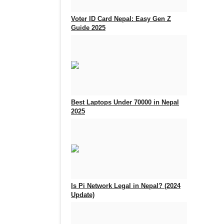
Voter ID Card Nepal: Easy Gen Z
Guide 2025
Sep 25, 2025
0
933
Best Laptops Under 70000 in Nepal
2025
Aug 5, 2025
0
716
Is Pi Network Legal in Nepal? (2024
Update)
Feb 18, 2025
0
2399