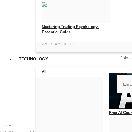
Mastering Trading Psychology:
Essential Guide...
Oct 10, 2024
0
1821
Join o
TECHNOLOGY
All
No, than
Free AI Cours
Jul 14, 2026
0
Home