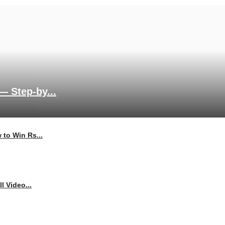
— Step-by...
 to Win Rs...
l Video...