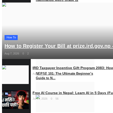
Scholarships Announc...
Jul 2, 2025
0
1153
MEROSHARE
How To
How to Register Your Bill at prize.ird.gov.np 
Aug 7, 2026
0
2
IRD Taxpayer Incentive Gift Program 2083: How
NEPSE 101: The Ultimate Beginner’s
Aug 7, 2026
0
14
Guide to N...
May 27, 2025
0
1013
Free AI Course in Nepal: Learn AI in 5 Days (Ful
Jul 14, 2026
0
56