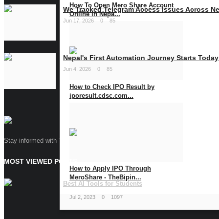
How To Open Mero Share Account
We Tracked Telegram Access Issues Across Nep
Online in Nepa...
Jun 17, 2026
0
85
Jan 15, 2024
0
1111
Nepal's First Automation Journey Starts Today
Jun 4, 2026
0
85
How to Check IPO Result by
iporesult.cdsc.com...
Jul 11, 2023
0
1608
Stay informed with The Bipin Blog, your go-to source for tech insights and 
MOST VIEWED POSTS
How to Apply IPO Through
MeroShare - TheBipin...
Best AI Tools for Students
Jul 2, 2023
0
1097