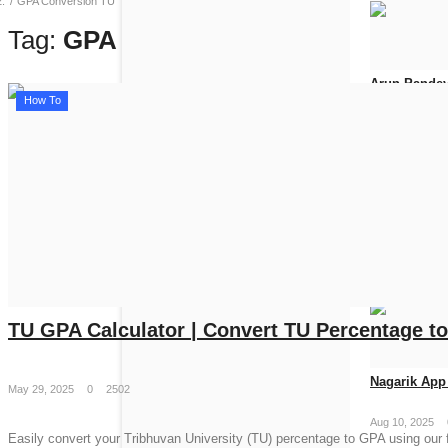
GPA Conversion TU
Tag:
GPA Conversion TU
Arun Pandey
How To
Jun 19, 2026
How to Get 
Apr 25, 2026
TU GPA Calculator | Convert TU Percentage t
Nagarik App 
May 29, 2025
0
2502
Aug 10, 2025
Easily convert your Tribhuvan University (TU) percentage to GPA using our f