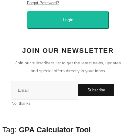
Forgot Password?
Guide
Login
Technology
All
JOIN OUR NEWSLETTER
How To
Join our subscribers list to get the latest news, updates
and special offers directly in your inbox
Meroshare
Tools
Subscribe
No, thanks
Cover Letter Generator
Bipin Tools
Tag:
GPA Calculator Tool