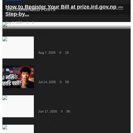
How to Register Your Bill at prize.ird.gov.np —
RECOMMENDED POSTS
Step-by...
Aug 7, 2026
0
9
IRD Taxpayer Incentive Gift Program 2083:
How to Win Rs...
Aug 7, 2026
0
18
Free AI Course in Nepal: Learn AI in 5 Days
(Full Video...
Jul 14, 2026
0
58
We Tracked Telegram Access Issues Across
Nepal: Which I...
Jun 17, 2026
0
86
Nepal's First Automation Journey Starts