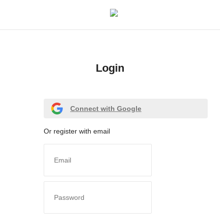
Login
Login
Register
Connect with Google
Home
Or register with email
Meet Our Team
Contact
Free Tools & Gifts for You
Loksewa Preparation