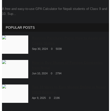
A free and easy-to-use GPA Calculator for Nepali students of Class 9 and
Dropshipping Nepal
10. Sup...
Tech Stories
POPULAR POSTS
Rastriya Parichaya Patra: How to Apply and
Check Status
Sep 30, 2024
0
5038
How to Buy Shares of Foreign Companies
from Nepal
Jun 10, 2024
0
2794
Top 10 Ways to Earn Money Online in Nepal
[2025 Edition]
Apr 9, 2025
0
2196