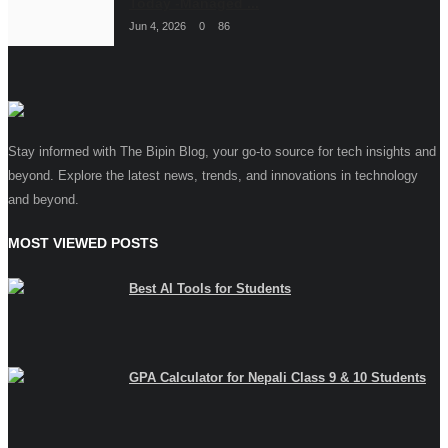
Today -Managed ...
Jun 4, 2026
0
86
Stay informed with The Bipin Blog, your go-to source for tech insights and
beyond. Explore the latest news, trends, and innovations in technology
and beyond.
MOST VIEWED POSTS
Best AI Tools for Students
GPA Calculator for Nepali Class 9 & 10 Students