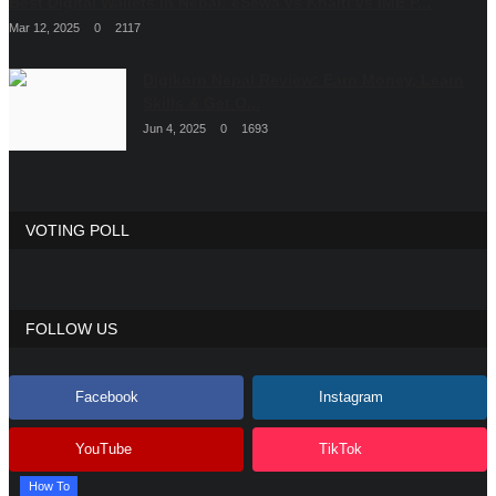
Best Digital Wallets in Nepal: eSewa vs Khalti vs IME P...
Mar 12, 2025
0
2117
Digikorn Nepal Review: Earn Money, Learn
Skills & Get O...
Jun 4, 2025
0
1693
VOTING POLL
FOLLOW US
Facebook
Instagram
YouTube
TikTok
How To