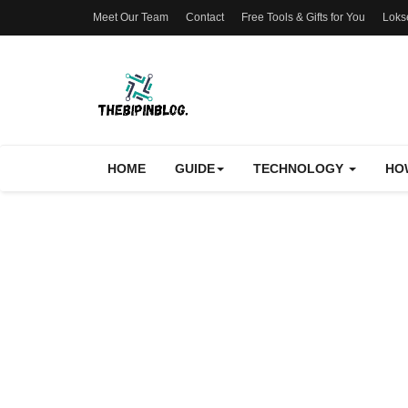
Meet Our Team
Contact
Free Tools & Gifts for You
Loks
HOME
GUIDE
TECHNOLOGY
HO