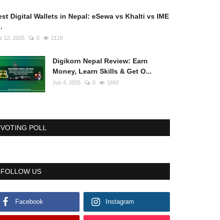
st Digital Wallets in Nepal: eSewa vs Khalti vs IME
..
r 12, 2025
0
2116
Digikorn Nepal Review: Earn
Money, Learn Skills & Get O...
Jun 4, 2025
0
1692
VOTING POLL
FOLLOW US
Facebook
Instagram