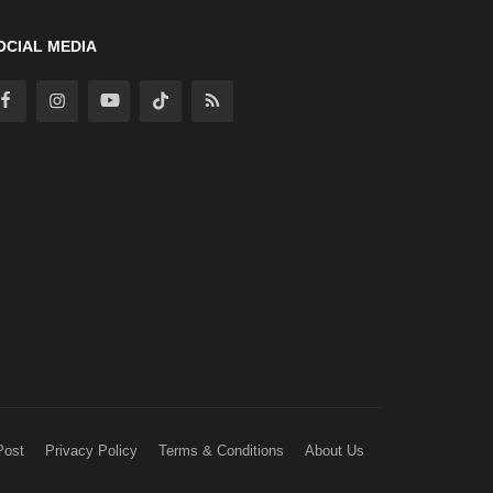
OCIAL MEDIA
Post
Privacy Policy
Terms & Conditions
About Us