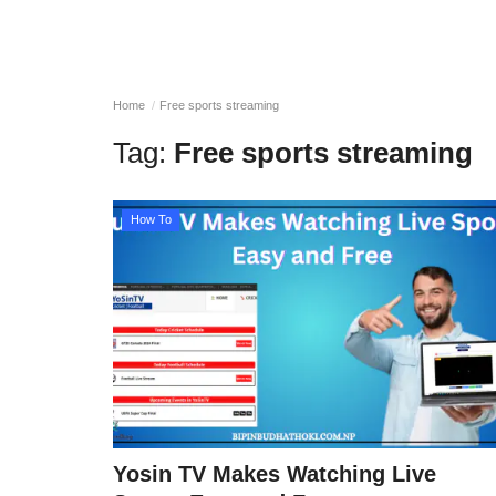
Home
Free sports streaming
Tag:
Free sports streaming
How To
Yosin TV Makes Watching Live