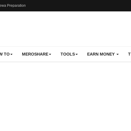
ewa Preparation
W TO
MEROSHARE
TOOLS
EARN MONEY
T