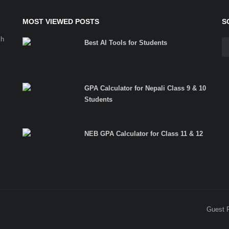
MOST VIEWED POSTS
S
ch
Best AI Tools for Students
GPA Calculator for Nepali Class 9 & 10
Students
NEB GPA Calculator for Class 11 & 12
Guest 