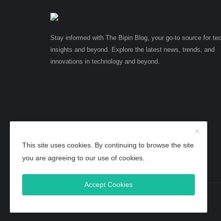
Stay informed with The Bipin Blog, your go-to source for te
insights and beyond. Explore the latest news, trends, and
innovations in technology and beyond.
This site uses cookies. By continuing to browse the site
you are agreeing to our use of cookies.
Accept Cookies
Copyright 2025 TheBipinBlog - All Rights Reserved.