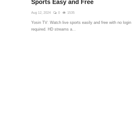
Sports Easy and Free
Aug 12, 2024
0
1535
Yosin TV: Watch live sports easily and free with no login
required. HD streams a...