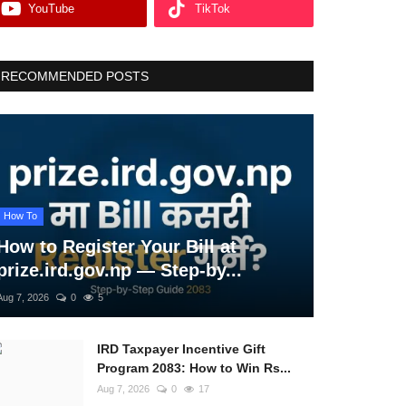
YouTube
TikTok
RECOMMENDED POSTS
How To
How to Register Your Bill at
prize.ird.gov.np — Step-by...
Aug 7, 2026
0
5
IRD Taxpayer Incentive Gift
Program 2083: How to Win Rs...
Aug 7, 2026
0
17