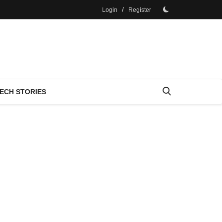
/
Login
Register
ECH STORIES