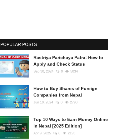
POPULAR POSTS
Rastriya Parichaya Patra: How to
Apply and Check Status
Sep 30, 2024
0
5034
How to Buy Shares of Foreign
Companies from Nepal
Jun 10, 2024
0
2793
Top 10 Ways to Earn Money Online
in Nepal [2025 Edition]
Apr 9, 2025
0
2193