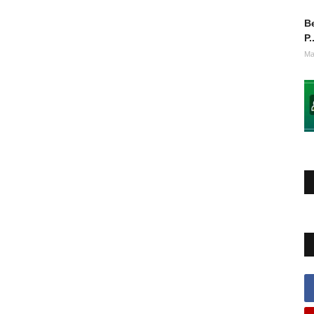
Be
P.
Ma