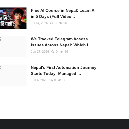
Free AI Course in Nepal: Learn AI
in 5 Days (Full Video...
Jul 14, 2026
0
56
We Tracked Telegram Access
Issues Across Nepal: Which I...
Jun 17, 2026
0
86
Nepal's First Automation Journey
Starts Today -Managed ...
Jun 4, 2026
0
85