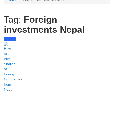
Tag:
Foreign
investments Nepal
How To