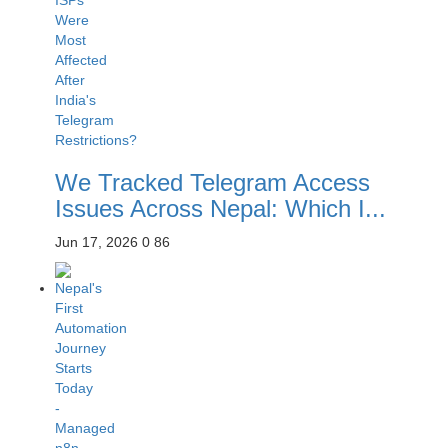
We Tracked Telegram Access
Issues Across Nepal: Which I...
Jun 17, 2026
0
86