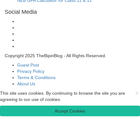
NEB GPA Calculator for Class 11 & 12
Social Media
Copyright 2025 TheBipinBlog - All Rights Reserved.
Guest Post
Privacy Policy
Terms & Conditions
About Us
This site uses cookies. By continuing to browse the site you are
agreeing to our use of cookies.
Accept Cookies