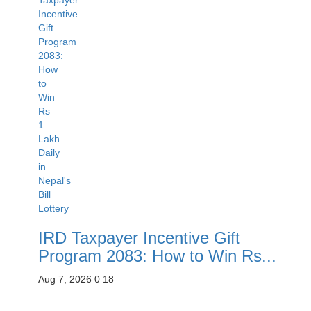
IRD Taxpayer Incentive Gift
Program 2083: How to Win Rs...
Aug 7, 2026
0
18