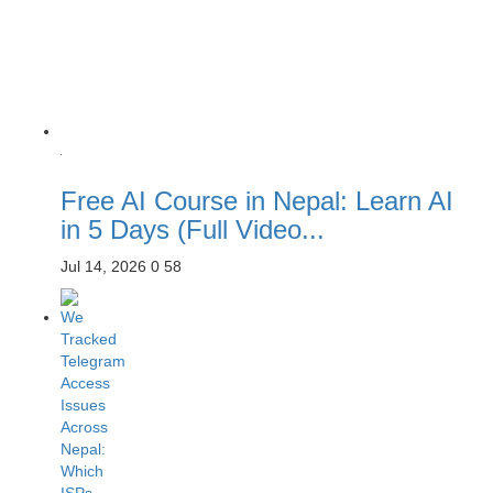
Free AI Course in Nepal: Learn AI
in 5 Days (Full Video...
Jul 14, 2026
0
58