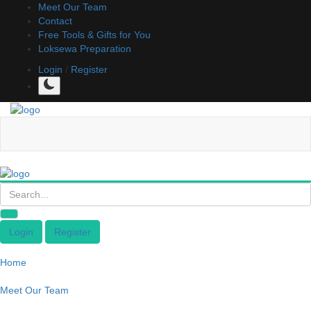
Meet Our Team
Contact
Free Tools & Gifts for You
Loksewa Preparation
Login
/
Register
Login
Register
Home
Meet Our Team