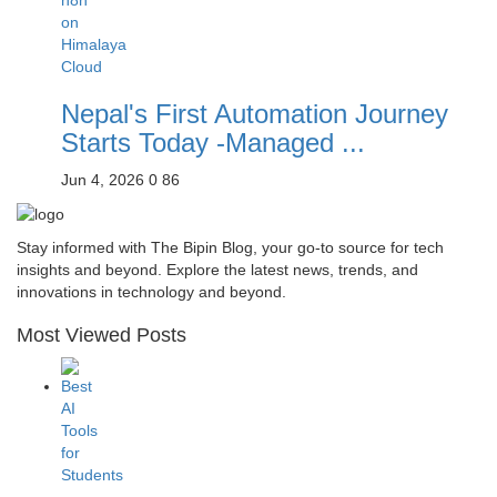
Nepal's First Automation Journey
Starts Today -Managed ...
Jun 4, 2026
0
86
Stay informed with The Bipin Blog, your go-to source for tech
insights and beyond. Explore the latest news, trends, and
innovations in technology and beyond.
Most Viewed Posts