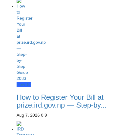
How To
How to Register Your Bill at
prize.ird.gov.np — Step-by...
Aug 7, 2026
0
9