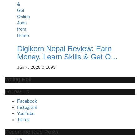
Digikorn Nepal Review: Earn
Money, Learn Skills & Get O...
Jun 4, 2025
0
1693
Voting Poll
Follow Us
Facebook
Instagram
YouTube
TikTok
Recommended Posts