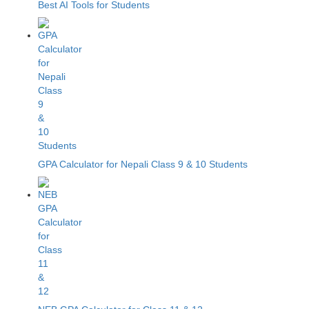
Best AI Tools for Students
GPA Calculator for Nepali Class 9 & 10 Students