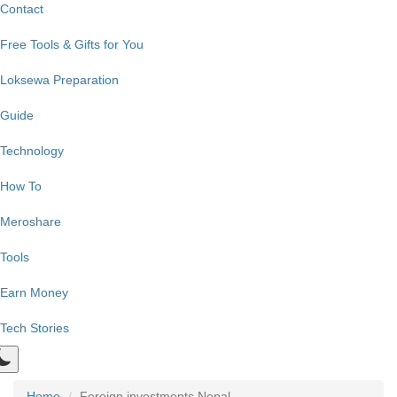
Contact
Free Tools & Gifts for You
Loksewa Preparation
Guide
Technology
How To
Meroshare
Tools
Earn Money
Tech Stories
Home
Foreign investments Nepal