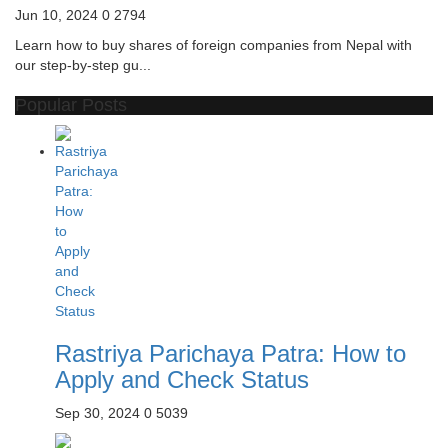
Jun 10, 2024
0
2794
Learn how to buy shares of foreign companies from Nepal with
our step-by-step gu...
Popular Posts
Rastriya Parichaya Patra: How to
Apply and Check Status
Sep 30, 2024
0
5039