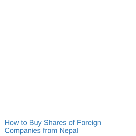
How to Buy Shares of Foreign
Companies from Nepal