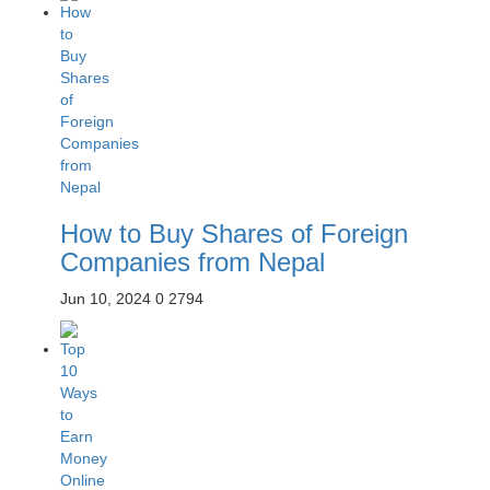
How to Buy Shares of Foreign
Companies from Nepal
Jun 10, 2024
0
2794