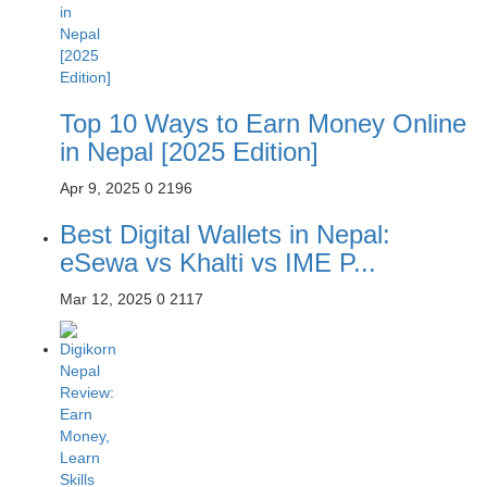
Top 10 Ways to Earn Money Online
in Nepal [2025 Edition]
Apr 9, 2025
0
2196
Best Digital Wallets in Nepal:
eSewa vs Khalti vs IME P...
Mar 12, 2025
0
2117