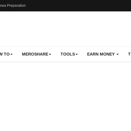
ewa Preparation
W TO
MEROSHARE
TOOLS
EARN MONEY
T