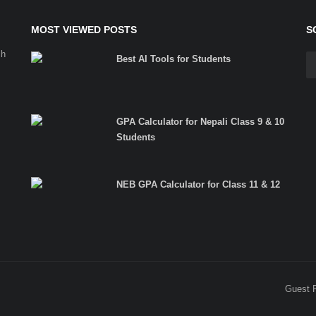
MOST VIEWED POSTS
S
ch
Best AI Tools for Students
GPA Calculator for Nepali Class 9 & 10
Students
NEB GPA Calculator for Class 11 & 12
Guest 