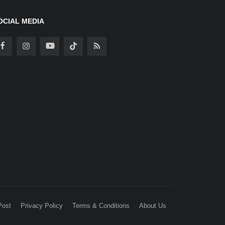
OCIAL MEDIA
Post
Privacy Policy
Terms & Conditions
About Us