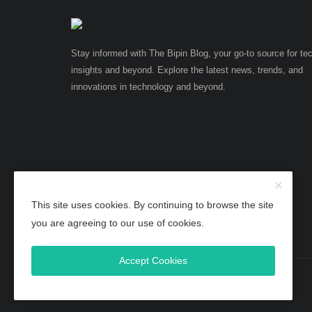
Stay informed with The Bipin Blog, your go-to source for te
insights and beyond. Explore the latest news, trends, and
innovations in technology and beyond.
This site uses cookies. By continuing to browse the site
you are agreeing to our use of cookies.
Accept Cookies
Copyright 2025 TheBipinBlog - All Rights Reserved.