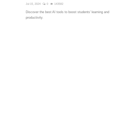
Jul 15, 2024
0
143582
Discover the best AI tools to boost students' learning and
productivity.