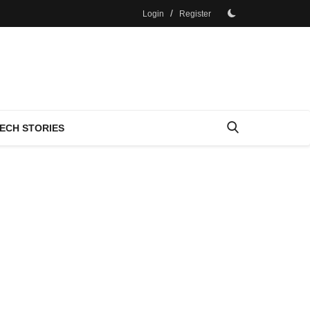
/
Login
Register
ECH STORIES