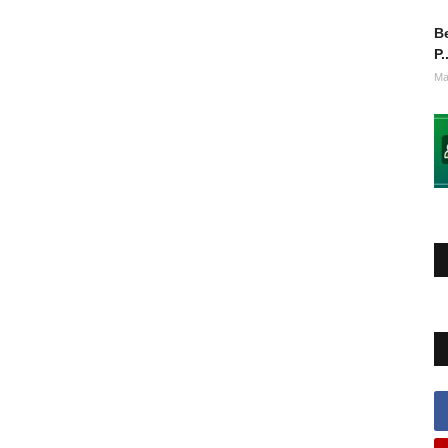
Be
P.
Ma