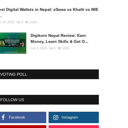
st Digital Wallets in Nepal: eSewa vs Khalti vs IME
..
r 12, 2025
0
2116
Digikorn Nepal Review: Earn
Money, Learn Skills & Get O...
Jun 4, 2025
0
1692
VOTING POLL
FOLLOW US
Facebook
Instagram