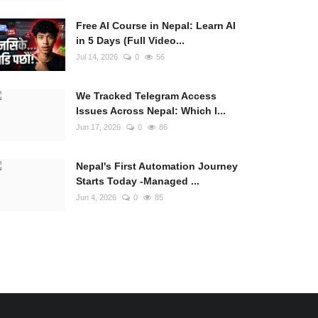
Free AI Course in Nepal: Learn AI
in 5 Days (Full Video...
Jul 14, 2026
0
56
We Tracked Telegram Access
Issues Across Nepal: Which I...
Jun 17, 2026
0
86
Nepal's First Automation Journey
Starts Today -Managed ...
Jun 4, 2026
0
85