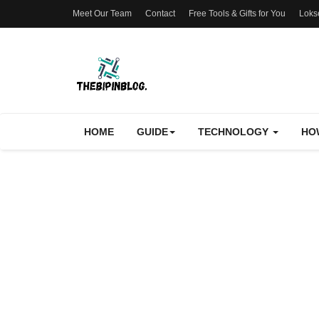
Meet Our Team
Contact
Free Tools & Gifts for You
Loks
HOME
GUIDE
TECHNOLOGY
HO