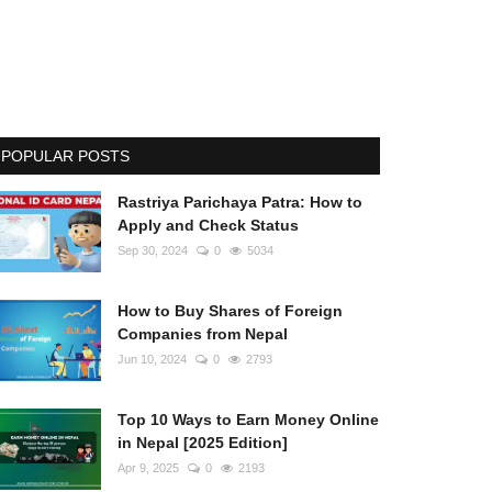
POPULAR POSTS
Rastriya Parichaya Patra: How to
Apply and Check Status
Sep 30, 2024
0
5034
How to Buy Shares of Foreign
Companies from Nepal
Jun 10, 2024
0
2793
Top 10 Ways to Earn Money Online
in Nepal [2025 Edition]
Apr 9, 2025
0
2193