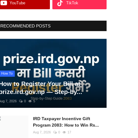
YouTube
TikTok
RECOMMENDED POSTS
How To
How to Register Your Bill at
prize.ird.gov.np — Step-by...
Aug 7, 2026
0
5
IRD Taxpayer Incentive Gift
Program 2083: How to Win Rs...
Aug 7, 2026
0
17