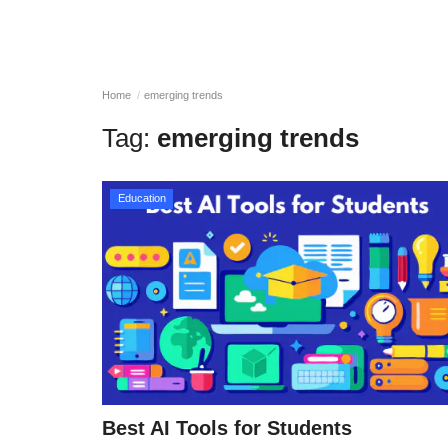
Home
emerging trends
Tag:
emerging trends
Education
Best AI Tools for Students